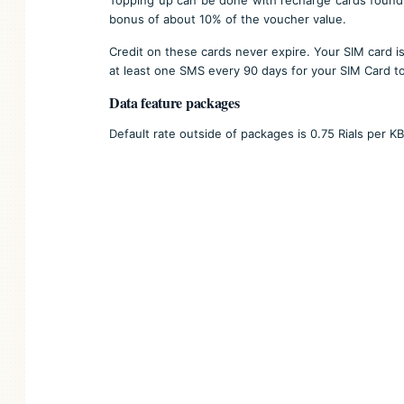
bonus of about 10% of the voucher value.
Credit on these cards never expire. Your SIM card is
at least one SMS every 90 days for your SIM Card to
Data feature packages
Default rate outside of packages is 0.75 Rials per KB