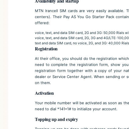
Availability and startup
MTN Irancell SIM cards are very easily available. 
centers
). Their Pay AS You Go Starter Pack contain
offered:
voice, text, and data SIM card, 2G and 3G: 50,000 Rials wi
voice, text, and data SIM card, 2G, 3G and 4G/LTE: 100,00
text and data SIM card, no voice, 2G, and 3G: 40,000 Rials
Registration
At their office, you should do the registration which 
need to complete the registration form, show your
registration form together with a copy of your na
dealer or Service Center Agent. When sending or su
on them.
Activation
Your mobile number will be activated as soon as the 
need to dial *141*1# to initialize your account.
Topping up and expiry
Topping up can be done with recharge cards found