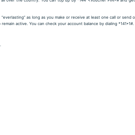
 “everlasting” as long as you make or receive at least one call or send o
 remain active. You can check your account balance by dialing *141*1#.
.