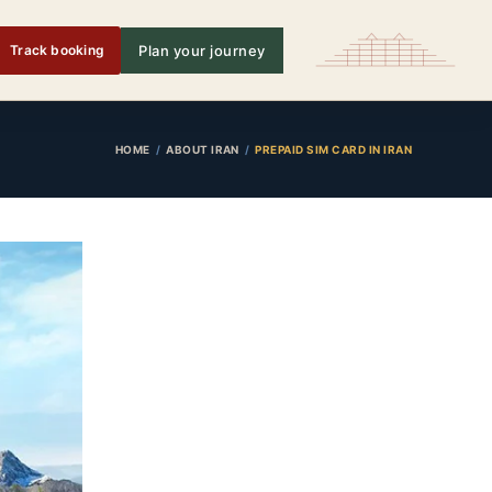
Track booking
Plan your journey
HOME
ABOUT IRAN
PREPAID SIM CARD IN IRAN