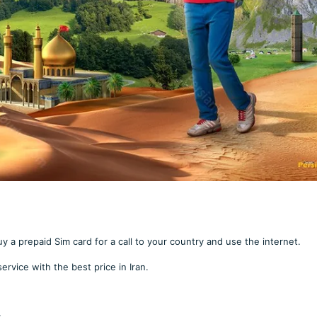
uy a prepaid Sim card for a call to your country and use the internet.
service with the best price in Iran.
: