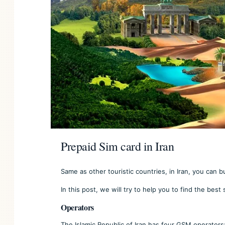
Prepaid Sim card in Iran
Same as other touristic countries, in Iran, you can b
In this post, we will try to help you to find the best 
Operators
The Islamic Republic of Iran has four GSM operators