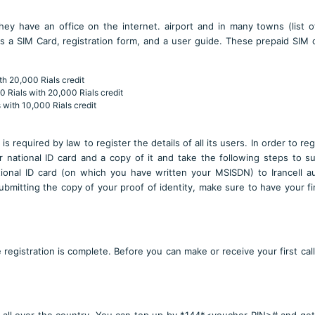
They have an office on the internet. airport and in many towns (l
ist 
s a SIM Card, registration form, and a user guide. These prepaid SIM 
th 20,000 Rials credit
0 Rials with 20,000 Rials credit
 with 10,000 Rials credit
is required by law to register the details of all its users. In order to re
 national ID card and a copy of it and take the following steps to s
tional ID card (on which you have written your MSISDN) to Irancell a
bmitting the copy of your proof of identity, make sure to have your fi
registration is complete. Before you can make or receive your first call,
 all over the country. You can top up by *144*<voucher PIN># and ge