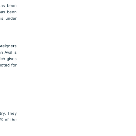
has been
 has been
 is under
oreigners
h Aval is
ich gives
uoted for
try. They
2% of the