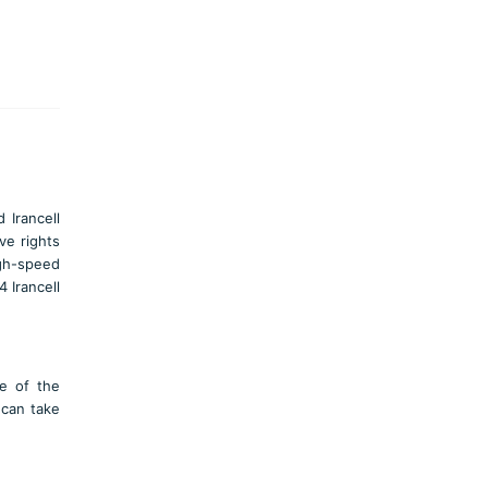
 Irancell
ve rights
igh-speed
 Irancell
ce of the
 can take