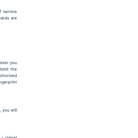
of service
cards are
gister you
ubmit the
uthorized
ngerprint
 you will
t a ‘WOW’