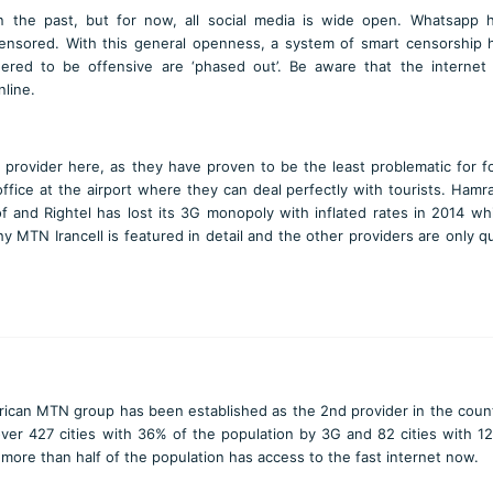
n the past, but for now, all social media is wide open. Whatsapp 
ensored. With this general openness, a system of smart censorship
ered to be offensive are ‘phased out’. Be aware that the internet
line.
provider here, as they have proven to be the least problematic for f
fice at the airport where they can deal perfectly with tourists. Hamra
 and Rightel has lost its 3G monopoly with inflated rates in 2014 wh
 MTN Irancell is featured in detail and the other providers are only q
rican MTN group has been established as the 2nd provider in the coun
ver 427 cities with 36% of the population by 3G and 82 cities with 1
 more than half of the population has access to the fast internet now.