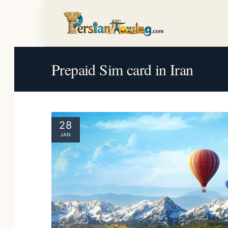
Prepaid Sim card in Iran
28
JAN