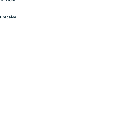
r receive