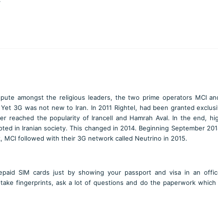
pute amongst the religious leaders, the two prime operators MCI and
et 3G was not new to Iran. In 2011 Rightel, had been granted exclusi
er reached the popularity of Irancell and Hamrah Aval. In the end, h
pted in Iranian society. This changed in 2014. Beginning September 2014
, MCI followed with their 3G network called Neutrino in 2015.
prepaid SIM cards just by showing your passport and visa in an offi
take fingerprints, ask a lot of questions and do the paperwork which