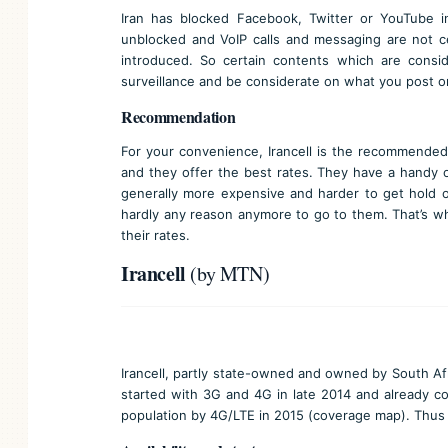
Iran has blocked Facebook, Twitter or YouTube i
unblocked and VoIP calls and messaging are not c
introduced. So certain contents which are consid
surveillance and be considerate on what you post on
Recommendation
For your convenience, Irancell is the recommended 
and they offer the best rates. They have a handy of
generally more expensive and harder to get hold of
hardly any reason anymore to go to them. That’s why
their rates.
Irancell
(by MTN)
Irancell, partly state-owned and owned by South Af
started with 3G and 4G in late 2014 and already co
population by 4G/LTE in 2015 (
coverage map
). Thus