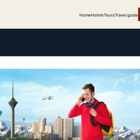
Home
Hotels
Tours
Travel guide