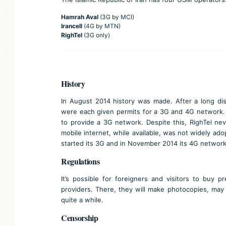
Hamrah Aval
(3G by MCI)
Irancell
(4G by MTN)
RighTel
(3G only)
History
In August 2014 history was made. After a long dis
were each given permits for a 3G and 4G network. Y
to provide a 3G network. Despite this, RighTel nev
mobile internet, while available, was not widely ado
started its 3G and in November 2014 its 4G network
Regulations
It’s possible for foreigners and visitors to buy 
providers. There, they will make photocopies, may 
quite a while.
Censorship