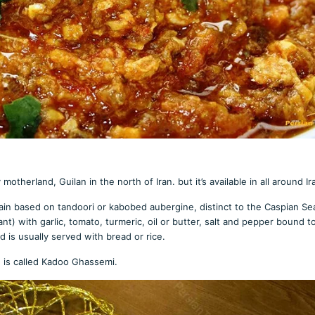
therland, Guilan in the north of Iran. but it’s available in all around Ir
ain based on tandoori or kabobed aubergine, distinct to the Caspian Se
t) with garlic, tomato, turmeric, oil or butter, salt and pepper bound 
d is usually served with bread or rice.
e is called Kadoo Ghassemi.