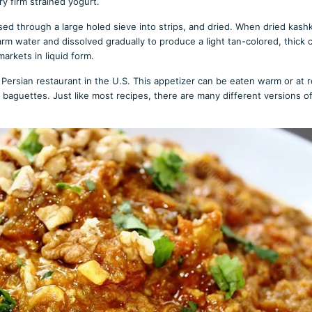
ry firm strained yogurt.
ssed through a large holed sieve into strips, and dried. When dried kash
arm water and dissolved gradually to produce a light tan-colored, thick
markets in liquid form.
Persian restaurant in the U.S. This appetizer can be eaten warm or at 
 baguettes. Just like most recipes, there are many different versions o