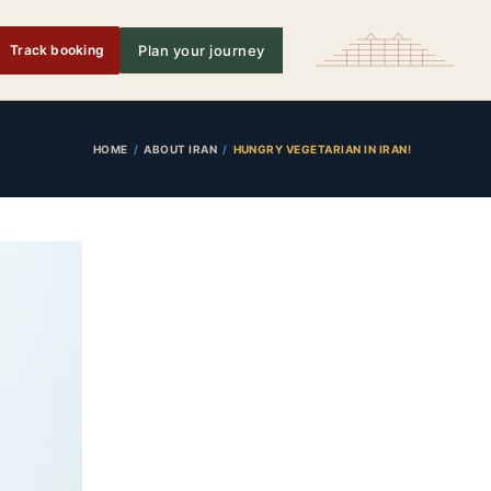
Track booking
Plan your journey
HOME
ABOUT IRAN
HUNGRY VEGETARIAN IN IRAN!