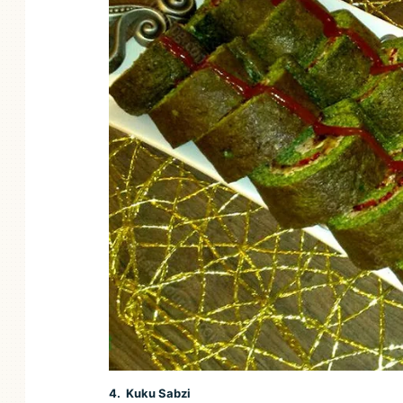
4. Kuku Sabzi