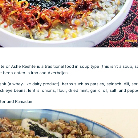
e or Ashe Reshte is a traditional food in soup type (this isn’t a soup, s
e been eaten in Iran and Azerbaijan.
hk (a whey-like dairy product), herbs such as parsley, spinach, dill, spr
eye beans, lentils, onions, flour, dried mint, garlic, oil, salt, and pepp
inter and Ramadan.