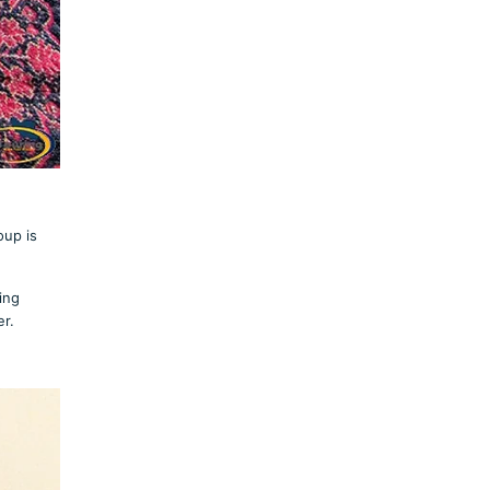
oup is
ing
er.