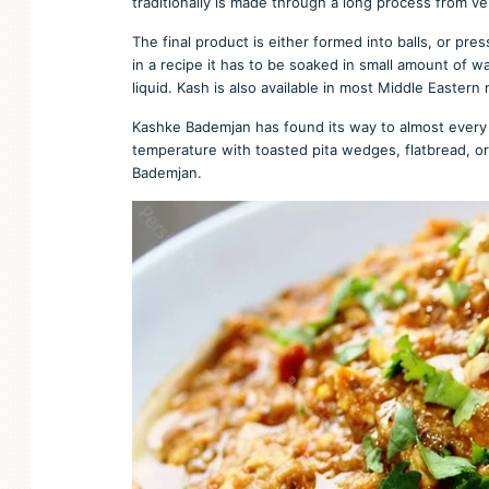
traditionally is made through a long process from ve
The final product is either formed into balls, or pre
in a recipe it has to be soaked in small amount of w
liquid. Kash is also available in most Middle Eastern 
Kashke Bademjan has found its way to almost every 
temperature with toasted pita wedges, flatbread, or
Bademjan.