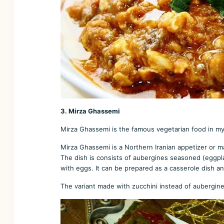
3. Mirza Ghassemi
Mirza Ghassemi is the famous vegetarian food in my mo
Mirza Ghassemi is a Northern Iranian appetizer or m
The dish is consists of aubergines seasoned (eggplan
with eggs. It can be prepared as a casserole dish an
The variant made with zucchini instead of aubergin