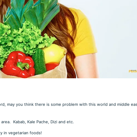
rd, may you think there is some problem with this world and middle ea
area. Kabab, Kale Pache, Dizi and etc.
ry in vegetarian foods!