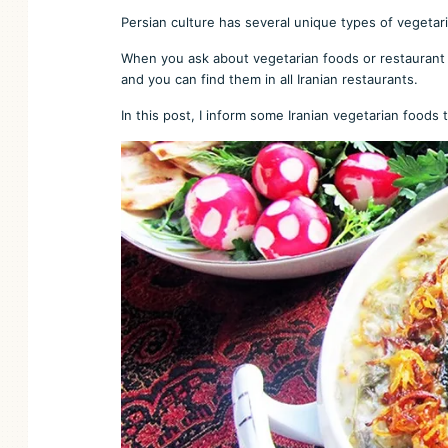
Persian culture has several unique types of vegetarian
When you ask about vegetarian foods or restaurant i
and you can find them in all Iranian restaurants.
In this post, I inform some Iranian vegetarian foods th