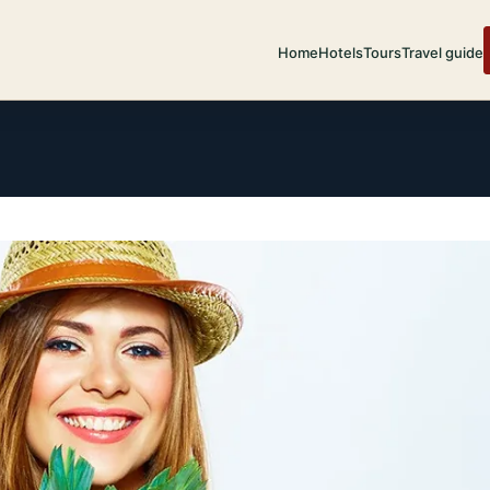
Home
Hotels
Tours
Travel guide