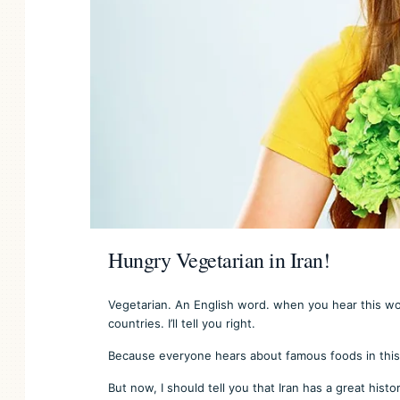
Hungry Vegetarian in Iran!
Vegetarian. An English word. when you hear this wo
countries. I’ll tell you right.
Because everyone hears about famous foods in this 
But now, I should tell you that Iran has a great histo