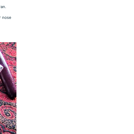
ran.
r nose