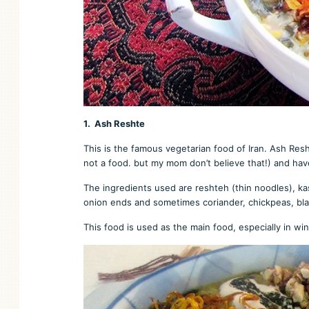
1. Ash Reshte
This is the famous vegetarian food of Iran. Ash Resht
not a food. but my mom don’t believe that!) and hav
The ingredients used are reshteh (thin noodles), kas
onion ends and sometimes coriander, chickpeas, black 
This food is used as the main food, especially in w