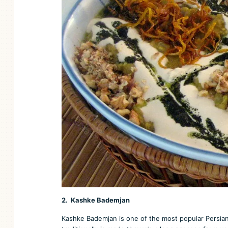
2. Kashke Bademjan
Kashke Bademjan is one of the most popular Persian 