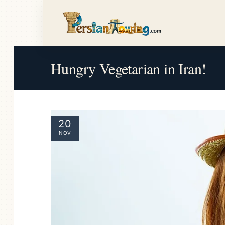
Hungry Vegetarian in Iran!
20
NOV