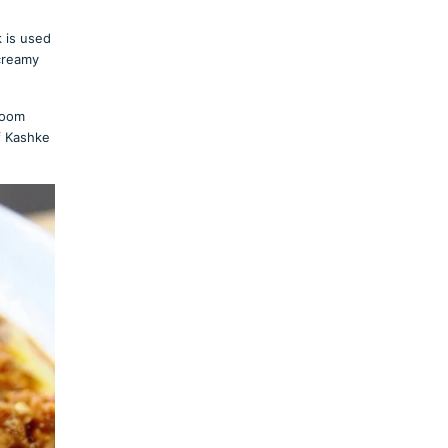
k is used
 creamy
room
f Kashke