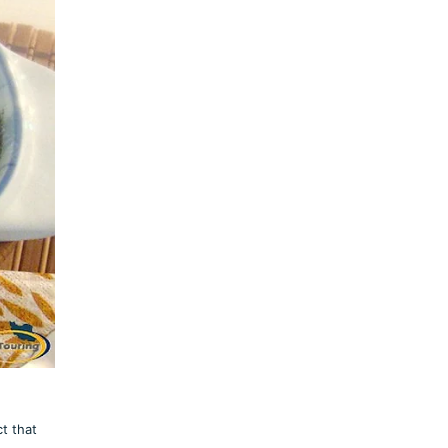
t that