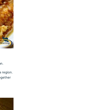
an.
a region.
together