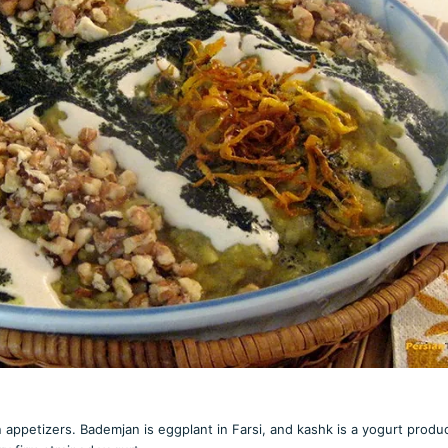
appetizers. Bademjan is eggplant in Farsi, and kashk is a yogurt produc