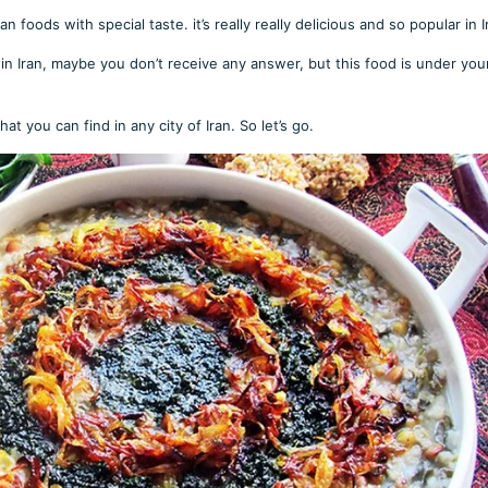
 foods with special taste. it’s really really delicious and so popular in I
n Iran, maybe you don’t receive any answer, but this food is under you
at you can find in any city of Iran. So let’s go.