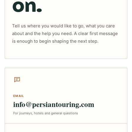
on.
Tell us where you would like to go, what you care
about and the help you need. A clear first message
is enough to begin shaping the next step.
EMAIL
info@persiantouring.com
For journeys, hotels and general questions