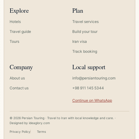
Explore
Plan
Hotels
Travel services
Travel guide
Build your tour
Tours
Iran visa
Track booking
Company
Local support
About us
info@persiantouring.com
Contact us
+98 911 145 5344
Continue on WhatsApp
© 2026 Persian Touring · Travel to Iran with local knowledge and care. ·
Designed by
ideaglory.com
Privacy Policy
Terms