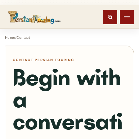
Track booking
Open m
Home
/
Contact
CONTACT PERSIAN TOURING
Begin with
a
conversati