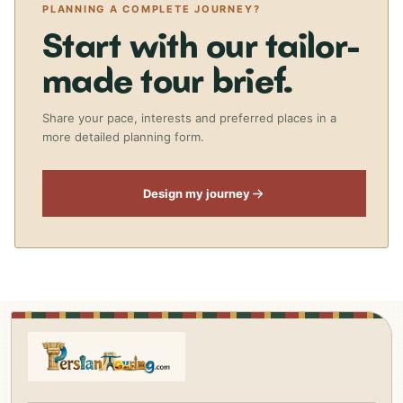
PLANNING A COMPLETE JOURNEY?
Start with our tailor-
made tour brief.
Share your pace, interests and preferred places in a
more detailed planning form.
Design my journey