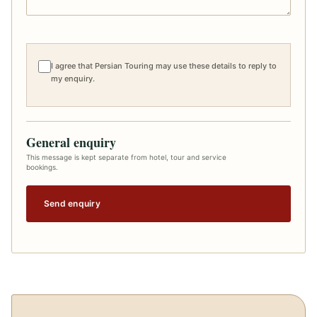
I agree that Persian Touring may use these details to reply to
my enquiry.
General enquiry
This message is kept separate from hotel, tour and service
bookings.