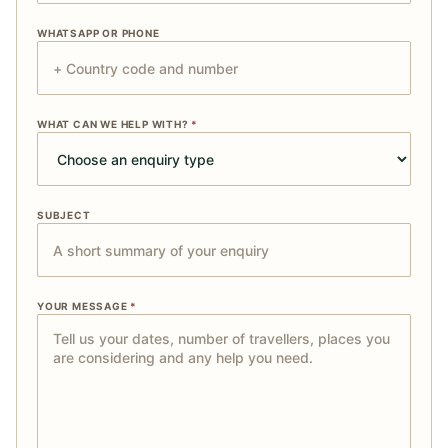
WHATSAPP OR PHONE
WHAT CAN WE HELP WITH?
*
SUBJECT
YOUR MESSAGE
*