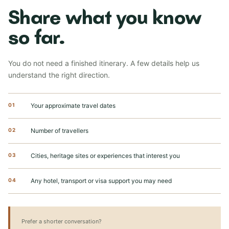
Share what you know
so far.
You do not need a finished itinerary. A few details help us
understand the right direction.
01
Your approximate travel dates
02
Number of travellers
03
Cities, heritage sites or experiences that interest you
04
Any hotel, transport or visa support you may need
Prefer a shorter conversation?