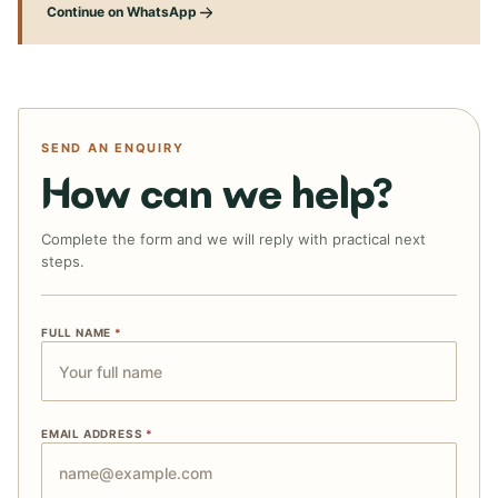
Continue on WhatsApp
SEND AN ENQUIRY
How can we help?
Complete the form and we will reply with practical next
steps.
FULL NAME
*
EMAIL ADDRESS
*