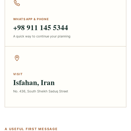
WHATSAPP & PHONE
+98 911 145 5344
A quick way to continue your planning
VISIT
Isfahan, Iran
No. 436, South Sheikh Saduq Street
A USEFUL FIRST MESSAGE