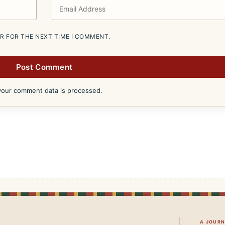
ER FOR THE NEXT TIME I COMMENT.
our comment data is processed.
A JOUR