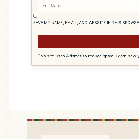
SAVE MY NAME, EMAIL, AND WEBSITE IN THIS BROWS
This site uses Akismet to reduce spam.
Learn how y