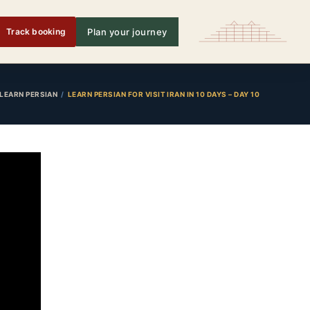
Track booking
Plan your journey
LEARN PERSIAN
LEARN PERSIAN FOR VISIT IRAN IN 10 DAYS – DAY 10