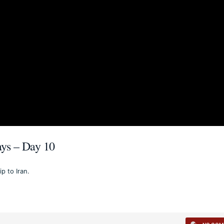
Days – Day 10
p to Iran.