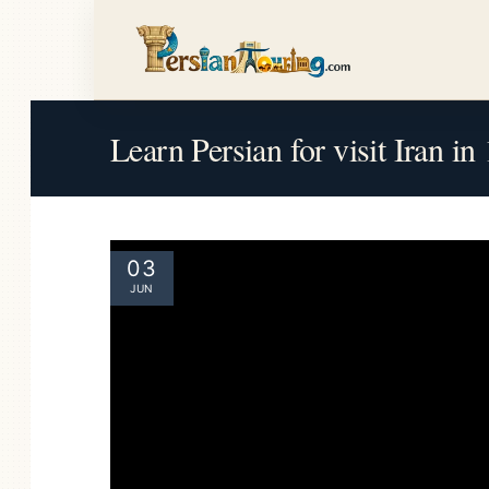
Learn Persian for visit Iran i
03
JUN