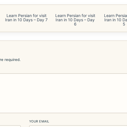
Learn Persian for visit
Learn Persian for visit
Learn Persian
Iran in 10 Days – Day 7
Iran in 10 Days – Day
Iran in 10 D
6
5
are required.
YOUR EMAIL