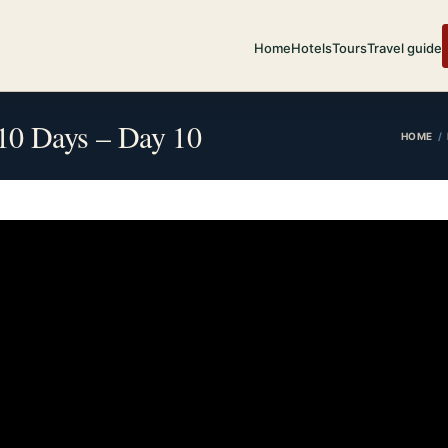
Home
Hotels
Tours
Travel guide
n 10 Days – Day 10
HOME