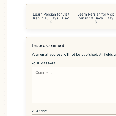
Learn Persian for visit
Learn Persian for visit
Iran in 10 Days – Day
Iran in 10 Days – Day
9
8
Leave a Comment
Your email address will not be published. All fields 
YOUR MESSAGE
YOUR NAME