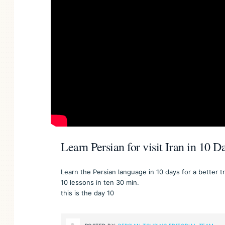
Learn Persian for visit Iran in 10 
Learn the Persian language in 10 days for a better tri
10 lessons in ten 30 min.
this is the day 10