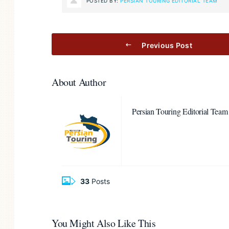
POSTED BY:
PERSIAN TOURING EDITORIAL TEAM
Previous Post
About Author
Persian Touring Editorial Team
33
Posts
You Might Also Like This