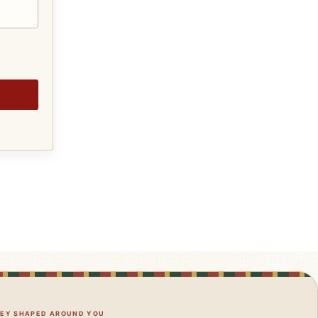
NEY SHAPED AROUND YOU