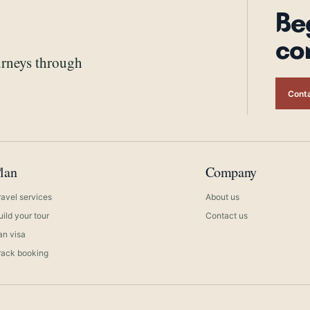
Be
co
urneys through
Conta
lan
Company
ravel services
About us
uild your tour
Contact us
ran visa
rack booking