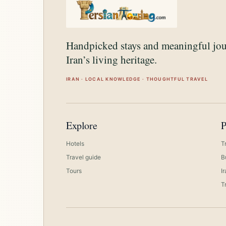
Handpicked stays and meaningful jo
Iran’s living heritage.
IRAN · LOCAL KNOWLEDGE · THOUGHTFUL TRAVEL
Explore
P
Hotels
T
Travel guide
B
Tours
I
T