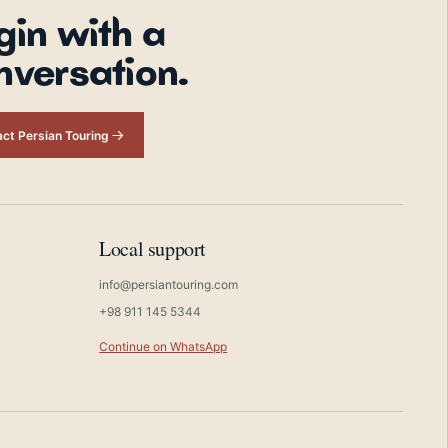
gin with a
nversation.
ct Persian Touring
Local support
info@persiantouring.com
+98 911 145 5344
Continue on WhatsApp