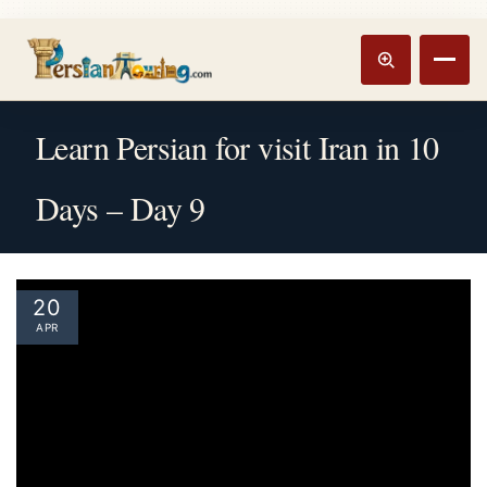
Track booking
Open m
Learn Persian for visit Iran in 10
Days – Day 9
20
APR