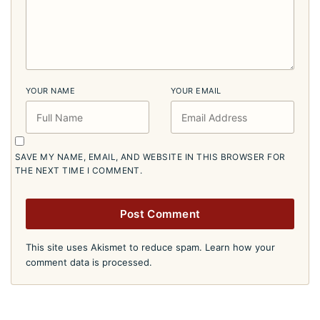
YOUR NAME
YOUR EMAIL
SAVE MY NAME, EMAIL, AND WEBSITE IN THIS BROWSER FOR
THE NEXT TIME I COMMENT.
This site uses Akismet to reduce spam.
Learn how your
comment data is processed.