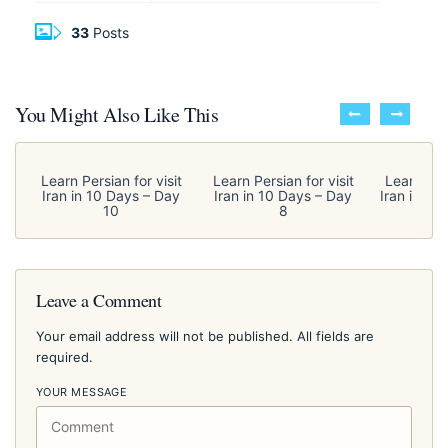
33
Posts
You Might Also Like This
Learn Persian for visit
Learn Persian for visit
Learn Pers
Iran in 10 Days – Day
Iran in 10 Days – Day
Iran in 10
10
8
Leave a Comment
Your email address will not be published. All fields are
required.
YOUR MESSAGE