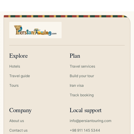
Explore
Plan
Hotels
Travel services
Travel guide
Build your tour
Tours
Iran visa
Track booking
Company
Local support
About us
info@persiantouring.com
Contact us
+98 911 145 5344