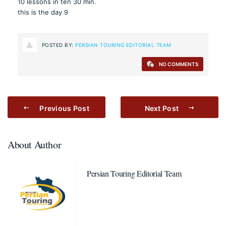
10 lessons in ten 30 min.
this is the day 9
POSTED BY:
PERSIAN TOURING EDITORIAL TEAM
NO COMMENTS
Previous Post
Next Post
About Author
Persian Touring Editorial Team