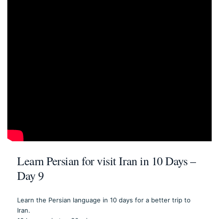
Learn Persian for visit Iran in 10 Days –
Day 9
Learn the Persian language in 10 days for a better trip to
Iran.