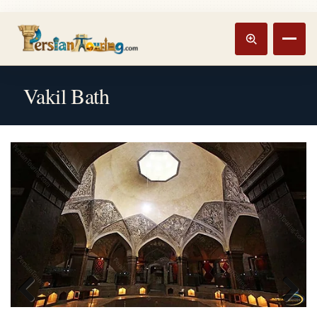
Track booking
Open m
Vakil Bath
Previous
Next