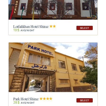
Lotfalikhan Hotel Shiraz
SELECT
19$
AVG/NIGHT
Park Hotel Shiraz
SELECT
28$
AVG/NIGHT