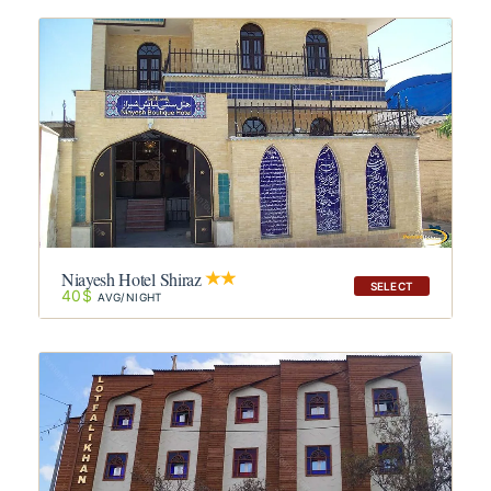
Niayesh Hotel Shiraz
SELECT
40$
AVG/NIGHT