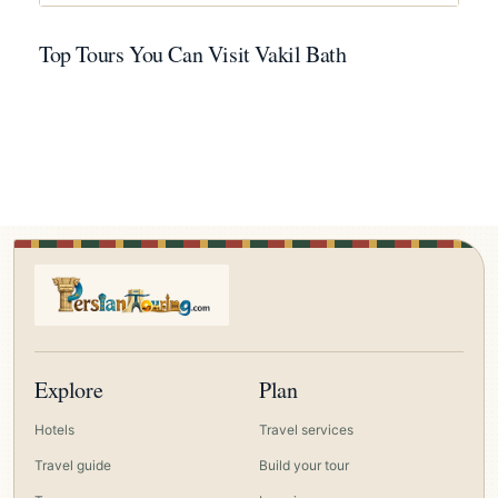
Top Tours You Can Visit Vakil Bath
Explore
Plan
Hotels
Travel services
Travel guide
Build your tour