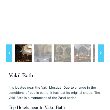
Vakil Bath
It is located near the Vakil Mosque. Due to change in the
conditions of public baths, it has lost its original shape. The
Vakil Bath is a monument of the Zand period.
Top Hotels near to Vakil Bath