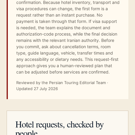
confirmation. Because hotel inventory, transport and
visa procedures can change, the first form is a
request rather than an instant purchase. No
payment is taken through that form. If visa support
is needed, the team explains the document and
authorization-code process, while the final decision
remains with the relevant Iranian authority. Before
you commit, ask about cancellation terms, room
type, guide language, vehicle, transfer times and
any accessibility or dietary needs. This request-first
approach gives you a human-reviewed plan that
can be adjusted before services are confirmed.
Reviewed by the Persian Touring Editorial Team ·
Updated 27 July 2026
Hotel requests, checked by
people