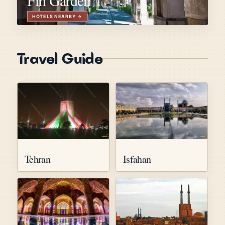
Travel Guide
Tehran
Isfahan