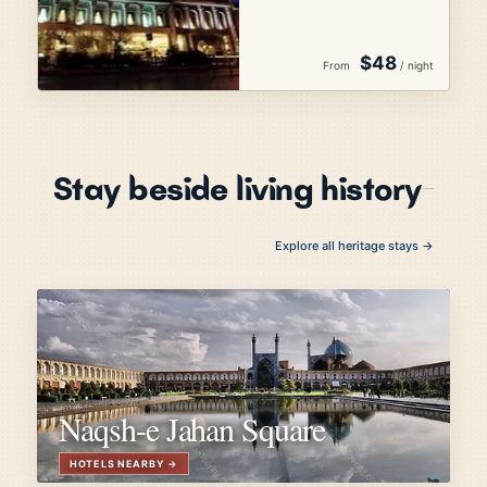
$48
From
/ night
Stay beside living history
Explore all heritage stays →
Naqsh-e Jahan Square