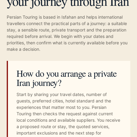
your journey through Iran
Persian Touring is based in Isfahan and helps international
travellers connect the practical parts of a journey: a suitable
stay, a sensible route, private transport and the preparation
required before arrival. We begin with your dates and
priorities, then confirm what is currently available before you
make a decision.
How do you arrange a private
Iran journey?
Start by sharing your travel dates, number of
guests, preferred cities, hotel standard and the
experiences that matter most to you. Persian
Touring then checks the request against current
local conditions and available suppliers. You receive
a proposed route or stay, the quoted services,
important exclusions and the next step for