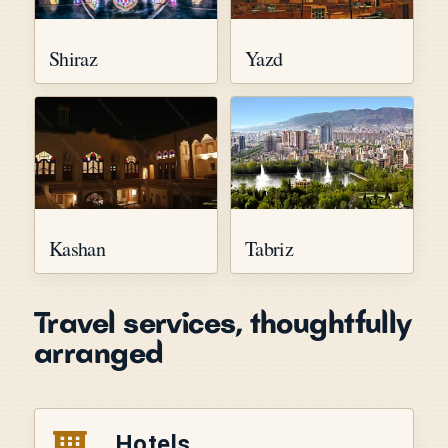
Shiraz
Yazd
Kashan
Tabriz
Travel services, thoughtfully
arranged
Hotels