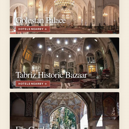
Golestan Palace
Tabriz Historic Bazaar
Fin Garden