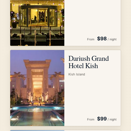
$98
From
/ night
Dariush Grand
Hotel Kish
Kish Island
$99
From
/ night