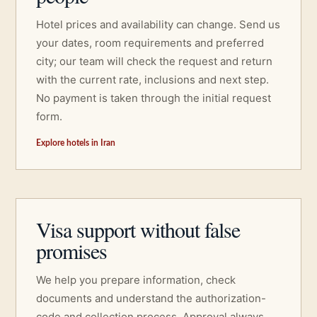
Hotel prices and availability can change. Send us
your dates, room requirements and preferred
city; our team will check the request and return
with the current rate, inclusions and next step.
No payment is taken through the initial request
form.
Explore hotels in Iran
Visa support without false
promises
We help you prepare information, check
documents and understand the authorization-
code and collection process. Approval always