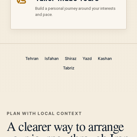
Build a personal journey around your interests
and pace.
Tehran
Isfahan
Shiraz
Yazd
Kashan
Tabriz
PLAN WITH LOCAL CONTEXT
A clearer way to arrange