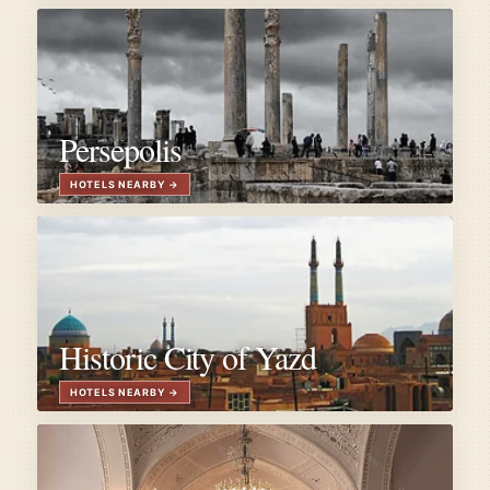
Persepolis
Historic City of Yazd