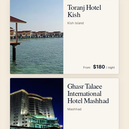
Toranj Hotel
Kish
Kish Island
$180
From
/ night
Ghasr Talaee
International
Hotel Mashhad
Mashhad