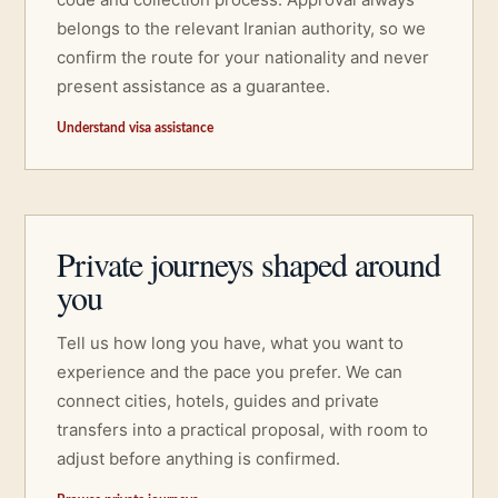
belongs to the relevant Iranian authority, so we
confirm the route for your nationality and never
present assistance as a guarantee.
Understand visa assistance
Private journeys shaped around
you
Tell us how long you have, what you want to
experience and the pace you prefer. We can
connect cities, hotels, guides and private
transfers into a practical proposal, with room to
adjust before anything is confirmed.