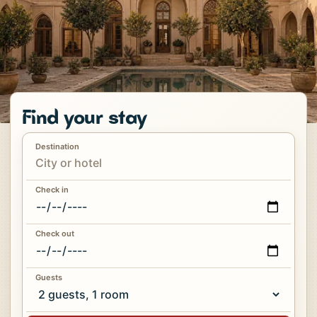
Find your stay
Destination
Check in
Check out
Guests