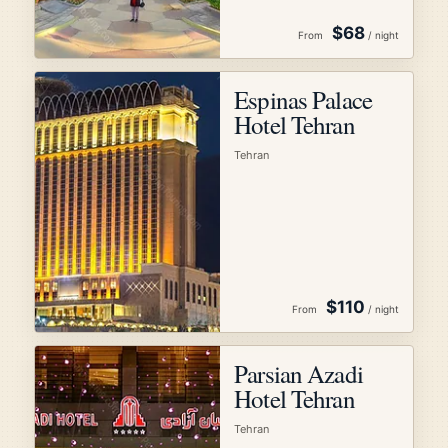
$68
From
/ night
Espinas Palace
Hotel Tehran
Tehran
$110
From
/ night
Parsian Azadi
Hotel Tehran
Tehran