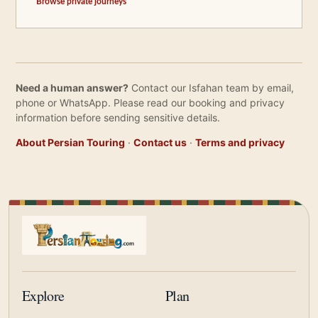
Browse private journeys
Need a human answer?
Contact our Isfahan team by email,
phone or WhatsApp. Please read our booking and privacy
information before sending sensitive details.
About Persian Touring
·
Contact us
·
Terms and privacy
Explore
Plan