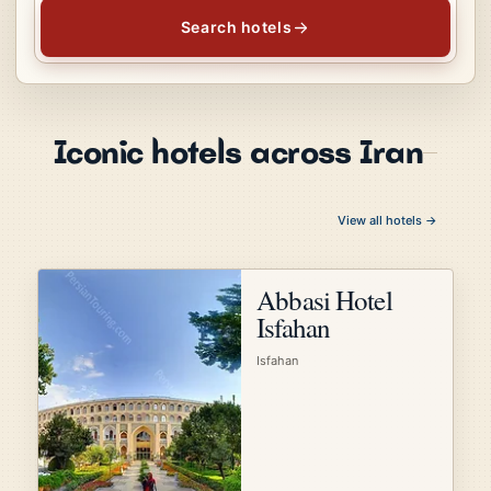
Search hotels
Iconic hotels across Iran
View all hotels →
Abbasi Hotel
Isfahan
Isfahan