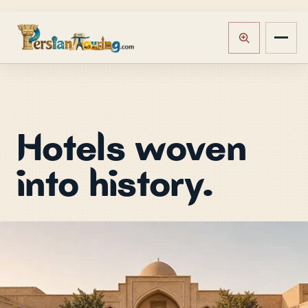
Hotels woven
into history.