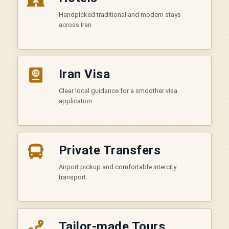
Handpicked traditional and modern stays
across Iran.
Iran Visa
Clear local guidance for a smoother visa
application.
Private Transfers
Airport pickup and comfortable intercity
transport.
Tailor-made Tours