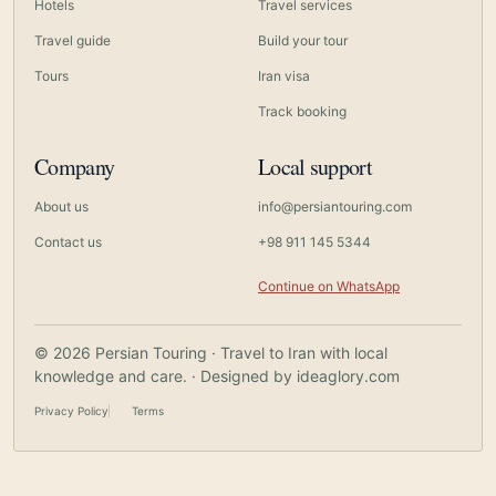
Hotels
Travel services
Travel guide
Build your tour
Tours
Iran visa
Track booking
Company
Local support
About us
info@persiantouring.com
Contact us
+98 911 145 5344
Continue on WhatsApp
© 2026 Persian Touring · Travel to Iran with local
knowledge and care. · Designed by
ideaglory.com
Privacy Policy
Terms