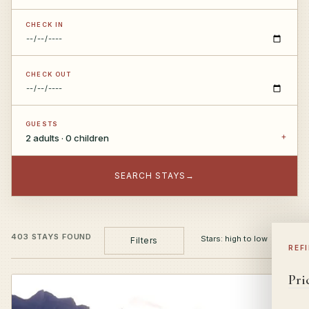
CHECK IN
CHECK OUT
GUESTS
2 adults · 0 children
SEARCH STAYS
→
403 STAYS FOUND
Filters
REF
Pri