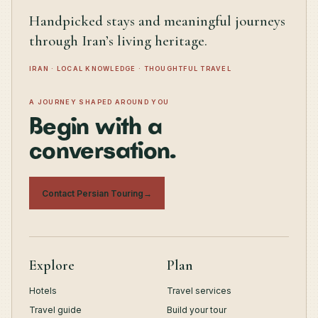
Handpicked stays and meaningful journeys
through Iran’s living heritage.
IRAN · LOCAL KNOWLEDGE · THOUGHTFUL TRAVEL
A JOURNEY SHAPED AROUND YOU
Begin with a
conversation.
Contact Persian Touring
→
Explore
Plan
Hotels
Travel services
Travel guide
Build your tour