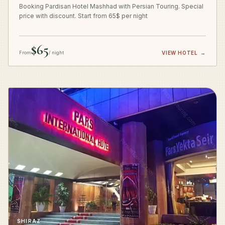
Booking Pardisan Hotel Mashhad with Persian Touring. Special
price with discount. Start from 65$ per night
$65
From
/ night
VIEW HOTEL
→
SHIRAZ