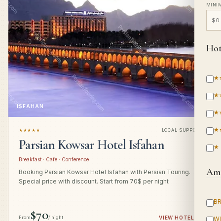
MINI
Hot
★
★
ISFAHAN
★
★
★★★★★
LOCAL SUPPORT
Parsian Kowsar Hotel Isfahan
★
Breakfast · Cafe · Conference
Ame
Booking Parsian Kowsar Hotel Isfahan with Persian Touring.
Special price with discount. Start from 70$ per night
B
$70
From
/ night
VIEW HOTEL
→
WI