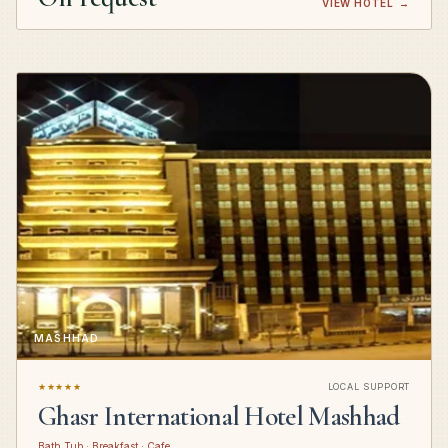
VIEW HOTEL
→
MASHHAD
★★★★★
LOCAL SUPPORT
Ghasr International Hotel Mashhad
Bath Tub · Breakfast · Cafe