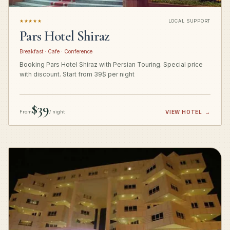
★★★★★
LOCAL SUPPORT
Pars Hotel Shiraz
Breakfast · Cafe · Conference
Booking Pars Hotel Shiraz with Persian Touring. Special price
with discount. Start from 39$ per night
$39
From
/ night
VIEW HOTEL
→