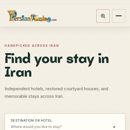
Track booking
Open m
HANDPICKED ACROSS IRAN
Find your stay in
Iran
Independent hotels, restored courtyard houses, and
memorable stays across Iran.
DESTINATION OR HOTEL
⌖