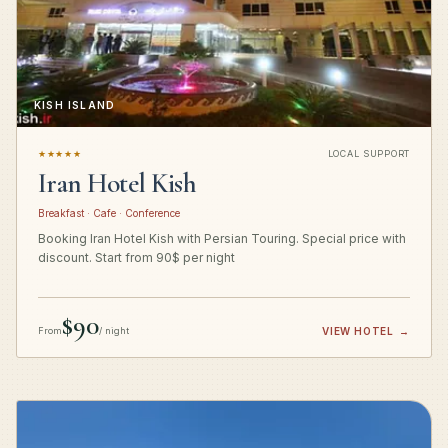
KISH ISLAND
★★★★★
LOCAL SUPPORT
Iran Hotel Kish
Breakfast · Cafe · Conference
Booking Iran Hotel Kish with Persian Touring. Special price with
discount. Start from 90$ per night
$90
From
/ night
VIEW HOTEL
→