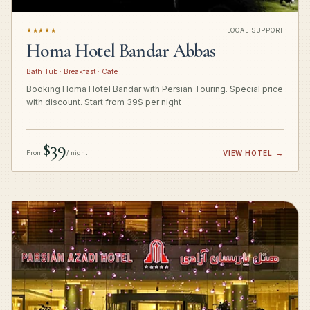
★★★★★
LOCAL SUPPORT
Homa Hotel Bandar Abbas
Bath Tub · Breakfast · Cafe
Booking Homa Hotel Bandar with Persian Touring. Special price
with discount. Start from 39$ per night
$39
From
/ night
VIEW HOTEL
→