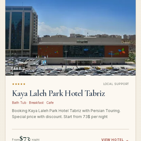
TABRIZ
★★★★★
LOCAL SUPPORT
Kaya Laleh Park Hotel Tabriz
Bath Tub · Breakfast · Cafe
Booking Kaya Laleh Park Hotel Tabriz with Persian Touring.
Special price with discount. Start from 73$ per night
$73
From
/ night
VIEW HOTEL
→