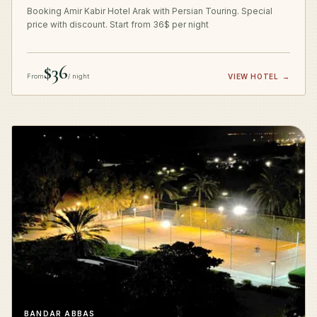
Booking Amir Kabir Hotel Arak with Persian Touring. Special
price with discount. Start from 36$ per night
$36
From
/ night
VIEW HOTEL
→
BANDAR ABBAS