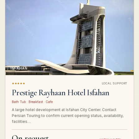
ISFAHAN
★★★★★
LOCAL SUPPORT
Prestige Rayhaan Hotel Isfahan
Bath Tub · Breakfast · Cafe
A large hotel development at Isfahan City Center. Contact
Persian Touring to confirm current opening status, availability,
facilities…
On request