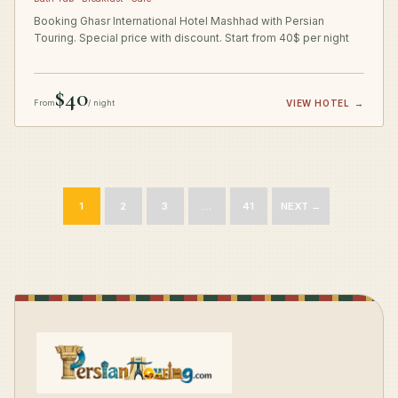
Booking Ghasr International Hotel Mashhad with Persian
Touring. Special price with discount. Start from 40$ per night
$40
From
/ night
VIEW HOTEL
→
1
2
3
…
41
NEXT →