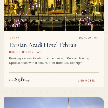
TEHRAN
★★★★★
LOCAL SUPPORT
Parsian Azadi Hotel Tehran
Bath Tub · Breakfast · Cafe
Booking Parsian Azadi Hotel Tehran with Persian Touring.
Special price with discount. Start from 98$ per night
$98
From
/ night
VIEW HOTEL
→