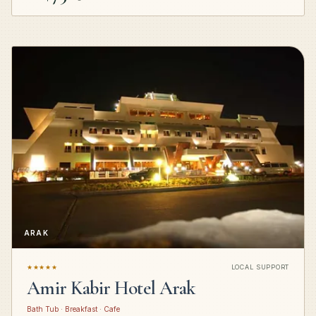
ARAK
★★★★★
LOCAL SUPPORT
Amir Kabir Hotel Arak
Bath Tub · Breakfast · Cafe