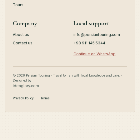
Tours
Company
Local support
About us
info@persiantouring.com
Contact us
+98 911 145 5344
Continue on WhatsApp
© 2026 Persian Touring · Travel to Iran with local knowledge and care. ·
Designed by
ideaglory.com
Privacy Policy
Terms