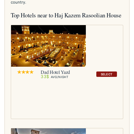
country.
Top Hotels near to Haj Kazem Rasoolian House
Dad Hotel Yazd
SELECT
33$
AVG/NIGHT