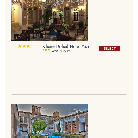
Khane Dohad Hotel Yazd
SELECT
25$
AVG/NIGHT