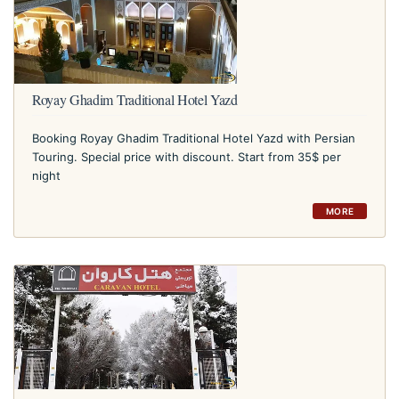
Royay Ghadim Traditional Hotel Yazd
Booking Royay Ghadim Traditional Hotel Yazd with Persian
Touring. Special price with discount. Start from 35$ per
night
MORE