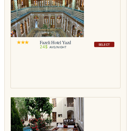
Fazeli Hotel Yazd
SELECT
24$
AVG/NIGHT