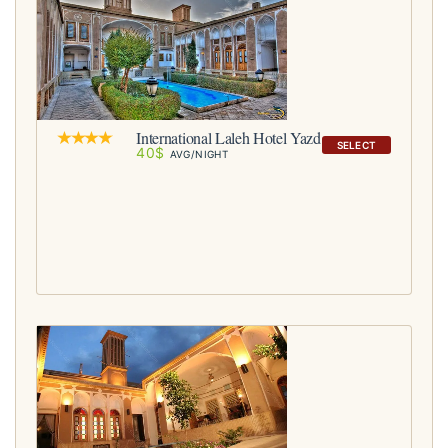
International Laleh Hotel Yazd
SELECT
40$
AVG/NIGHT