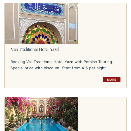
Vali Traditional Hotel Yazd
Booking Vali Traditional Hotel Yazd with Persian Touring.
Special price with discount. Start from 41$ per night
MORE