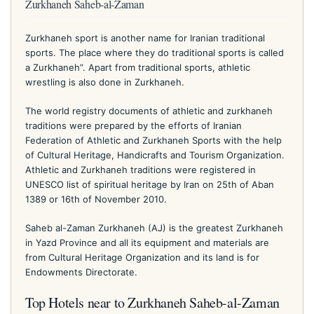
Zurkhaneh Saheb-al-Zaman
Zurkhaneh sport is another name for Iranian traditional
sports. The place where they do traditional sports is called
a Zurkhaneh”. Apart from traditional sports, athletic
wrestling is also done in Zurkhaneh.
The world registry documents of athletic and zurkhaneh
traditions were prepared by the efforts of Iranian
Federation of Athletic and Zurkhaneh Sports with the help
of Cultural Heritage, Handicrafts and Tourism Organization.
Athletic and Zurkhaneh traditions were registered in
UNESCO list of spiritual heritage by Iran on 25th of Aban
1389 or 16th of November 2010.
Saheb al-Zaman Zurkhaneh (AJ) is the greatest Zurkhaneh
in Yazd Province and all its equipment and materials are
from Cultural Heritage Organization and its land is for
Endowments Directorate.
Top Hotels near to Zurkhaneh Saheb-al-Zaman