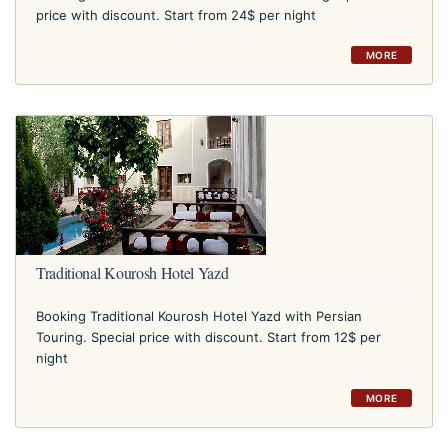
price with discount. Start from 24$ per night
MORE
Traditional Kourosh Hotel Yazd
Booking Traditional Kourosh Hotel Yazd with Persian
Touring. Special price with discount. Start from 12$ per
night
MORE