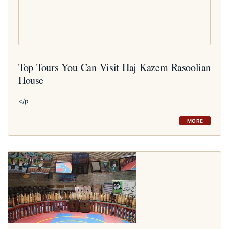
Top Tours You Can Visit Haj Kazem Rasoolian
House
</p
MORE