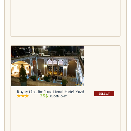
Royay Ghadim Traditional Hotel Yazd
SELECT
35$
AVG/NIGHT