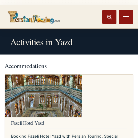
Track booking
Open m
Activities in Yazd
Accommodations
Fazeli Hotel Yazd
Booking Fazeli Hotel Yazd with Persian Touring. Special