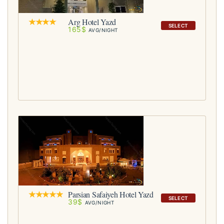
Arg Hotel Yazd
SELECT
165$
AVG/NIGHT
Parsian Safaiyeh Hotel Yazd
SELECT
39$
AVG/NIGHT