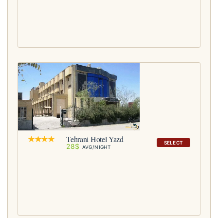
Tehrani Hotel Yazd
SELECT
28$
AVG/NIGHT