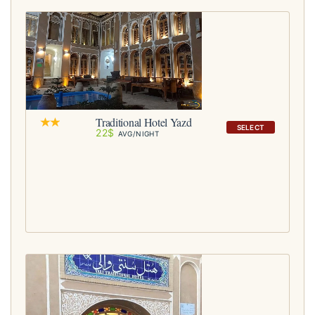
Traditional Hotel Yazd
SELECT
22$
AVG/NIGHT