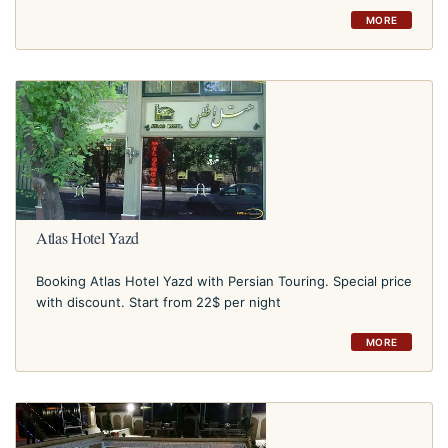
MORE
Atlas Hotel Yazd
Booking Atlas Hotel Yazd with Persian Touring. Special price
with discount. Start from 22$ per night
MORE