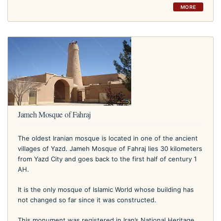
MORE
Jameh Mosque of Fahraj
The oldest Iranian mosque is located in one of the ancient
villages of Yazd. Jameh Mosque of Fahraj lies 30 kilometers
from Yazd City and goes back to the first half of century 1
AH.
It is the only mosque of Islamic World whose building has
not changed so far since it was constructed.
This monument was registered in Iran’s National Heritage