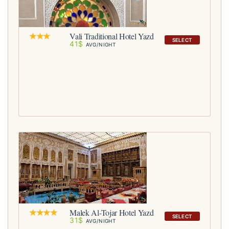
Vali Traditional Hotel Yazd
SELECT
41$
AVG/NIGHT
Malek Al-Tojar Hotel Yazd
SELECT
31$
AVG/NIGHT