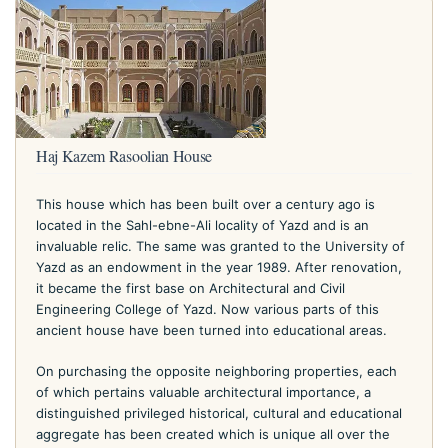
Haj Kazem Rasoolian House
This house which has been built over a century ago is
located in the Sahl-ebne-Ali locality of Yazd and is an
invaluable relic. The same was granted to the University of
Yazd as an endowment in the year 1989. After renovation,
it became the first base on Architectural and Civil
Engineering College of Yazd. Now various parts of this
ancient house have been turned into educational areas.
On purchasing the opposite neighboring properties, each
of which pertains valuable architectural importance, a
distinguished privileged historical, cultural and educational
aggregate has been created which is unique all over the