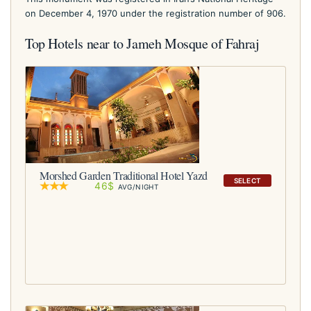
on December 4, 1970 under the registration number of 906.
Top Hotels near to Jameh Mosque of Fahraj
Morshed Garden Traditional Hotel Yazd
SELECT
46$
AVG/NIGHT