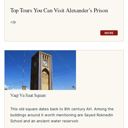
Top Tours You Can Visit Alexander’s Prison
</p
MORE
Vaqt Va Saat Square
This old square dates back to 8th century AH. Among the
buildings around it worth mentioning are Seyed Roknedin
School and an ancient water reservoir.