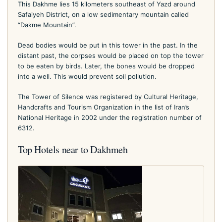
This Dakhme lies 15 kilometers southeast of Yazd around
Safaiyeh District, on a low sedimentary mountain called
“Dakme Mountain”.
Dead bodies would be put in this tower in the past. In the
distant past, the corpses would be placed on top the tower
to be eaten by birds. Later, the bones would be dropped
into a well. This would prevent soil pollution.
The Tower of Silence was registered by Cultural Heritage,
Handcrafts and Tourism Organization in the list of Iran’s
National Heritage in 2002 under the registration number of
6312.
Top Hotels near to Dakhmeh