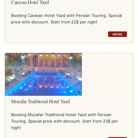
Caravan Hotel Yazd
Booking Caravan Hotel Yazd with Persian Touring. Special
price with discount. Start from 22$ per night
MORE
Mozafar Traditional Hotel Yazd
Booking Mozafar Traditional Hotel Yazd with Persian
Touring. Special price with discount. Start from 23$ per
night