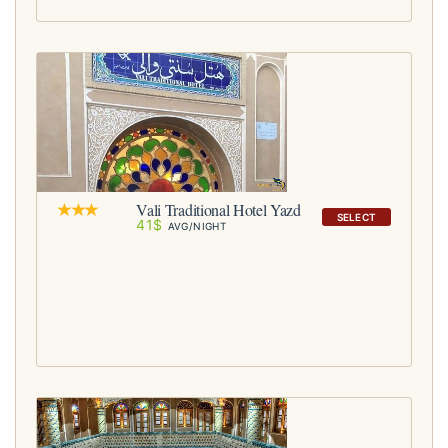
Vali Traditional Hotel Yazd
SELECT
41$
AVG/NIGHT