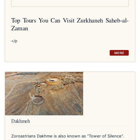
Top Tours You Can Visit Zurkhaneh Saheb-al-
Zaman
</p
MORE
Dakhmeh
Zoroastrians Dakhme is also known as “Tower of Silence”.