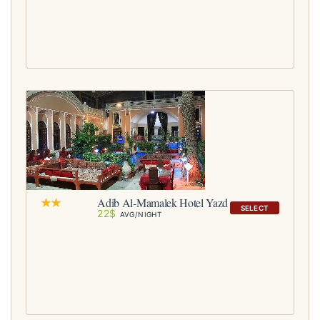
Adib Al-Mamalek Hotel Yazd
SELECT
22$
AVG/NIGHT