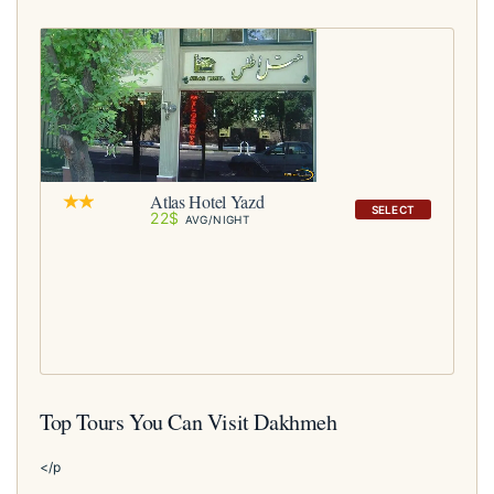
Atlas Hotel Yazd
SELECT
22$
AVG/NIGHT
Top Tours You Can Visit Dakhmeh
</p