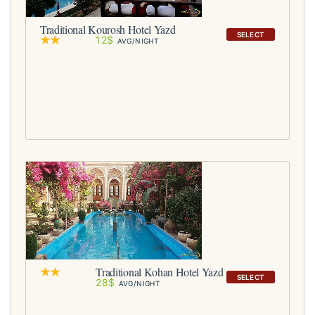
Traditional Kourosh Hotel Yazd
SELECT
12$
AVG/NIGHT
Traditional Kohan Hotel Yazd
SELECT
28$
AVG/NIGHT