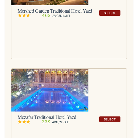
Morshed Garden Traditional Hotel Yazd
SELECT
46$
AVG/NIGHT
Mozafar Traditional Hotel Yazd
SELECT
23$
AVG/NIGHT