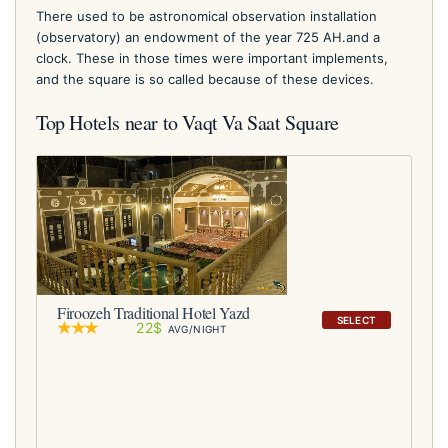
There used to be astronomical observation installation
(observatory) an endowment of the year 725 AH.and a
clock. These in those times were important implements,
and the square is so called because of these devices.
Top Hotels near to Vaqt Va Saat Square
Firoozeh Traditional Hotel Yazd
SELECT
22$
AVG/NIGHT