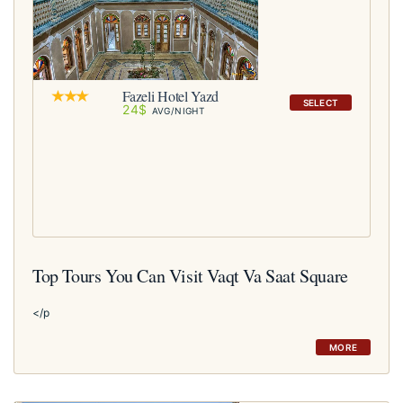
Fazeli Hotel Yazd
SELECT
24$
AVG/NIGHT
Top Tours You Can Visit Vaqt Va Saat Square
</p
MORE