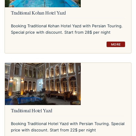
Traditional Kohan Hotel Yazd
Booking Traditional Kohan Hotel Yazd with Persian Touring.
Special price with discount. Start from 28$ per night
MORE
Traditional Hotel Yazd
Booking Traditional Hotel Yazd with Persian Touring. Special
price with discount. Start from 22$ per night