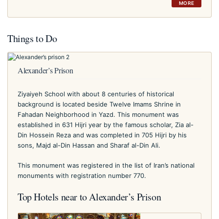
MORE
Things to Do
Alexander’s Prison
Ziyaiyeh School with about 8 centuries of historical
background is located beside Twelve Imams Shrine in
Fahadan Neighborhood in Yazd. This monument was
established in 631 Hijri year by the famous scholar, Zia al-
Din Hossein Reza and was completed in 705 Hijri by his
sons, Majd al-Din Hassan and Sharaf al-Din Ali.
This monument was registered in the list of Iran’s national
monuments with registration number 770.
Top Hotels near to Alexander’s Prison