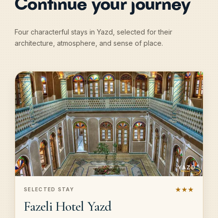
Continue your journey
Four characterful stays in Yazd, selected for their
architecture, atmosphere, and sense of place.
YAZD
★★★
SELECTED STAY
Fazeli Hotel Yazd