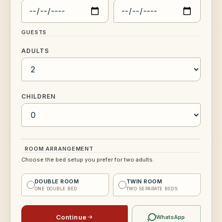
GUESTS
ADULTS
CHILDREN
ROOM ARRANGEMENT
Choose the bed setup you prefer for two adults.
DOUBLE ROOM
TWIN ROOM
ONE DOUBLE BED
TWO SEPARATE BEDS
Continue
WhatsApp