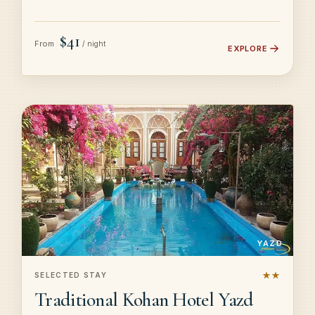
$41
From
/ night
EXPLORE
YAZD
★★
SELECTED STAY
Traditional Kohan Hotel Yazd