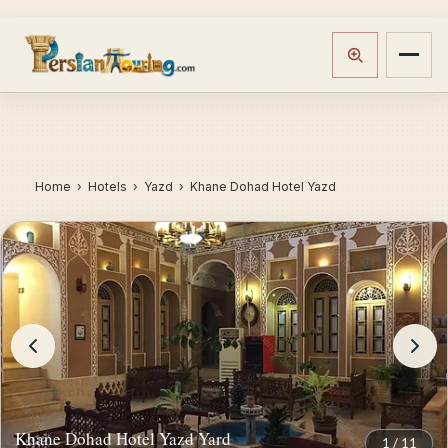
Home
›
Hotels
› Yazd › Khane Dohad Hotel Yazd
Khane Dohad Hotel Yazd Yard
1
/
11