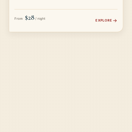
$28
From
/ night
EXPLORE