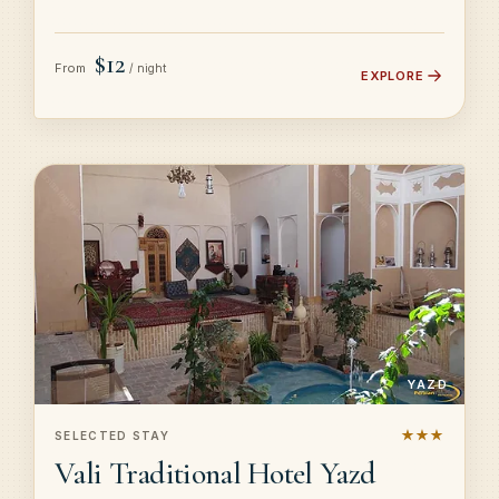
$12
From
/ night
EXPLORE
YAZD
★★★
SELECTED STAY
Vali Traditional Hotel Yazd