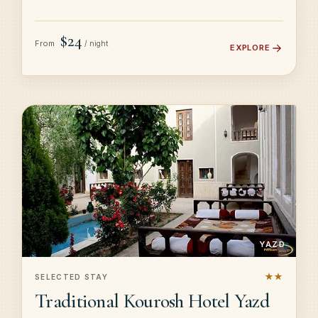
$24
From
/ night
EXPLORE
YAZD
★★
SELECTED STAY
Traditional Kourosh Hotel Yazd