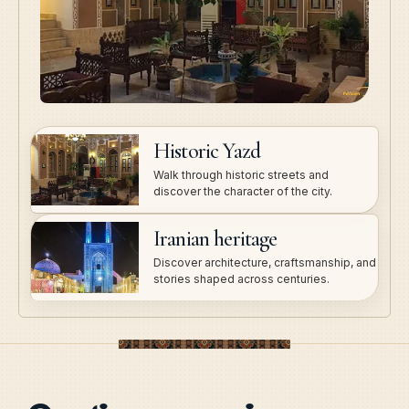
Historic Yazd
Walk through historic streets and
discover the character of the city.
Iranian heritage
Discover architecture, craftsmanship, and
stories shaped across centuries.