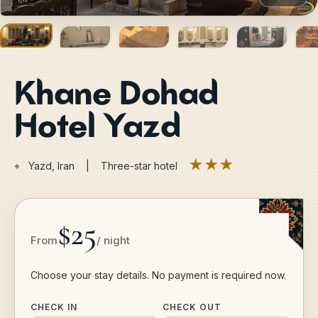
Khane Dohad
Hotel Yazd
★★★
⌖
Yazd, Iran | Three-star hotel
$25
From
/ night
Choose your stay details. No payment is required now.
CHECK IN
CHECK OUT