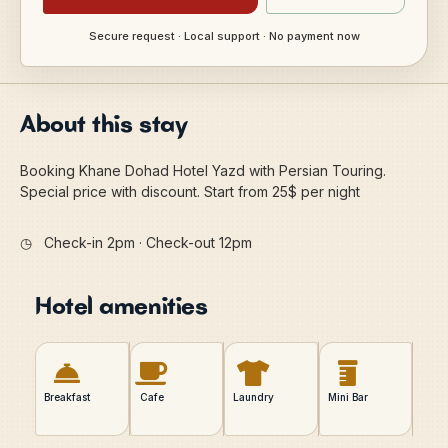
Secure request · Local support · No payment now
About this stay
Booking Khane Dohad Hotel Yazd with Persian Touring.
Special price with discount. Start from 25$ per night
◷
Check-in 2pm · Check-out 12pm
Hotel amenities
Breakfast
Cafe
Laundry
Mini Bar