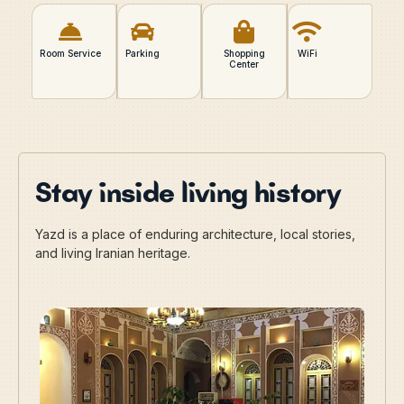
Room Service
Parking
Shopping
WiFi
Center
Stay inside living history
Yazd is a place of enduring architecture, local stories,
and living Iranian heritage.