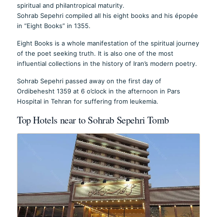
spiritual and philantropical maturity.
Sohrab Sepehri compiled all his eight books and his épopée
in “Eight Books” in 1355.
Eight Books is a whole manifestation of the spiritual journey
of the poet seeking truth. It is also one of the most
influential collections in the history of Iran’s modern poetry.
Sohrab Sepehri passed away on the first day of
Ordibehesht 1359 at 6 o’clock in the afternoon in Pars
Hospital in Tehran for suffering from leukemia.
Top Hotels near to Sohrab Sepehri Tomb