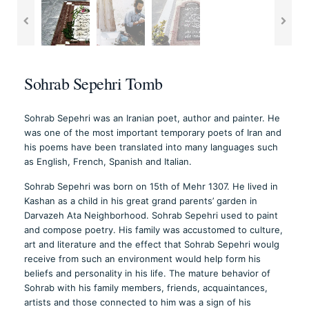
Sohrab Sepehri Tomb
Sohrab Sepehri was an Iranian poet, author and painter. He
was one of the most important temporary poets of Iran and
his poems have been translated into many languages such
as English, French, Spanish and Italian.
Sohrab Sepehri was born on 15th of Mehr 1307. He lived in
Kashan as a child in his great grand parents’ garden in
Darvazeh Ata Neighborhood. Sohrab Sepehri used to paint
and compose poetry. His family was accustomed to culture,
art and literature and the effect that Sohrab Sepehri woulg
receive from such an environment would help form his
beliefs and personality in his life. The mature behavior of
Sohrab with his family members, friends, acquaintances,
artists and those connected to him was a sign of his