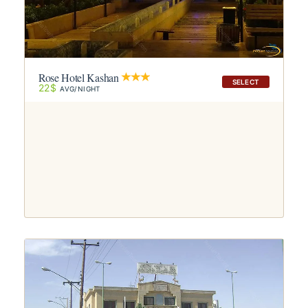
Rose Hotel Kashan
SELECT
22$
AVG/NIGHT