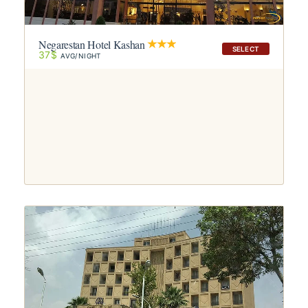
Negarestan Hotel Kashan
SELECT
37$
AVG/NIGHT