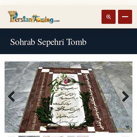
Track booking
Open m
Sohrab Sepehri Tomb
Previous
Next