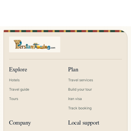
Explore
Plan
Hotels
Travel services
Travel guide
Build your tour
Tours
Iran visa
Track booking
Company
Local support