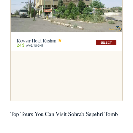
Kowsar Hotel Kashan
SELECT
24$
AVG/NIGHT
Top Tours You Can Visit Sohrab Sepehri Tomb