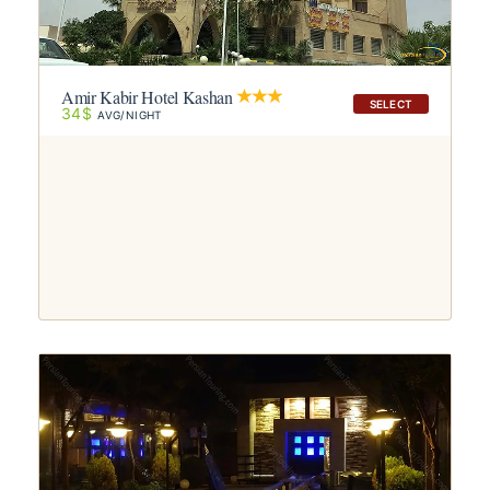
Amir Kabir Hotel Kashan
SELECT
34$
AVG/NIGHT