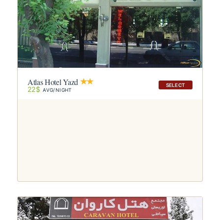
Atlas Hotel Yazd
SELECT
22$
AVG/NIGHT