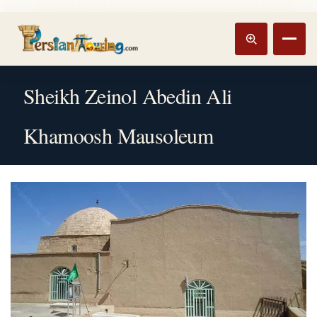
Track booking
Open m
Sheikh Zeinol Abedin Ali
Khamoosh Mausoleum