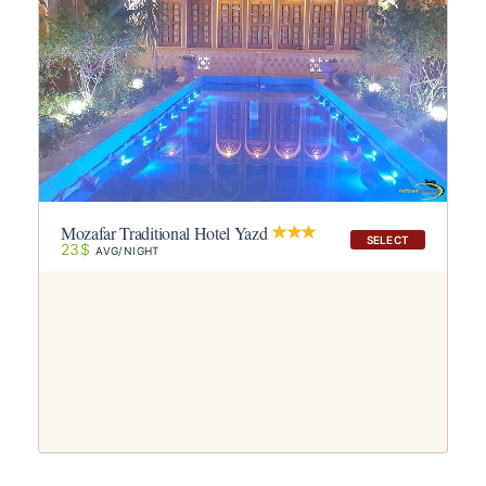
Mozafar Traditional Hotel Yazd
SELECT
23$
AVG/NIGHT