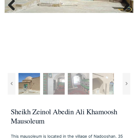
Previous
Next
Sheikh Zeinol Abedin Ali Khamoosh
Mausoleum
This mausoleum is located in the village of Nadooshan. 35