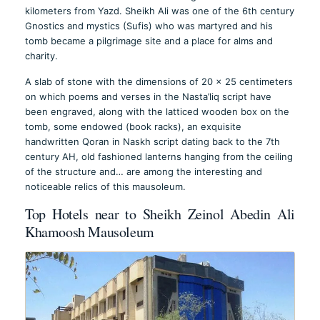
kilometers from Yazd. Sheikh Ali was one of the 6th century
Gnostics and mystics (Sufis) who was martyred and his
tomb became a pilgrimage site and a place for alms and
charity.
A slab of stone with the dimensions of 20 x 25 centimeters
on which poems and verses in the Nasta’liq script have
been engraved, along with the latticed wooden box on the
tomb, some endowed (book racks), an exquisite
handwritten Qoran in Naskh script dating back to the 7th
century AH, old fashioned lanterns hanging from the ceiling
of the structure and… are among the interesting and
noticeable relics of this mausoleum.
Top Hotels near to Sheikh Zeinol Abedin Ali
Khamoosh Mausoleum