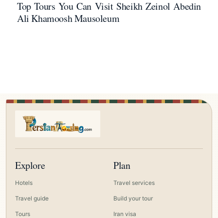
Top Tours You Can Visit Sheikh Zeinol Abedin
Ali Khamoosh Mausoleum
Explore
Plan
Hotels
Travel services
Travel guide
Build your tour
Tours
Iran visa