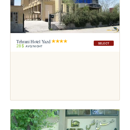
Tehrani Hotel Yazd
SELECT
28$
AVG/NIGHT