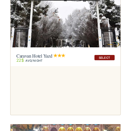
Caravan Hotel Yazd
SELECT
22$
AVG/NIGHT