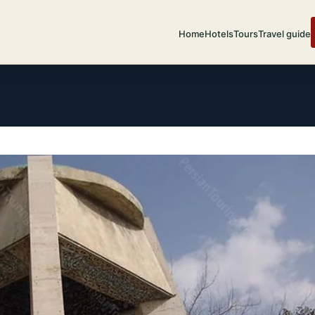
Home
Hotels
Tours
Travel guide