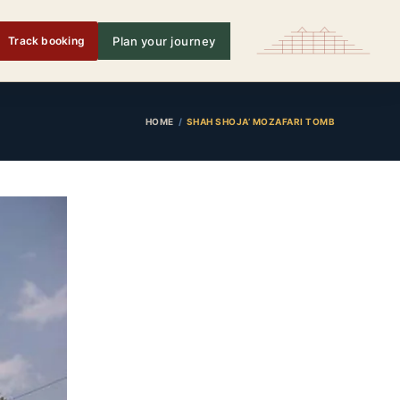
Track booking
Plan your journey
HOME
SHAH SHOJA’ MOZAFARI TOMB