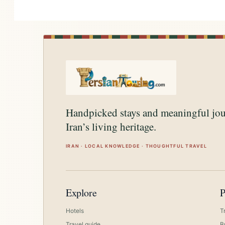
Handpicked stays and meaningful jo
Iran’s living heritage.
IRAN · LOCAL KNOWLEDGE · THOUGHTFUL TRAVEL
Explore
P
Hotels
T
Travel guide
B