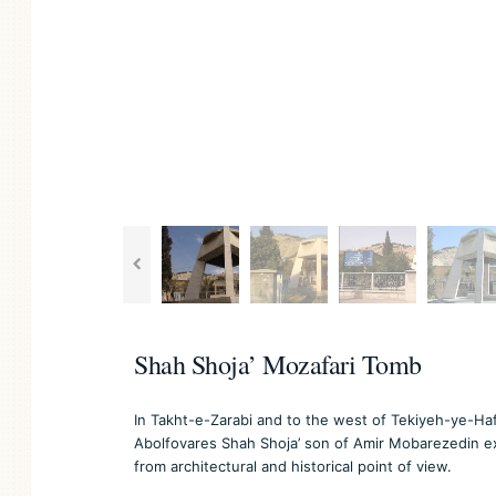
Shah Shoja’ Mozafari Tomb
In Takht-e-Zarabi and to the west of Tekiyeh-ye-Ha
Abolfovares Shah Shoja’ son of Amir Mobarezedin exi
from architectural and historical point of view.