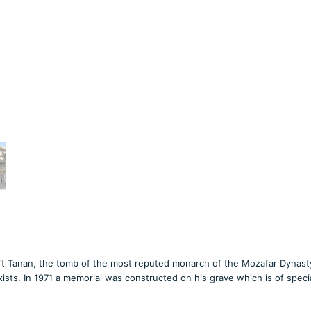
ft Tanan, the tomb of the most reputed monarch of the Mozafar Dynasty,
sts. In 1971 a memorial was constructed on his grave which is of speci