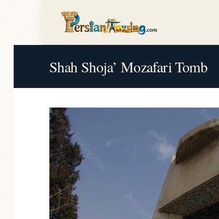
Shah Shoja’ Mozafari Tomb