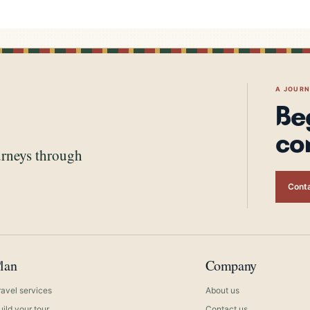
A JOUR
Be
co
urneys through
Conta
lan
Company
ravel services
About us
uild your tour
Contact us