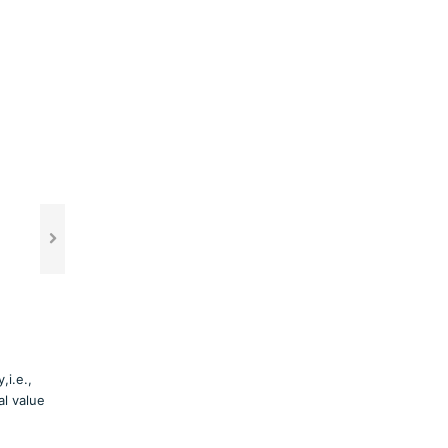
i.e.,
al value