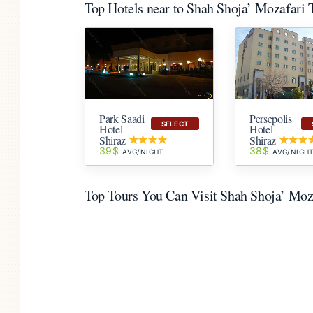
Top Hotels near to Shah Shoja’ Mozafari
Park Saadi
Persepolis
SELECT
Hotel
Hotel
Shiraz
Shiraz
39$
38$
AVG/NIGHT
AVG/NIGH
Top Tours You Can Visit Shah Shoja’ Mo