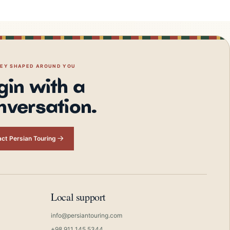
NEY SHAPED AROUND YOU
gin with a
nversation.
ct Persian Touring
Local support
info@persiantouring.com
+98 911 145 5344