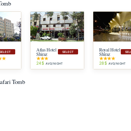
 Tomb
Atlas Hotel
Royal Hotel
SELECT
SELECT
SEL
Shiraz
Shiraz
24$
28$
T
AVG/NIGHT
AVG/NIGHT
zafari Tomb