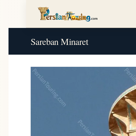
Sareban Minaret