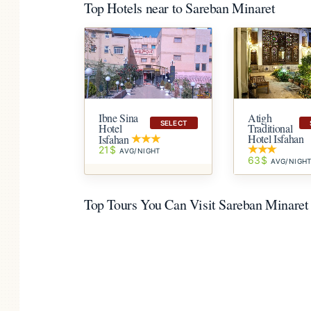
Top Hotels near to Sareban Minaret
Ibne Sina
Atigh
SELECT
Hotel
Traditional
Hotel Isfahan
Isfahan
21$
AVG/NIGHT
63$
AVG/NIGH
Top Tours You Can Visit Sareban Minaret