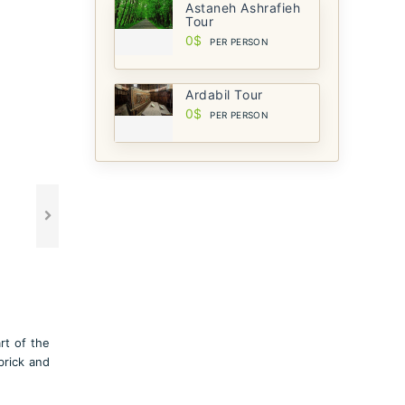
Astaneh Ashrafieh
Tour
0$
PER PERSON
Ardabil Tour
0$
PER PERSON
rt of the
brick and