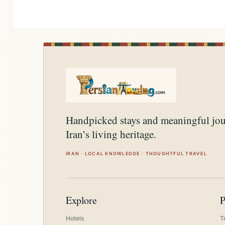
Handpicked stays and meaningful jo
Iran’s living heritage.
IRAN · LOCAL KNOWLEDGE · THOUGHTFUL TRAVEL
Explore
P
Hotels
T