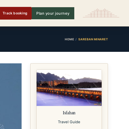
Track booking
Plan your journey
HOME
SAREBAN MINARET
Isfahan
Travel Guide