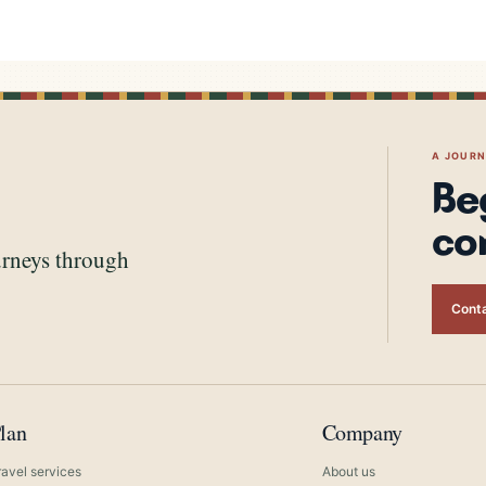
A JOUR
Be
co
urneys through
Conta
lan
Company
ravel services
About us