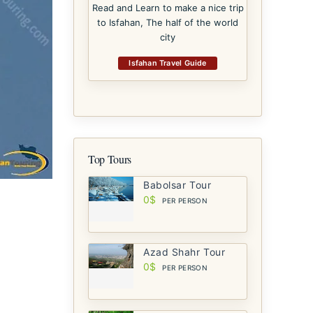
Read and Learn to make a nice trip
to Isfahan, The half of the world
city
Isfahan Travel Guide
Top Tours
Babolsar Tour
0$
PER PERSON
Azad Shahr Tour
0$
PER PERSON