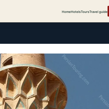
Home
Hotels
Tours
Travel guide