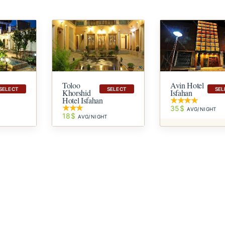
Avin Hotel
Toloo
SELECT
SEL
SELECT
Isfahan
Khorshid
Hotel Isfahan
35$
AVG/NIGHT
18$
T
AVG/NIGHT