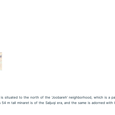
s situated to the north of the ‘Joobareh’ neighborhood, which is a pa
 54 m tall minaret is of the Saljuqi era, and the same is adorned with 