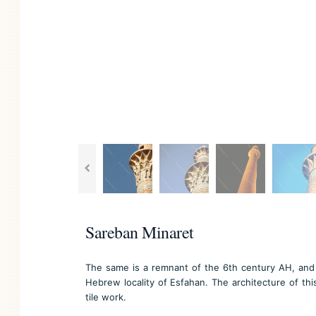
Sareban Minaret
The same is a remnant of the 6th century AH, and i
Hebrew locality of Esfahan. The architecture of this
tile work.