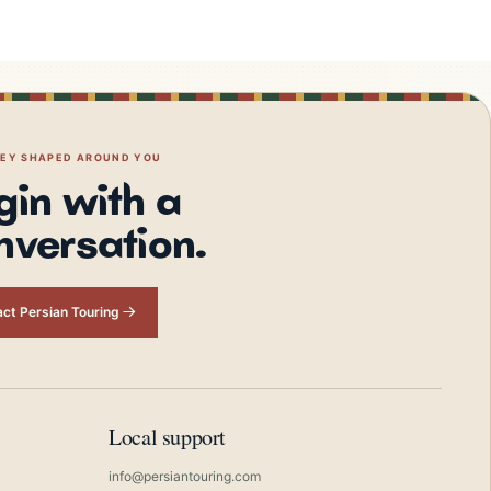
NEY SHAPED AROUND YOU
gin with a
nversation.
ct Persian Touring
Local support
info@persiantouring.com