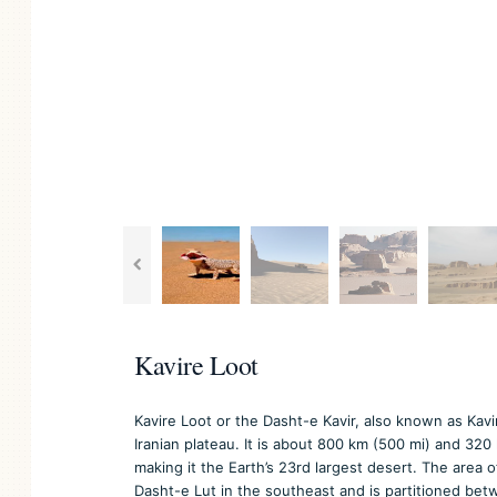
Kavire Loot
Kavire Loot or the Dasht-e Kavir, also known as Kavir
Iranian plateau. It is about 800 km (500 mi) and 320
making it the Earth’s 23rd largest desert. The area 
Dasht-e Lut in the southeast and is partitioned bet