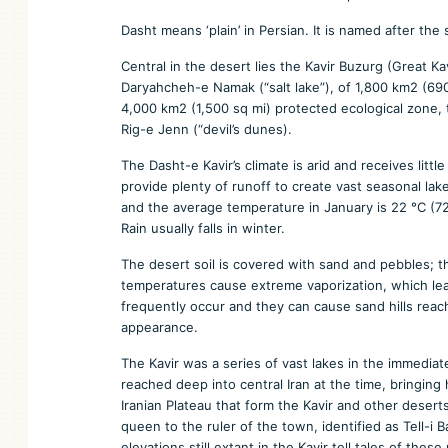
Dasht means ‘plain’ in Persian. It is named after the
Central in the desert lies the Kavir Buzurg (Great K
Daryahcheh-e Namak (“salt lake”), of 1,800 km2 (690 s
4,000 km2 (1,500 sq mi) protected ecological zone, t
Rig-e Jenn (“devil’s dunes).
The Dasht-e Kavir’s climate is arid and receives lit
provide plenty of runoff to create vast seasonal la
and the average temperature in January is 22 °C (72
Rain usually falls in winter.
The desert soil is covered with sand and pebbles; t
temperatures cause extreme vaporization, which le
frequently occur and they can cause sand hills reac
appearance.
The Kavir was a series of vast lakes in the immedia
reached deep into central Iran at the time, bringin
Iranian Plateau that form the Kavir and other deserts 
queen to the ruler of the town, identified as Tell-i 
elevations still extant in the Kavir tell tales of th