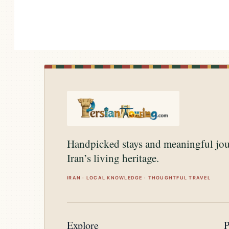
Handpicked stays and meaningful jo
Iran’s living heritage.
IRAN · LOCAL KNOWLEDGE · THOUGHTFUL TRAVEL
Explore
P