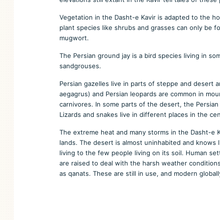
Vegetation in the Dasht-e Kavir is adapted to the hot
plant species like shrubs and grasses can only be 
mugwort.
The Persian ground jay is a bird species living in s
sandgrouses.
Persian gazelles live in parts of steppe and desert a
aegagrus) and Persian leopards are common in mounta
carnivores. In some parts of the desert, the Persia
Lizards and snakes live in different places in the cen
The extreme heat and many storms in the Dasht-e Ka
lands. The desert is almost uninhabited and knows l
living to the few people living on its soil. Human s
are raised to deal with the harsh weather conditions
as qanats. These are still in use, and modern globa