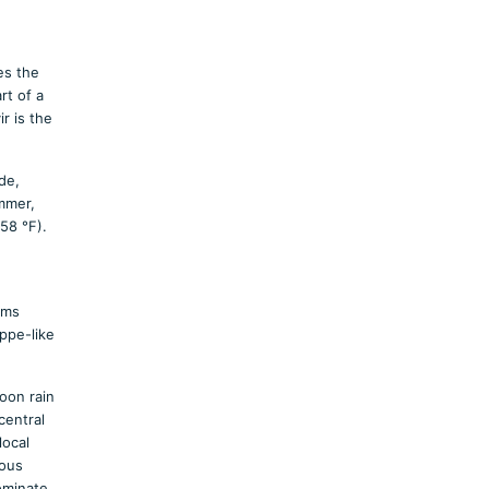
es the
rt of a
r is the
de,
ummer,
58 °F).
rms
ppe-like
oon rain
central
local
ious
ominate.