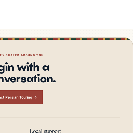
NEY SHAPED AROUND YOU
gin with a
nversation.
ct Persian Touring
Local support