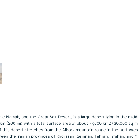
-e Namak, and the Great Salt Desert, is a large desert lying in the midd
 km (200 mi) with a total surface area of about 77,600 km2 (30,000 sq mi
of this desert stretches from the Alborz mountain range in the northwes
ween the Iranian provinces of Khorasan, Semnan, Tehran, Isfahan, and Y