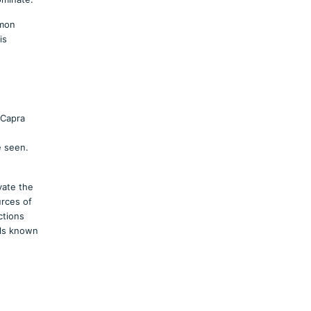
mmon
is
(Capra
e seen.
vate the
urces of
ctions
lls known