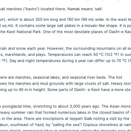
 salt marshes (“kavirs”) located there. Namak means ‘salt’.
avir), which is about 320 km long and 160 km (99 mi) wide. In the west li
q mi). It contains some large salt plates in a mosaic-like shape. It is pa
he Kavir National Park. One of the most desolate places of Dasht-e Kavi
tle rain and snow each year. However, the surrounding mountains on all si
kes, marshlands, and plays. Temperatures can reach 50 °C (122 °F) in s
 °F). Day and night temperatures during a year can differ up to 70 °C (1
here are marshes, seasonal lakes, and seasonal river beds. The hot
aves the marshes and mud grounds with large crusts of salt. Heavy sto
hing up to 40 m in height. Some parts of Dasht- e Kavir have a more ste
te postglacial time, stretching to about 3,000 years ago. The Asian mons
g heavy summer rain that formed numerous lakes in the closed basins of 
in the area. There are inscriptions at teppeh Sialk noting a visit by the 
Bakun, southeast of Yazd, by “sailing the sea”! Copious shorelines at var
ese post-glacial, monsoonal lakes in central Iran where the desserts now d