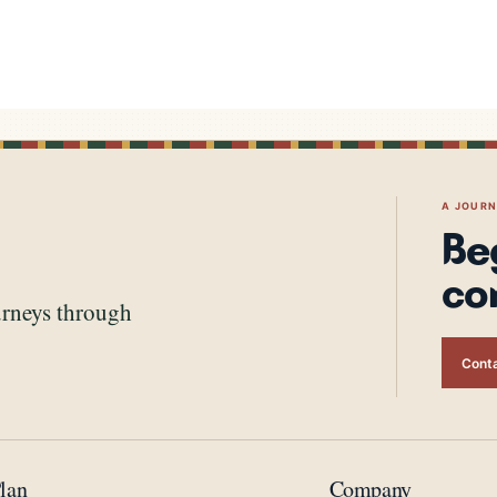
A JOUR
Be
co
urneys through
Conta
lan
Company