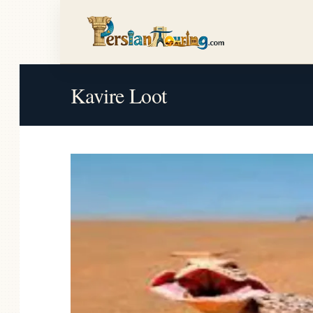
Kavire Loot