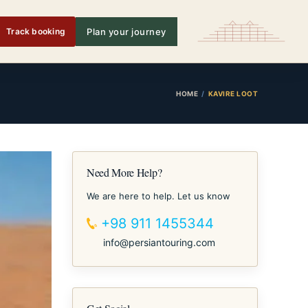
Track booking
Plan your journey
HOME
KAVIRE LOOT
Need More Help?
We are here to help. Let us know
+98 911 1455344
info@persiantouring.com