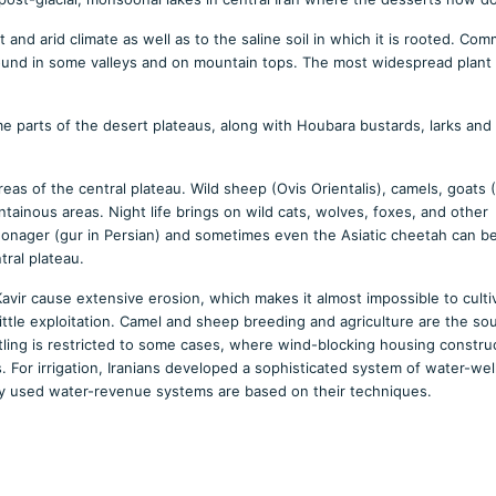
 and arid climate as well as to the saline soil in which it is rooted. Co
found in some valleys and on mountain tops. The most widespread plant 
ome parts of the desert plateaus, along with Houbara bustards, larks and
reas of the central plateau. Wild sheep (Ovis Orientalis), camels, goats 
inous areas. Night life brings on wild cats, wolves, foxes, and other
n onager (gur in Persian) and sometimes even the Asiatic cheetah can b
tral plateau.
vir cause extensive erosion, which makes it almost impossible to culti
ittle exploitation. Camel and sheep breeding and agriculture are the so
ettling is restricted to some cases, where wind-blocking housing constru
. For irrigation, Iranians developed a sophisticated system of water-we
lly used water-revenue systems are based on their techniques.