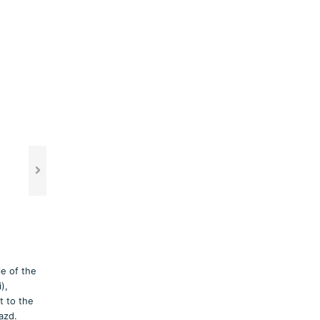
le of the
),
t to the
azd.