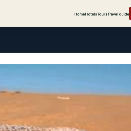
Home
Hotels
Tours
Travel guide