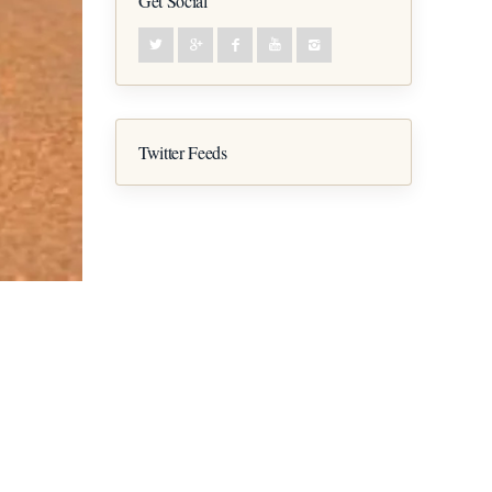
Get Social
Twitter Feeds