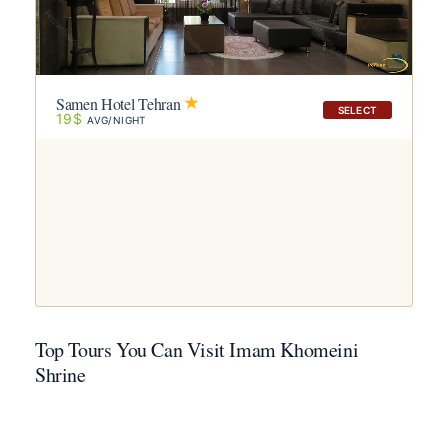
Samen Hotel Tehran
SELECT
19$
AVG/NIGHT
Top Tours You Can Visit Imam Khomeini
Shrine