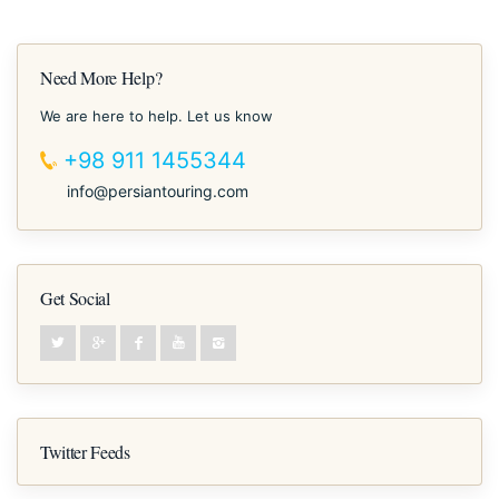
Need More Help?
We are here to help. Let us know
+98 911 1455344
info@persiantouring.com
Get Social
Twitter Feeds