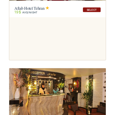
Aftab Hotel Tehran
SELECT
19$
AVG/NIGHT