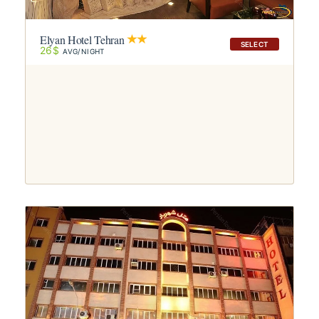
Elyan Hotel Tehran
SELECT
26$
AVG/NIGHT