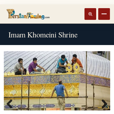
Track booking
Open m
Imam Khomeini Shrine
Previous
Next