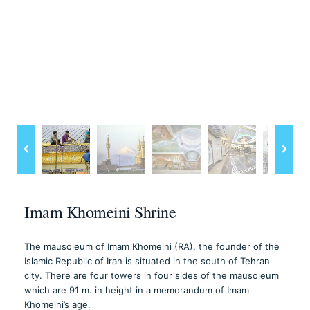
Imam Khomeini Shrine
The mausoleum of Imam Khomeini (RA), the founder of the
Islamic Republic of Iran is situated in the south of Tehran
city. There are four towers in four sides of the mausoleum
which are 91 m. in height in a memorandum of Imam
Khomeini’s age.