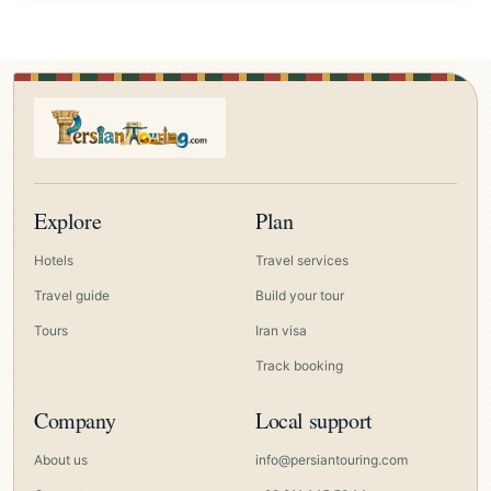
Explore
Plan
Hotels
Travel services
Travel guide
Build your tour
Tours
Iran visa
Track booking
Company
Local support
About us
info@persiantouring.com