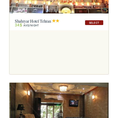
Shahryar Hotel Tehran
SELECT
34$
AVG/NIGHT