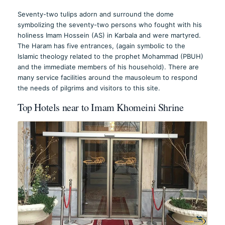
Seventy-two tulips adorn and surround the dome
symbolizing the seventy-two persons who fought with his
holiness Imam Hossein (AS) in Karbala and were martyred.
The Haram has five entrances, (again symbolic to the
Islamic theology related to the prophet Mohammad (PBUH)
and the immediate members of his household). There are
many service facilities around the mausoleum to respond
the needs of pilgrims and visitors to this site.
Top Hotels near to Imam Khomeini Shrine