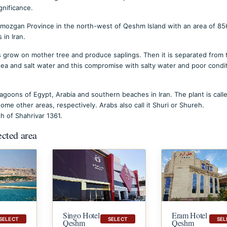
gnificance.
Hormozgan Province in the north-west of Qeshm Island with an area of 8
 in Iran.
ds grow on mother tree and produce saplings. Then it is separated from 
 sea and salt water and this compromise with salty water and poor condi
agoons of Egypt, Arabia and southern beaches in Iran. The plant is call
ome other areas, respectively. Arabs also call it Shuri or Shureh.
 of Shahrivar 1361.
ected area
Singo Hotel
Eram Hotel
SELECT
SELECT
SEL
Qeshm
Qeshm