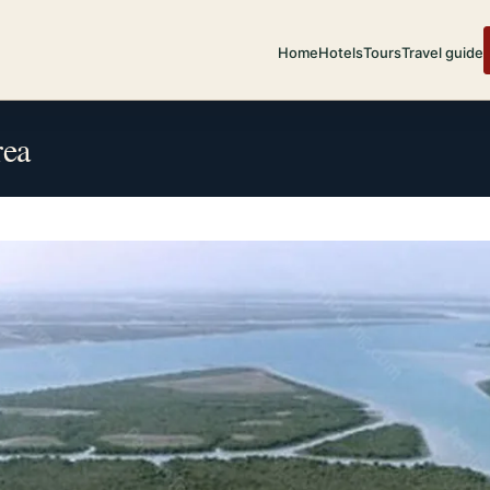
Home
Hotels
Tours
Travel guide
rea