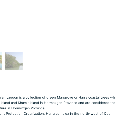
ran Lagoon is a collection of green Mangrove or Harra coastal trees wh
Island and Khamir Island in Hormozgan Province and are considered the
nature in Hormozgan Province.
ent Protection Organization. Harra complex in the north-west of Qeshm