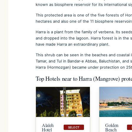
known as biosphere reservoir for its international si
This protected area is one of the five forests of 
hectares and also one of the 11 biosphere reservoirs
Harra is a plant from the family of verbena. Its see
and dropped into the lagoon. Harra forest is in the
have made Harra an extraordinary plant.
This shrub can be seen in the beaches and coastal l
Tamar, and Tul in Bandar-e Abbas, Baluchistan, and s
Harra (Hormozgan) became under protection on 25th
Top Hotels near to Harra (Mangrove) prot
Golden
Alaleh
SELECT
Beach
Hotel