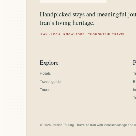
Handpicked stays and meaningful jo
Iran’s living heritage.
IRAN · LOCAL KNOWLEDGE · THOUGHTFUL TRAVEL
Explore
P
Hotels
T
Travel guide
B
Tours
I
T
© 2026 Persian Touring · Travel to Iran with local knowledge and 