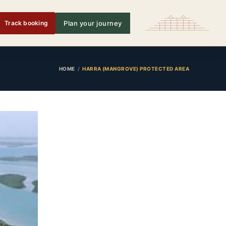
Track booking
Plan your journey
HOME
HARRA (MANGROVE) PROTECTED AREA