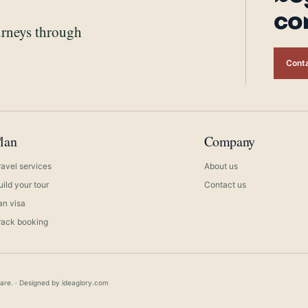
co
urneys through
Conta
lan
Company
ravel services
About us
uild your tour
Contact us
ran visa
rack booking
care. · Designed by
ideaglory.com