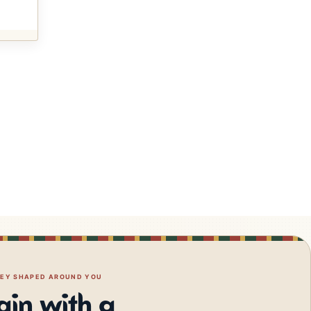
NEY SHAPED AROUND YOU
gin with a