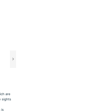
ich are
 sights
 is