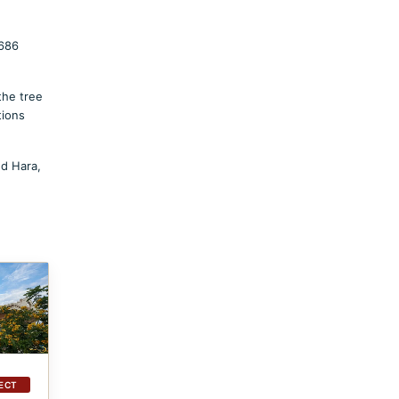
5686
the tree
tions
ed Hara,
ECT