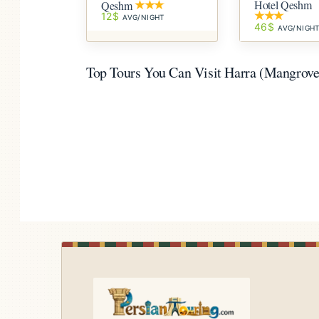
Hotel Qeshm
Qeshm
12$
AVG/NIGHT
46$
AVG/NIGH
Top Tours You Can Visit Harra (Mangrove)