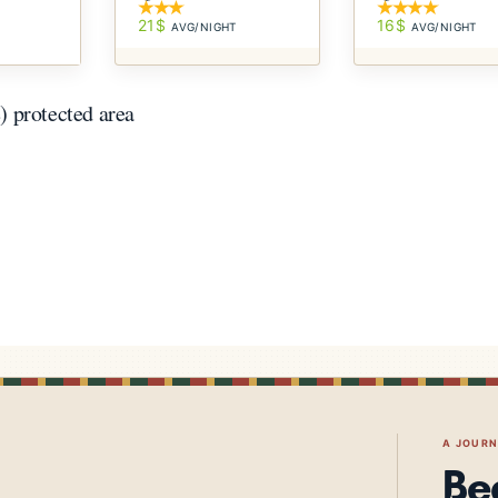
21$
16$
AVG/NIGHT
AVG/NIGHT
T
 protected area
A JOUR
Be