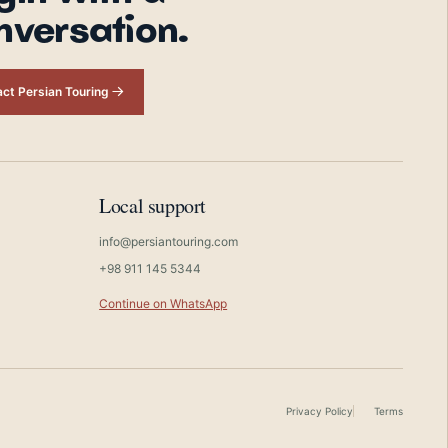
nversation.
ct Persian Touring
Local support
info@persiantouring.com
+98 911 145 5344
Continue on WhatsApp
Privacy Policy
Terms