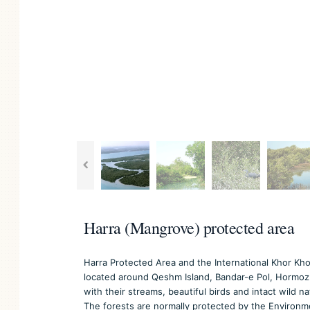
Harra (Mangrove) protected area
Harra Protected Area and the International Khor Kho
located around Qeshm Island, Bandar-e Pol, Hormoz 
with their streams, beautiful birds and intact wild 
The forests are normally protected by the Environm