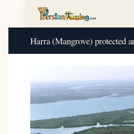
Harra (Mangrove) protected a