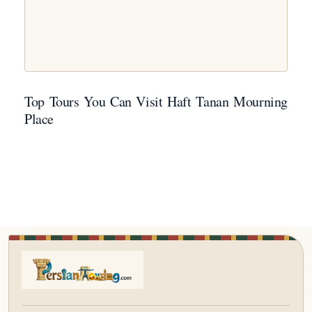
Top Tours You Can Visit Haft Tanan Mourning
Place