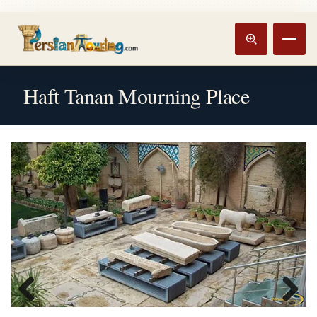
Track booking
Open m
Haft Tanan Mourning Place
Previous
Next