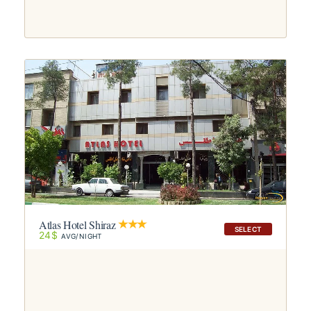
Atlas Hotel Shiraz
SELECT
24$
AVG/NIGHT