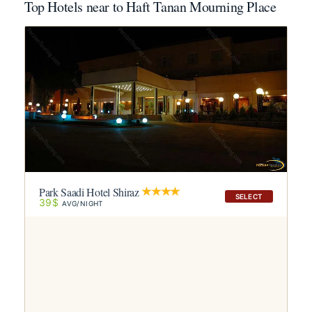
Top Hotels near to Haft Tanan Mourning Place
Park Saadi Hotel Shiraz
SELECT
39$
AVG/NIGHT