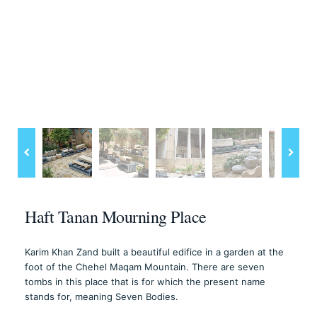
Haft Tanan Mourning Place
Karim Khan Zand built a beautiful edifice in a garden at the
foot of the Chehel Maqam Mountain. There are seven
tombs in this place that is for which the present name
stands for, meaning Seven Bodies.