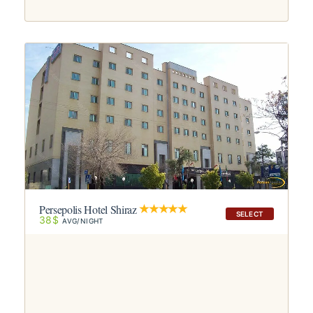
Persepolis Hotel Shiraz
SELECT
38$
AVG/NIGHT