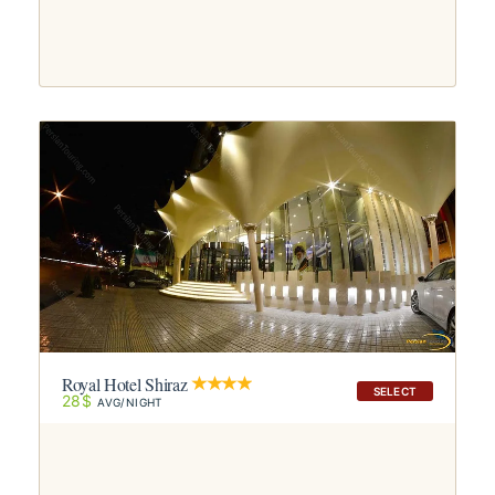
Royal Hotel Shiraz
SELECT
28$
AVG/NIGHT