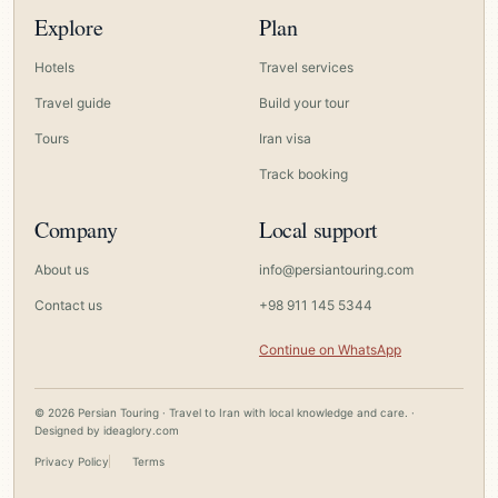
Explore
Plan
Hotels
Travel services
Travel guide
Build your tour
Tours
Iran visa
Track booking
Company
Local support
About us
info@persiantouring.com
Contact us
+98 911 145 5344
Continue on WhatsApp
© 2026 Persian Touring · Travel to Iran with local knowledge and care. ·
Designed by
ideaglory.com
Privacy Policy
Terms