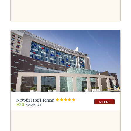
Novotel Hotel Tehran
SELECT
92$
AVG/NIGHT