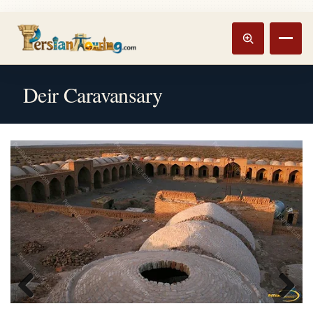
Track booking
Open m
Deir Caravansary
Previous
Next