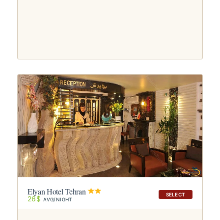
Elyan Hotel Tehran
SELECT
26$
AVG/NIGHT