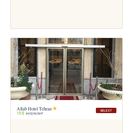
Aftab Hotel Tehran
SELECT
19$
AVG/NIGHT