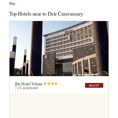
Ray.
Top Hotels near to Deir Caravansary
Ibis Hotel Tehran
SELECT
72$
AVG/NIGHT