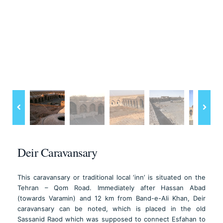
Deir Caravansary
This caravansary or traditional local ‘inn’ is situated on the
Tehran – Qom Road. Immediately after Hassan Abad
(towards Varamin) and 12 km from Band-e-Ali Khan, Deir
caravansary can be noted, which is placed in the old
Sassanid Raod which was supposed to connect Esfahan to