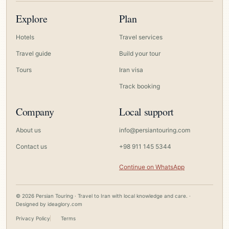
Explore
Plan
Hotels
Travel services
Travel guide
Build your tour
Tours
Iran visa
Track booking
Company
Local support
About us
info@persiantouring.com
Contact us
+98 911 145 5344
Continue on WhatsApp
© 2026 Persian Touring · Travel to Iran with local knowledge and care. ·
Designed by
ideaglory.com
Privacy Policy
Terms