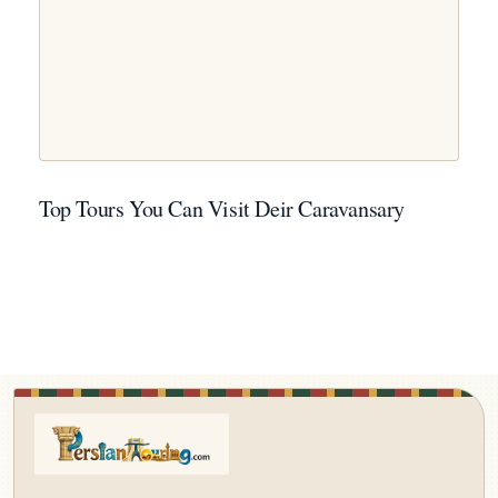
Top Tours You Can Visit Deir Caravansary