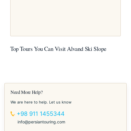
Top Tours You Can Visit Alvand Ski Slope
Need More Help?
We are here to help. Let us know
+98 911 1455344
info@persiantouring.com