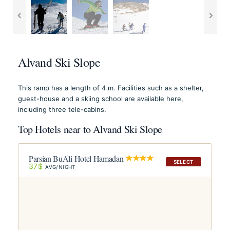
Alvand Ski Slope
This ramp has a length of 4 m. Facilities such as a shelter,
guest-house and a skiing school are available here,
including three tele-cabins.
Top Hotels near to Alvand Ski Slope
Parsian BuAli Hotel Hamadan
SELECT
37$
AVG/NIGHT