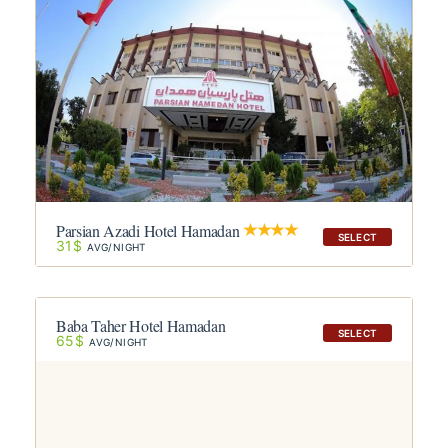
Parsian Azadi Hotel Hamadan
SELECT
31$
AVG/NIGHT
Baba Taher Hotel Hamadan
SELECT
65$
AVG/NIGHT