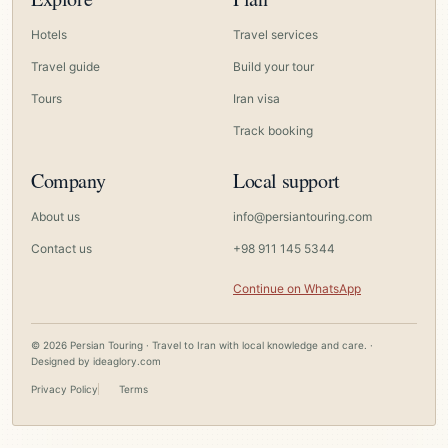
Hotels
Travel services
Travel guide
Build your tour
Tours
Iran visa
Track booking
Company
Local support
About us
info@persiantouring.com
Contact us
+98 911 145 5344
Continue on WhatsApp
© 2026 Persian Touring · Travel to Iran with local knowledge and care. ·
Designed by
ideaglory.com
Privacy Policy
Terms