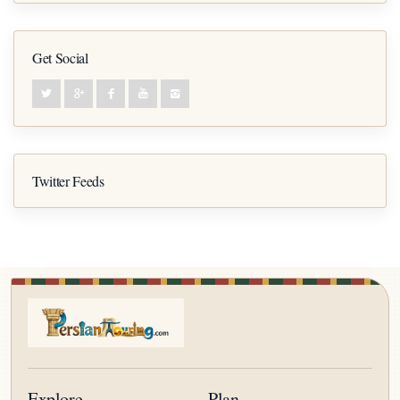
Get Social
Twitter Feeds
Explore
Plan