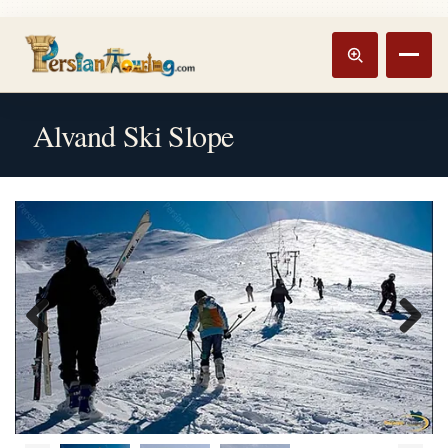
Track booking
Open m
Alvand Ski Slope
Previous
Next