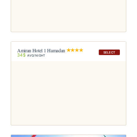
Amiran Hotel 1 Hamadan
SELECT
34$
AVG/NIGHT