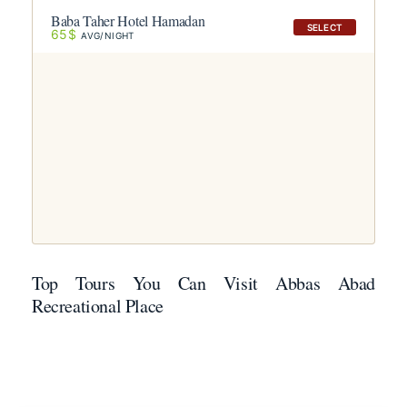
Baba Taher Hotel Hamadan
SELECT
65$
AVG/NIGHT
Top Tours You Can Visit Abbas Abad
Recreational Place