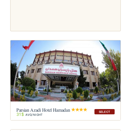
Parsian Azadi Hotel Hamadan
SELECT
31$
AVG/NIGHT