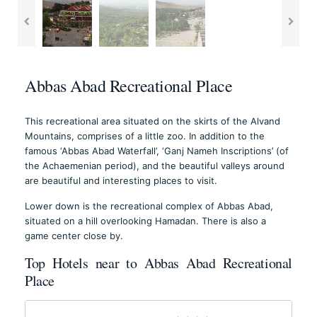
Abbas Abad Recreational Place
This recreational area situated on the skirts of the Alvand
Mountains, comprises of a little zoo. In addition to the
famous ‘Abbas Abad Waterfall’, ‘Ganj Nameh Inscriptions’ (of
the Achaemenian period), and the beautiful valleys around
are beautiful and interesting places to visit.
Lower down is the recreational complex of Abbas Abad,
situated on a hill overlooking Hamadan. There is also a
game center close by.
Top Hotels near to Abbas Abad Recreational
Place