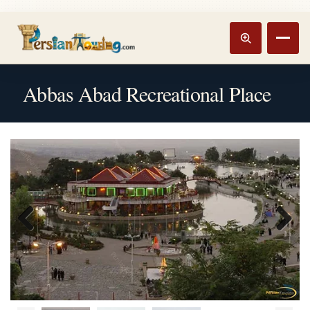
Track booking
Open m
Abbas Abad Recreational Place
Previous
Next