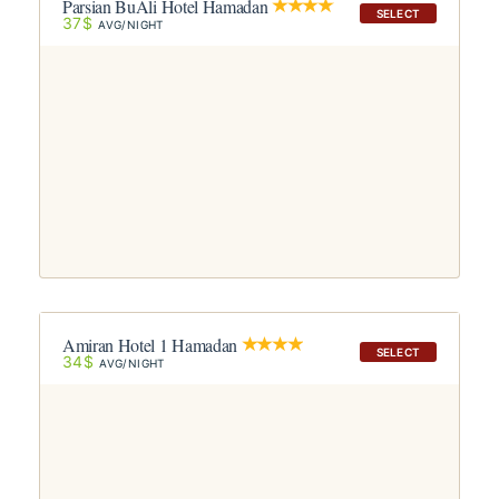
Parsian BuAli Hotel Hamadan
SELECT
37$
AVG/NIGHT
Amiran Hotel 1 Hamadan
SELECT
34$
AVG/NIGHT