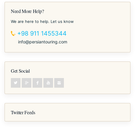
Need More Help?
We are here to help. Let us know
+98 911 1455344
info@persiantouring.com
Get Social
Twitter Feeds