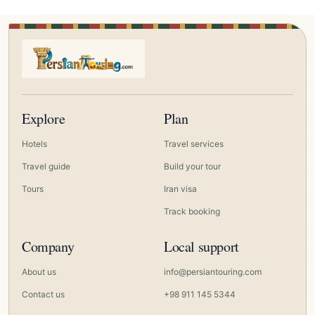
Explore
Plan
Hotels
Travel services
Travel guide
Build your tour
Tours
Iran visa
Track booking
Company
Local support
About us
info@persiantouring.com
Contact us
+98 911 145 5344