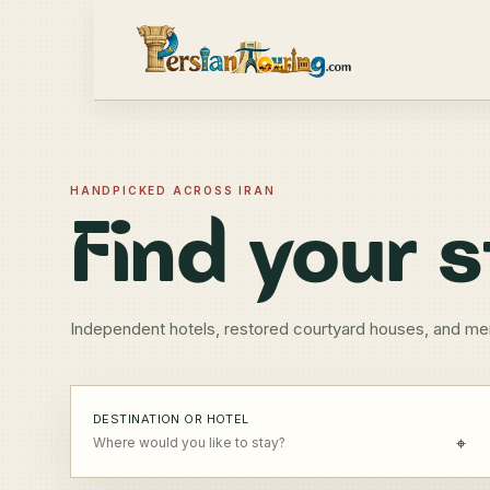
HANDPICKED ACROSS IRAN
Find your s
Independent hotels, restored courtyard houses, and me
DESTINATION OR HOTEL
⌖