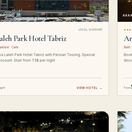
ARA
LOCAL SUPPORT
★★★
aleh Park Hotel Tabriz
Am
akfast · Cafe
Bath 
a Laleh Park Hotel Tabriz with Persian Touring. Special
Book
iscount. Start from 73$ per night
disc
ight
VIEW HOTEL
→
From