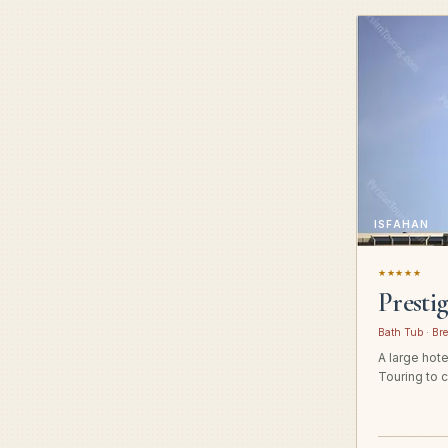
ISFAHAN
★★★★★
Presti
Bath Tub · Bre
A large hot
Touring to c