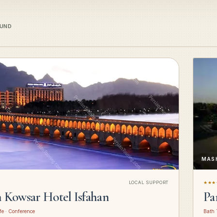
OUND
MAS
LOCAL SUPPORT
★★★
n Kowsar Hotel Isfahan
Pa
fe · Conference
Bath 