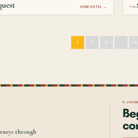
quest
VIEW HOTEL
→
From
1
2
3
…
41
A JOUR
Be
co
urneys through