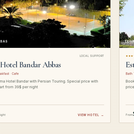
BBAS
TEH
LOCAL SUPPORT
★★★
Hotel Bandar Abbas
Es
akfast · Cafe
Bath 
a Hotel Bandar with Persian Touring. Special price with
Book
art from 39$ per night
pric
night
VIEW HOTEL
→
From