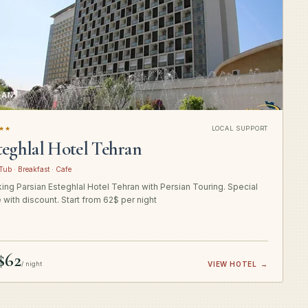
RAN
★★
LOCAL SUPPORT
teghlal Hotel Tehran
Tub · Breakfast · Cafe
ing Parsian Esteghlal Hotel Tehran with Persian Touring. Special
e with discount. Start from 62$ per night
$62
/ night
VIEW HOTEL
→