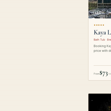
TABRIZ
★★★★★
Kaya L
Bath Tub · Bre
Booking Kay
price with d
$73
From
/ n