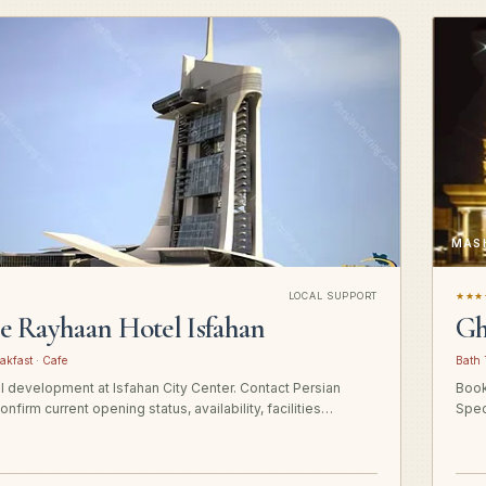
MAS
LOCAL SUPPORT
★★★
ge Rayhaan Hotel Isfahan
Gh
akfast · Cafe
Bath 
el development at Isfahan City Center. Contact Persian
Book
onfirm current opening status, availability, facilities…
Spec