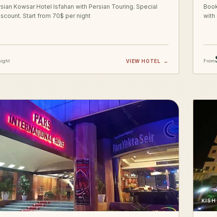
sian Kowsar Hotel Isfahan with Persian Touring. Special
Book
iscount. Start from 70$ per night
with
night
VIEW HOTEL
→
From
KISH