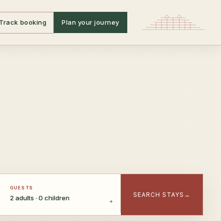
Track booking
Plan your journey
GUESTS
SEARCH STAYS
→
2 adults · 0 children