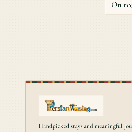
On re
Handpicked stays and meaningful jo