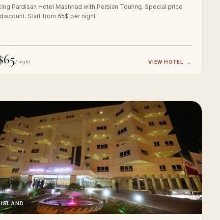
ing Pardisan Hotel Mashhad with Persian Touring. Special price
 discount. Start from 65$ per night
$65
/ night
VIEW HOTEL
→
 ISLAND