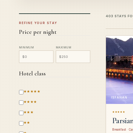
403 STAYS F
REFINE YOUR STAY
Price per night
MINIMUM
MAXIMUM
Hotel class
★★★★★
ISFAHAN
★★★★
★★★
★★★★★
Parsia
★★
Breakfast · Ca
★