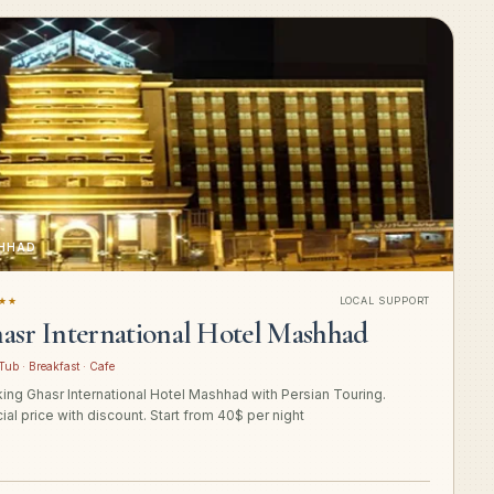
HHAD
★★
LOCAL SUPPORT
asr International Hotel Mashhad
Tub · Breakfast · Cafe
ing Ghasr International Hotel Mashhad with Persian Touring.
ial price with discount. Start from 40$ per night