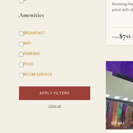
Booking Par
price with d
Amenities
BREAKFAST
$70
From
/ 
WIFI
PARKING
POOL
ROOM SERVICE
APPLY FILTERS
Clear all
SHIRAZ