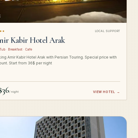
K
★★
LOCAL SUPPORT
ir Kabir Hotel Arak
Tub · Breakfast · Cafe
ing Amir Kabir Hotel Arak with Persian Touring. Special price with
ount. Start from 36$ per night
$36
/ night
VIEW HOTEL
→