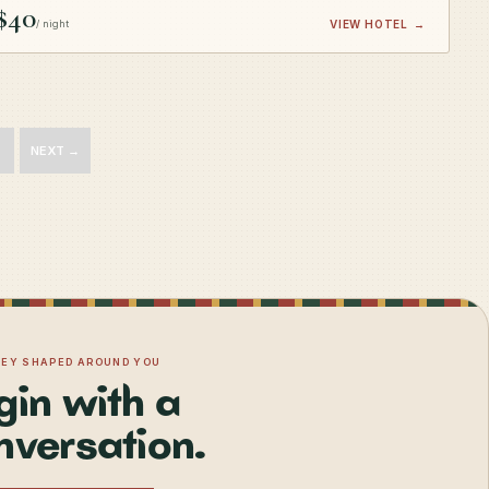
$40
/ night
VIEW HOTEL
→
NEXT →
NEY SHAPED AROUND YOU
gin with a
nversation.