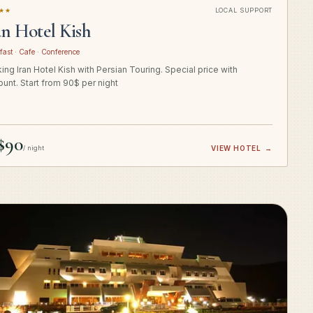
★★
LOCAL SUPPORT
an Hotel Kish
fast · Cafe · Conference
ing Iran Hotel Kish with Persian Touring. Special price with
ount. Start from 90$ per night
$90
/ night
VIEW HOTEL
→