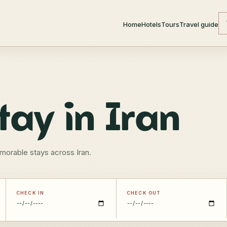
Home
Hotels
Tours
Travel guide
tay in Iran
morable stays across Iran.
CHECK IN
CHECK OUT