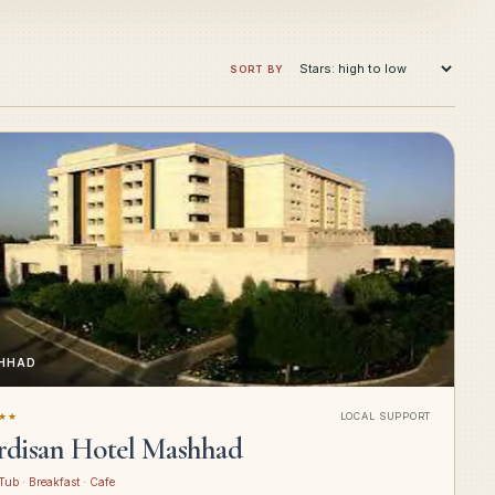
SORT BY
HHAD
★★
LOCAL SUPPORT
rdisan Hotel Mashhad
Tub · Breakfast · Cafe