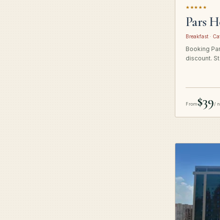
★★★★★
Pars H
Breakfast · Ca
Booking Pars
discount. St
$39
From
/ 