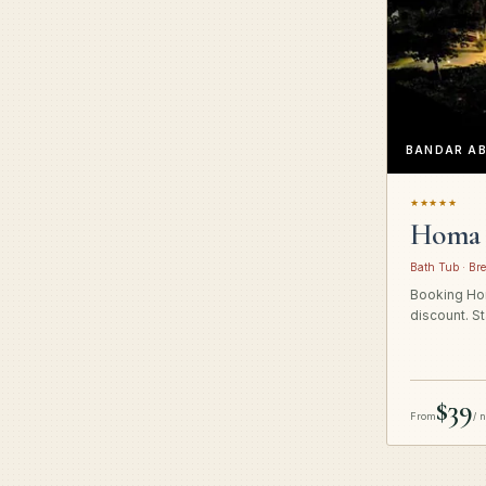
BANDAR A
★★★★★
Homa 
Bath Tub · Bre
Booking Hom
discount. St
$39
From
/ 