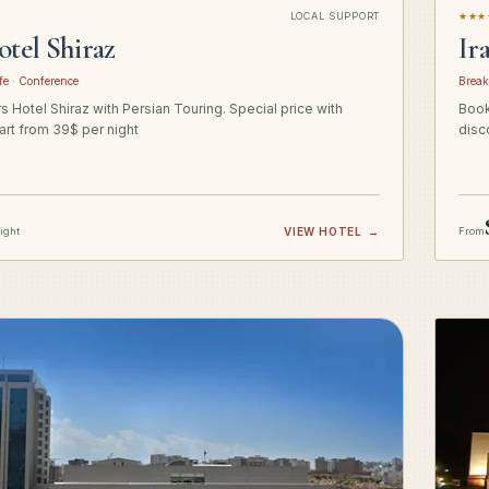
LOCAL SUPPORT
★★★
otel Shiraz
Ir
fe · Conference
Break
 Hotel Shiraz with Persian Touring. Special price with
Book
art from 39$ per night
disc
night
VIEW HOTEL
→
From