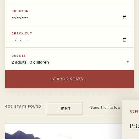
CHECK IN
CHECK OUT
GUESTS
2 adults · 0 children
SEARCH STAYS
→
403 STAYS FOUND
Filters
REF
Pri