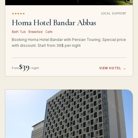
★★★★★
LOCAL SUPPORT
Homa Hotel Bandar Abbas
Bath Tub · Breakfast · Cafe
Booking Homa Hotel Bandar with Persian Touring. Special price
with discount. Start from 39$ per night
$39
From
/ night
VIEW HOTEL
→