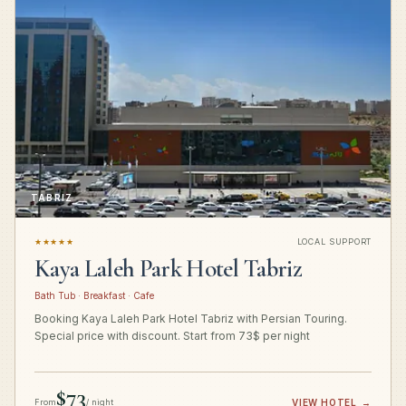
TABRIZ
★★★★★
LOCAL SUPPORT
Kaya Laleh Park Hotel Tabriz
Bath Tub · Breakfast · Cafe
Booking Kaya Laleh Park Hotel Tabriz with Persian Touring.
Special price with discount. Start from 73$ per night
$73
From
/ night
VIEW HOTEL
→