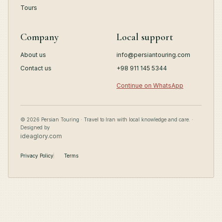
Tours
Company
Local support
About us
info@persiantouring.com
Contact us
+98 911 145 5344
Continue on WhatsApp
© 2026 Persian Touring · Travel to Iran with local knowledge and care. ·
Designed by
ideaglory.com
Privacy Policy
Terms