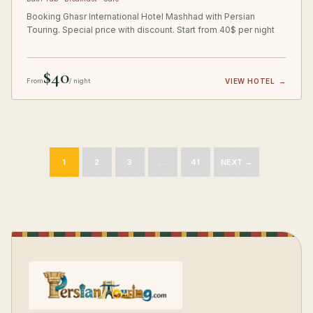
Booking Ghasr International Hotel Mashhad with Persian
Touring. Special price with discount. Start from 40$ per night
$40
From
/ night
VIEW HOTEL
→
1
2
3
…
41
NEXT →