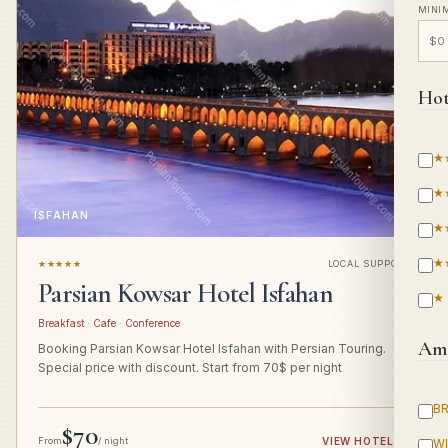
MINI
Hot
★
★
ISFAHAN
★
★
★★★★★
LOCAL SUPPORT
Parsian Kowsar Hotel Isfahan
★
Breakfast · Cafe · Conference
Ame
Booking Parsian Kowsar Hotel Isfahan with Persian Touring.
Special price with discount. Start from 70$ per night
B
$70
From
/ night
VIEW HOTEL
→
WI