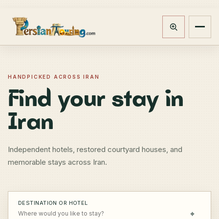
Track booking
Open m
HANDPICKED ACROSS IRAN
Find your stay in
Iran
Independent hotels, restored courtyard houses, and
memorable stays across Iran.
DESTINATION OR HOTEL
⌖