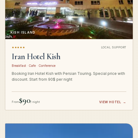
KISH ISLAND
★★★★★
LOCAL SUPPORT
Iran Hotel Kish
Breakfast · Cafe · Conference
Booking Iran Hotel Kish with Persian Touring. Special price with
discount. Start from 90$ per night
$90
From
/ night
VIEW HOTEL
→