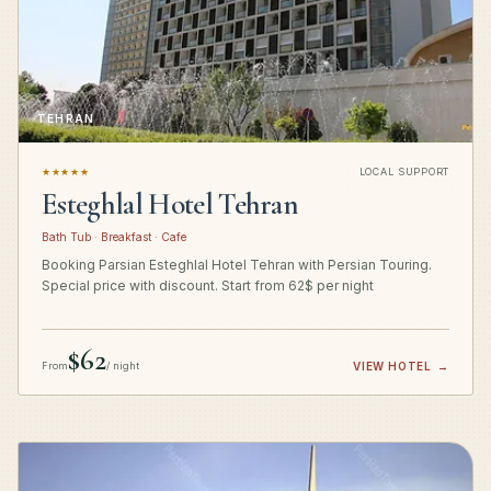
TEHRAN
★★★★★
LOCAL SUPPORT
Esteghlal Hotel Tehran
Bath Tub · Breakfast · Cafe
Booking Parsian Esteghlal Hotel Tehran with Persian Touring.
Special price with discount. Start from 62$ per night
$62
From
/ night
VIEW HOTEL
→