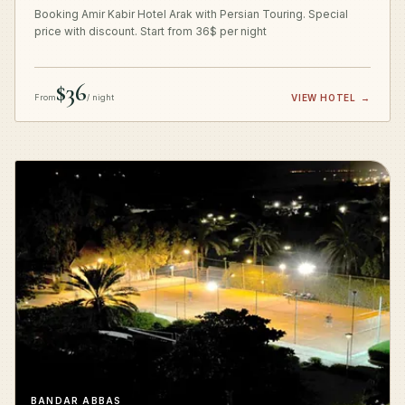
Booking Amir Kabir Hotel Arak with Persian Touring. Special
price with discount. Start from 36$ per night
$36
From
/ night
VIEW HOTEL
→
BANDAR ABBAS