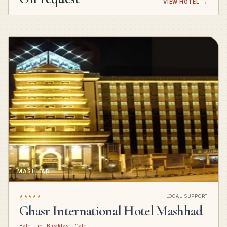
VIEW HOTEL
→
MASHHAD
★★★★★
LOCAL SUPPORT
Ghasr International Hotel Mashhad
Bath Tub · Breakfast · Cafe