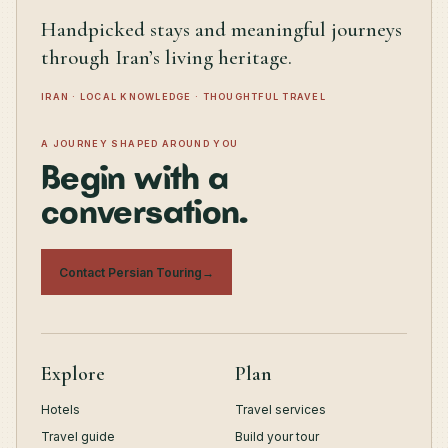
Handpicked stays and meaningful journeys
through Iran’s living heritage.
IRAN · LOCAL KNOWLEDGE · THOUGHTFUL TRAVEL
A JOURNEY SHAPED AROUND YOU
Begin with a
conversation.
Contact Persian Touring
→
Explore
Plan
Hotels
Travel services
Travel guide
Build your tour