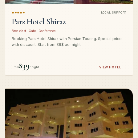
★★★★★
LOCAL SUPPORT
Pars Hotel Shiraz
Breakfast · Cafe · Conference
Booking Pars Hotel Shiraz with Persian Touring. Special price
with discount. Start from 39$ per night
$39
From
/ night
VIEW HOTEL
→