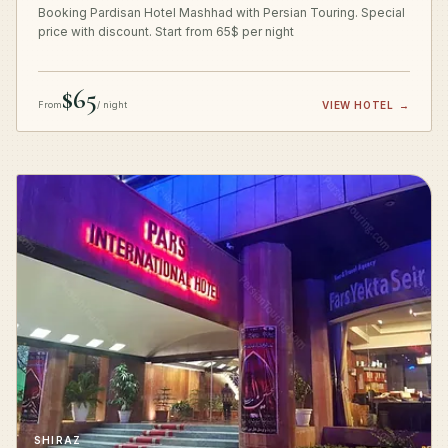
Booking Pardisan Hotel Mashhad with Persian Touring. Special
price with discount. Start from 65$ per night
$65
From
/ night
VIEW HOTEL
→
SHIRAZ