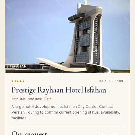
ISFAHAN
★★★★★
LOCAL SUPPORT
Prestige Rayhaan Hotel Isfahan
Bath Tub · Breakfast · Cafe
A large hotel development at Isfahan City Center. Contact
Persian Touring to confirm current opening status, availability,
facilities…
On request