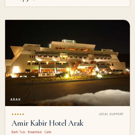
ARAK
★★★★★
LOCAL SUPPORT
Amir Kabir Hotel Arak
Bath Tub · Breakfast · Cafe