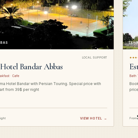
BBAS
TEH
LOCAL SUPPORT
★★★
Hotel Bandar Abbas
Es
akfast · Cafe
Bath 
a Hotel Bandar with Persian Touring. Special price with
Book
art from 39$ per night
pric
night
VIEW HOTEL
→
From