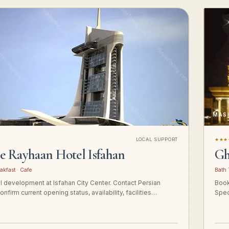
MAS
LOCAL SUPPORT
★★★
ge Rayhaan Hotel Isfahan
Gh
akfast · Cafe
Bath 
el development at Isfahan City Center. Contact Persian
Book
onfirm current opening status, availability, facilities…
Spec