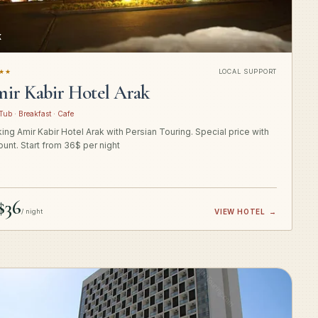
K
★★
LOCAL SUPPORT
ir Kabir Hotel Arak
Tub · Breakfast · Cafe
ing Amir Kabir Hotel Arak with Persian Touring. Special price with
ount. Start from 36$ per night
$36
/ night
VIEW HOTEL
→