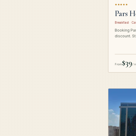
★★★★★
Pars H
Breakfast · Ca
Booking Pars
discount. St
$39
From
/ 