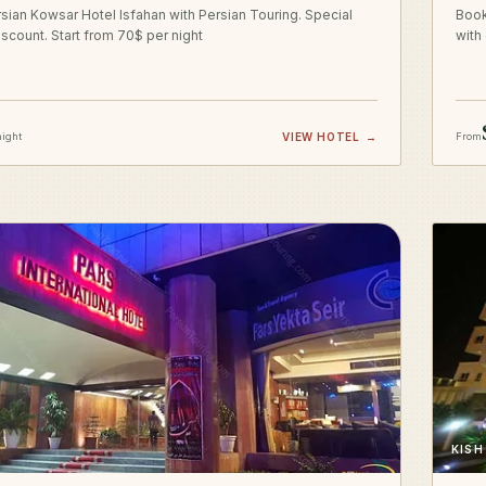
sian Kowsar Hotel Isfahan with Persian Touring. Special
Book
iscount. Start from 70$ per night
with
night
VIEW HOTEL
→
From
KISH