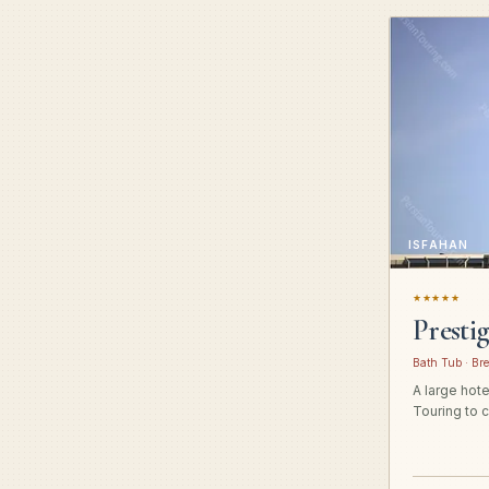
ISFAHAN
★★★★★
Presti
Bath Tub · Bre
A large hot
Touring to c