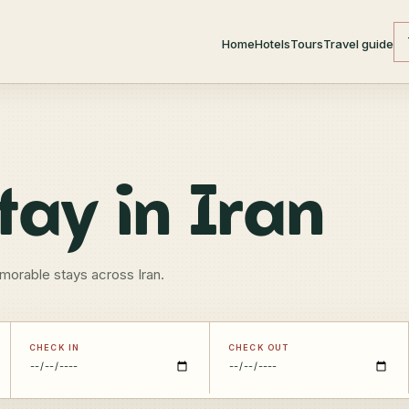
Home
Hotels
Tours
Travel guide
tay in Iran
morable stays across Iran.
CHECK IN
CHECK OUT