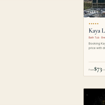
TABRIZ
★★★★★
Kaya L
Bath Tub · Bre
Booking Kay
price with d
$73
From
/ n