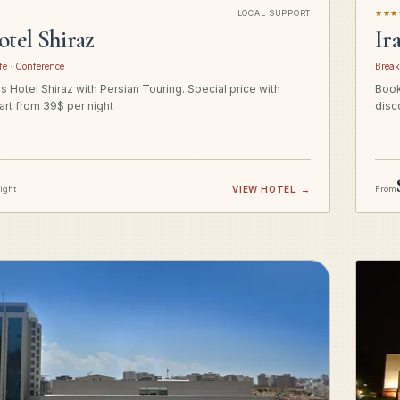
LOCAL SUPPORT
★★★
otel Shiraz
Ir
fe · Conference
Break
 Hotel Shiraz with Persian Touring. Special price with
Book
art from 39$ per night
disc
night
VIEW HOTEL
→
From