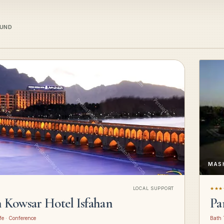
OUND
MAS
LOCAL SUPPORT
★★★
n Kowsar Hotel Isfahan
Pa
fe · Conference
Bath 