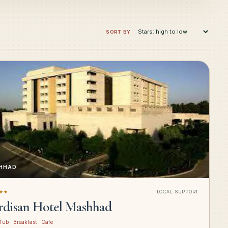
SORT BY
HHAD
★★
LOCAL SUPPORT
rdisan Hotel Mashhad
Tub · Breakfast · Cafe