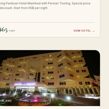
ing Pardisan Hotel Mashhad with Persian Touring. Special price
 discount. Start from 65$ per night
$65
/ night
VIEW HOTEL
→
 ISLAND