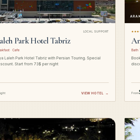
ARA
LOCAL SUPPORT
★★★
aleh Park Hotel Tabriz
Am
akfast · Cafe
Bath 
a Laleh Park Hotel Tabriz with Persian Touring. Special
Book
iscount. Start from 73$ per night
disc
ight
VIEW HOTEL
→
From