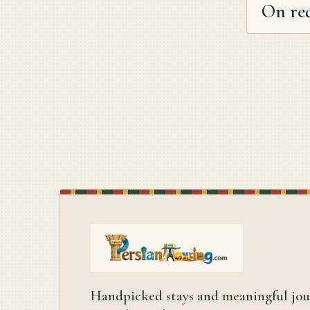
On re
Handpicked stays and meaningful jo