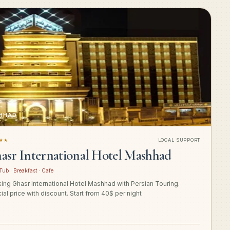
HHAD
★★
LOCAL SUPPORT
asr International Hotel Mashhad
Tub · Breakfast · Cafe
ing Ghasr International Hotel Mashhad with Persian Touring.
ial price with discount. Start from 40$ per night