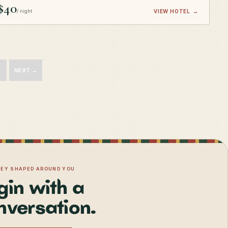
$40
/ night
VIEW HOTEL
→
NEXT →
NEY SHAPED AROUND YOU
gin with a
nversation.