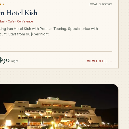
★★
LOCAL SUPPORT
an Hotel Kish
fast · Cafe · Conference
ing Iran Hotel Kish with Persian Touring. Special price with
ount. Start from 90$ per night
$90
/ night
VIEW HOTEL
→