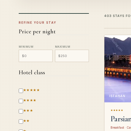
403 STAYS F
REFINE YOUR STAY
Price per night
MINIMUM
MAXIMUM
Hotel class
★★★★★
ISFAHAN
★★★★
★★★
★★★★★
Parsia
★★
Breakfast · Ca
★