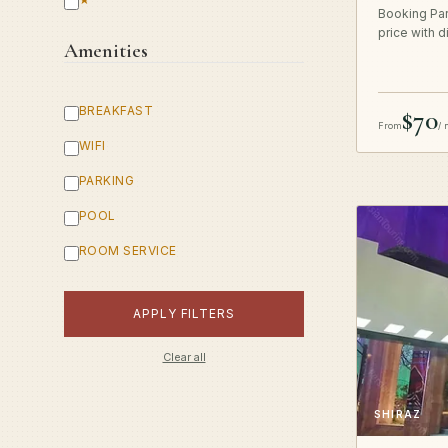
Booking Par
price with d
Amenities
BREAKFAST
$70
From
/ 
WIFI
PARKING
POOL
ROOM SERVICE
APPLY FILTERS
Clear all
SHIRAZ