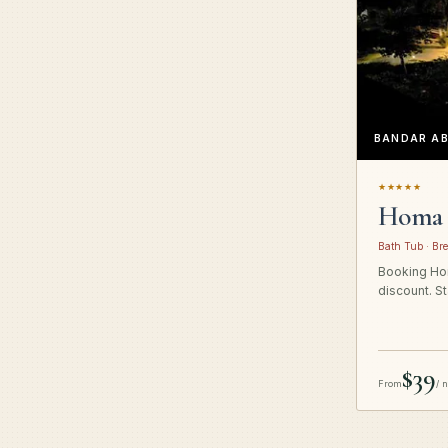
BANDAR A
★★★★★
Homa 
Bath Tub · Bre
Booking Hom
discount. St
$39
From
/ 