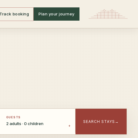
Track booking
Plan your journey
GUESTS
SEARCH STAYS
→
2 adults · 0 children