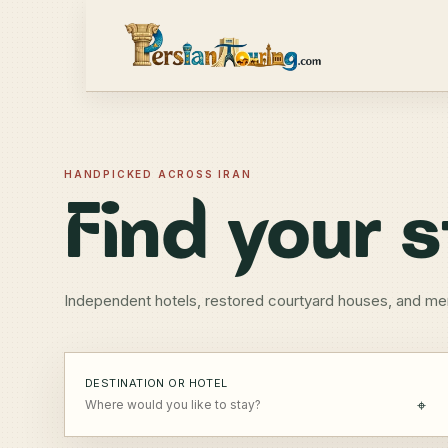
HANDPICKED ACROSS IRAN
Find your s
Independent hotels, restored courtyard houses, and me
DESTINATION OR HOTEL
⌖