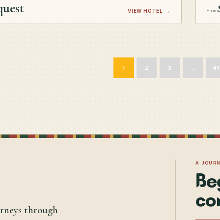
quest
VIEW HOTEL
→
From
1
2
3
…
41
A JOUR
Be
co
urneys through