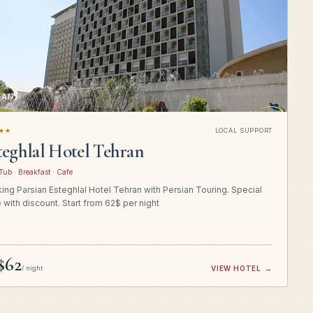
RAN
★★
LOCAL SUPPORT
teghlal Hotel Tehran
Tub · Breakfast · Cafe
ing Parsian Esteghlal Hotel Tehran with Persian Touring. Special
e with discount. Start from 62$ per night
$62
/ night
VIEW HOTEL
→