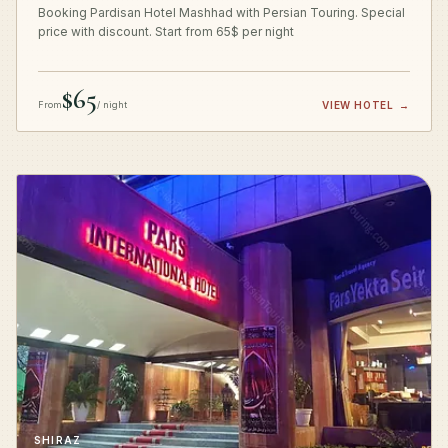
Booking Pardisan Hotel Mashhad with Persian Touring. Special
price with discount. Start from 65$ per night
$65
From
/ night
VIEW HOTEL
→
SHIRAZ