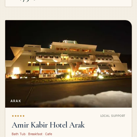
ARAK
★★★★★
LOCAL SUPPORT
Amir Kabir Hotel Arak
Bath Tub · Breakfast · Cafe