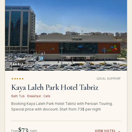
TABRIZ
★★★★★
LOCAL SUPPORT
Kaya Laleh Park Hotel Tabriz
Bath Tub · Breakfast · Cafe
Booking Kaya Laleh Park Hotel Tabriz with Persian Touring.
Special price with discount. Start from 73$ per night
$73
From
/ night
VIEW HOTEL
→