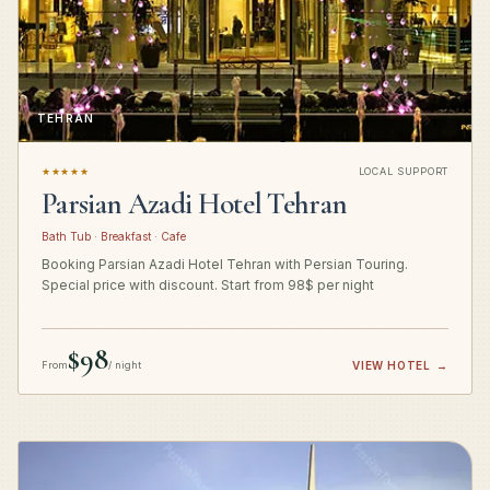
TEHRAN
★★★★★
LOCAL SUPPORT
Parsian Azadi Hotel Tehran
Bath Tub · Breakfast · Cafe
Booking Parsian Azadi Hotel Tehran with Persian Touring.
Special price with discount. Start from 98$ per night
$98
From
/ night
VIEW HOTEL
→