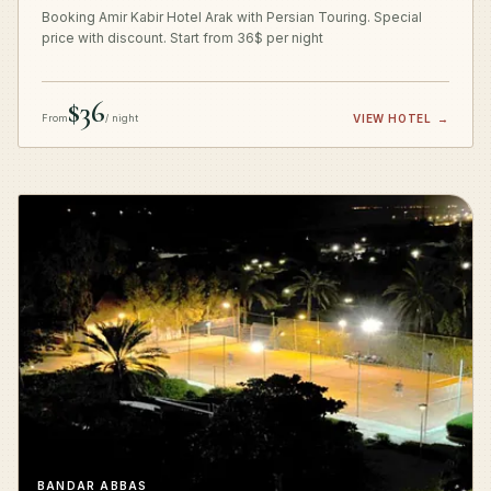
Booking Amir Kabir Hotel Arak with Persian Touring. Special
price with discount. Start from 36$ per night
$36
From
/ night
VIEW HOTEL
→
BANDAR ABBAS