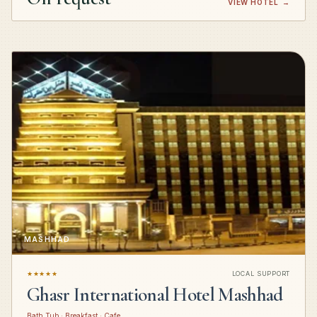
VIEW HOTEL
→
MASHHAD
★★★★★
LOCAL SUPPORT
Ghasr International Hotel Mashhad
Bath Tub · Breakfast · Cafe