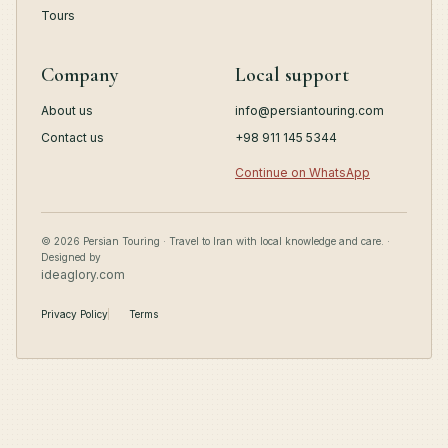
Tours
Company
Local support
About us
info@persiantouring.com
Contact us
+98 911 145 5344
Continue on WhatsApp
© 2026 Persian Touring · Travel to Iran with local knowledge and care. ·
Designed by
ideaglory.com
Privacy Policy
Terms