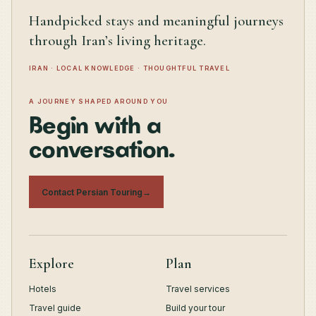
Handpicked stays and meaningful journeys
through Iran’s living heritage.
IRAN · LOCAL KNOWLEDGE · THOUGHTFUL TRAVEL
A JOURNEY SHAPED AROUND YOU
Begin with a
conversation.
Contact Persian Touring
→
Explore
Plan
Hotels
Travel services
Travel guide
Build your tour