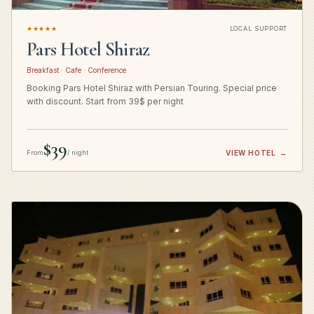
★★★★★
LOCAL SUPPORT
Pars Hotel Shiraz
Breakfast · Cafe · Conference
Booking Pars Hotel Shiraz with Persian Touring. Special price
with discount. Start from 39$ per night
$39
From
/ night
VIEW HOTEL
→