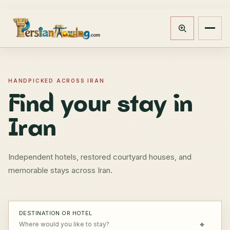
Track booking
Open m
HANDPICKED ACROSS IRAN
Find your stay in
Iran
Independent hotels, restored courtyard houses, and
memorable stays across Iran.
DESTINATION OR HOTEL
⌖