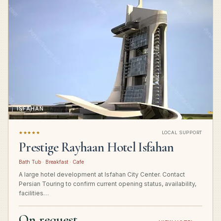
ISFAHAN
★★★★★
LOCAL SUPPORT
Prestige Rayhaan Hotel Isfahan
Bath Tub · Breakfast · Cafe
A large hotel development at Isfahan City Center. Contact
Persian Touring to confirm current opening status, availability,
facilities…
On request