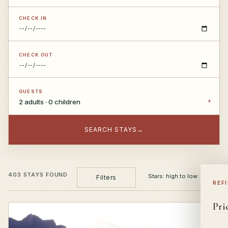
CHECK IN
CHECK OUT
GUESTS
2 adults · 0 children
SEARCH STAYS
→
403 STAYS FOUND
Filters
REF
Pri