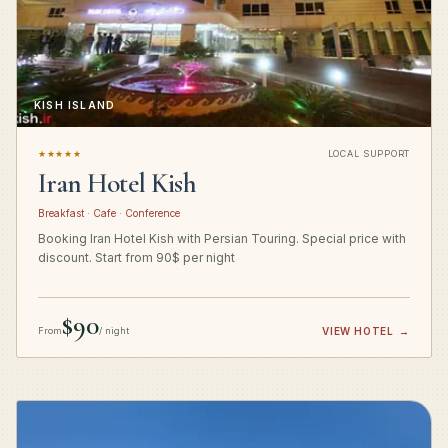
KISH ISLAND
★★★★★
LOCAL SUPPORT
Iran Hotel Kish
Breakfast · Cafe · Conference
Booking Iran Hotel Kish with Persian Touring. Special price with
discount. Start from 90$ per night
$90
From
/ night
VIEW HOTEL
→