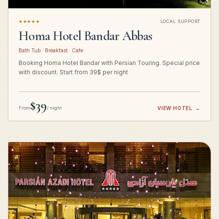
★★★★★
LOCAL SUPPORT
Homa Hotel Bandar Abbas
Bath Tub · Breakfast · Cafe
Booking Homa Hotel Bandar with Persian Touring. Special price
with discount. Start from 39$ per night
$39
From
/ night
VIEW HOTEL
→