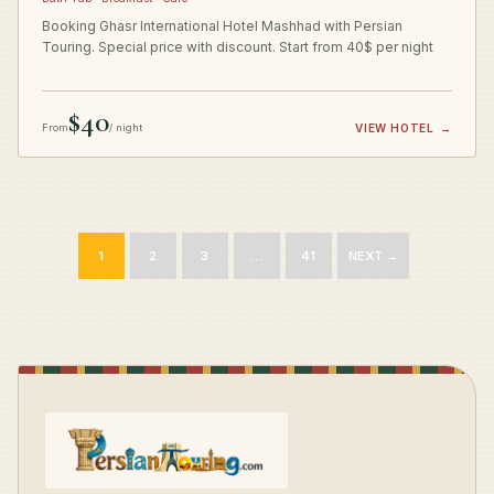
Booking Ghasr International Hotel Mashhad with Persian
Touring. Special price with discount. Start from 40$ per night
$40
From
/ night
VIEW HOTEL
→
1
2
3
…
41
NEXT →