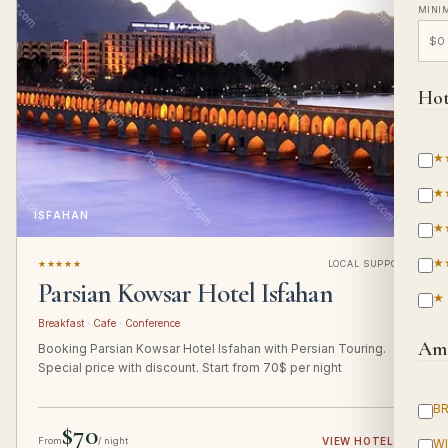
MINI
Hot
★
★
ISFAHAN
★
★
★★★★★
LOCAL SUPPORT
Parsian Kowsar Hotel Isfahan
★
Breakfast · Cafe · Conference
Ame
Booking Parsian Kowsar Hotel Isfahan with Persian Touring.
Special price with discount. Start from 70$ per night
B
$70
From
/ night
VIEW HOTEL
→
WI