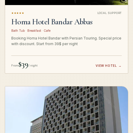
★★★★★
LOCAL SUPPORT
Homa Hotel Bandar Abbas
Bath Tub · Breakfast · Cafe
Booking Homa Hotel Bandar with Persian Touring. Special price
with discount. Start from 39$ per night
$39
From
/ night
VIEW HOTEL
→