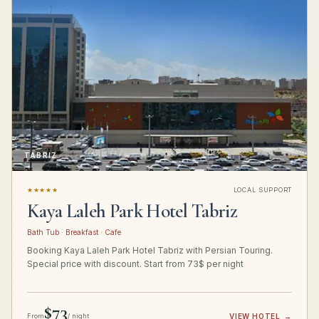
TABRIZ
★★★★★
LOCAL SUPPORT
Kaya Laleh Park Hotel Tabriz
Bath Tub · Breakfast · Cafe
Booking Kaya Laleh Park Hotel Tabriz with Persian Touring.
Special price with discount. Start from 73$ per night
$73
From
/ night
VIEW HOTEL
→