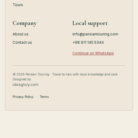
Tours
Company
Local support
About us
info@persiantouring.com
Contact us
+98 911 145 5344
Continue on WhatsApp
© 2026 Persian Touring · Travel to Iran with local knowledge and care. ·
Designed by
ideaglory.com
Privacy Policy
Terms