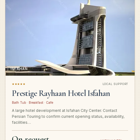
ISFAHAN
★★★★★
LOCAL SUPPORT
Prestige Rayhaan Hotel Isfahan
Bath Tub · Breakfast · Cafe
A large hotel development at Isfahan City Center. Contact
Persian Touring to confirm current opening status, availability,
facilities…
On request