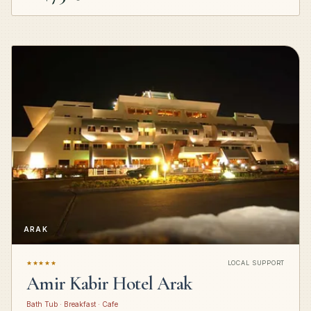
ARAK
★★★★★
LOCAL SUPPORT
Amir Kabir Hotel Arak
Bath Tub · Breakfast · Cafe