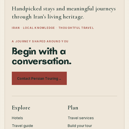
Handpicked stays and meaningful journeys
through Iran’s living heritage.
IRAN · LOCAL KNOWLEDGE · THOUGHTFUL TRAVEL
A JOURNEY SHAPED AROUND YOU
Begin with a
conversation.
Contact Persian Touring
→
Explore
Plan
Hotels
Travel services
Travel guide
Build your tour