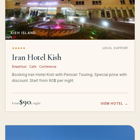
KISH ISLAND
★★★★★
LOCAL SUPPORT
Iran Hotel Kish
Breakfast · Cafe · Conference
Booking Iran Hotel Kish with Persian Touring. Special price with
discount. Start from 90$ per night
$90
From
/ night
VIEW HOTEL
→