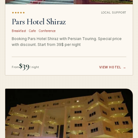
★★★★★
LOCAL SUPPORT
Pars Hotel Shiraz
Breakfast · Cafe · Conference
Booking Pars Hotel Shiraz with Persian Touring. Special price
with discount. Start from 39$ per night
$39
From
/ night
VIEW HOTEL
→