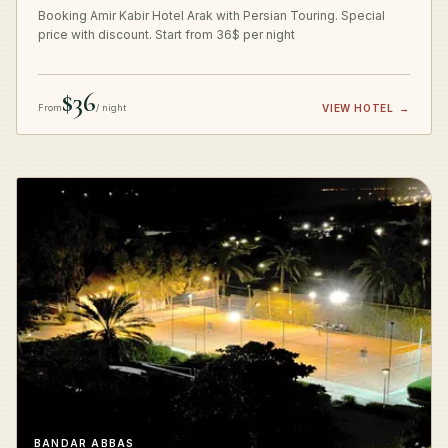
Booking Amir Kabir Hotel Arak with Persian Touring. Special
price with discount. Start from 36$ per night
$36
From
/ night
VIEW HOTEL
→
BANDAR ABBAS