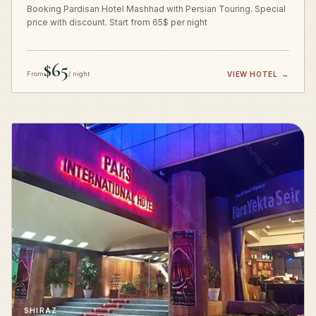
Booking Pardisan Hotel Mashhad with Persian Touring. Special
price with discount. Start from 65$ per night
$65
From
/ night
VIEW HOTEL
→
SHIRAZ