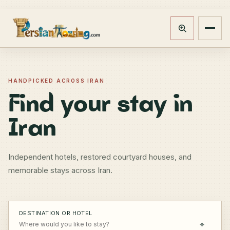
Track booking
Open m
HANDPICKED ACROSS IRAN
Find your stay in
Iran
Independent hotels, restored courtyard houses, and
memorable stays across Iran.
DESTINATION OR HOTEL
⌖