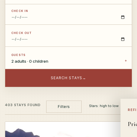
CHECK IN
CHECK OUT
GUESTS
2 adults · 0 children
SEARCH STAYS
→
403 STAYS FOUND
Filters
REF
Pri