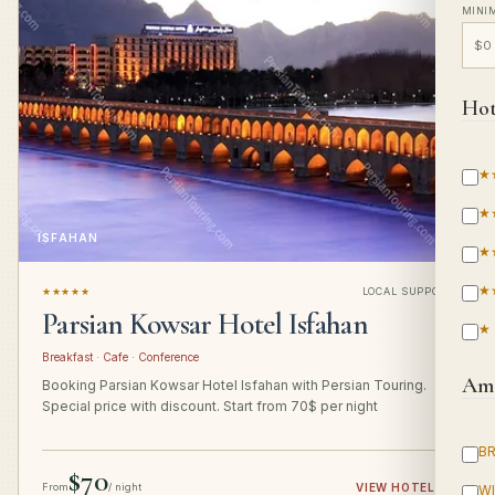
MINI
Hot
★
★
ISFAHAN
★
★
★★★★★
LOCAL SUPPORT
Parsian Kowsar Hotel Isfahan
★
Breakfast · Cafe · Conference
Ame
Booking Parsian Kowsar Hotel Isfahan with Persian Touring.
Special price with discount. Start from 70$ per night
B
$70
From
/ night
VIEW HOTEL
→
WI