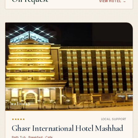
VIEW HOTEL
→
MASHHAD
★★★★★
LOCAL SUPPORT
Ghasr International Hotel Mashhad
Bath Tub · Breakfast · Cafe