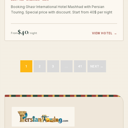
Booking Ghasr International Hotel Mashhad with Persian
Touring. Special price with discount. Start from 40$ per night
$40
From
/ night
VIEW HOTEL
→
1
2
3
…
41
NEXT →