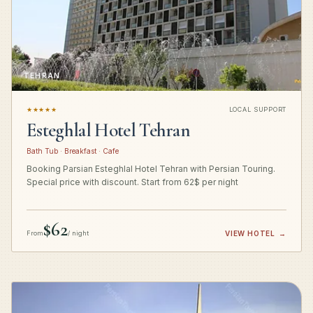
TEHRAN
★★★★★
LOCAL SUPPORT
Esteghlal Hotel Tehran
Bath Tub · Breakfast · Cafe
Booking Parsian Esteghlal Hotel Tehran with Persian Touring.
Special price with discount. Start from 62$ per night
$62
From
/ night
VIEW HOTEL
→