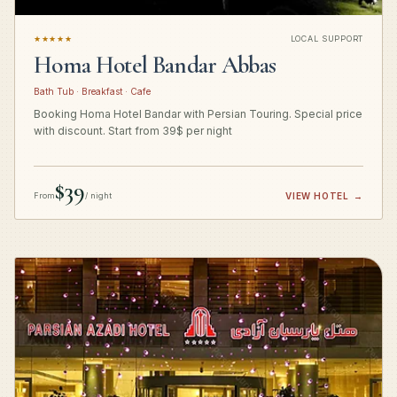
★★★★★
LOCAL SUPPORT
Homa Hotel Bandar Abbas
Bath Tub · Breakfast · Cafe
Booking Homa Hotel Bandar with Persian Touring. Special price
with discount. Start from 39$ per night
$39
From
/ night
VIEW HOTEL
→