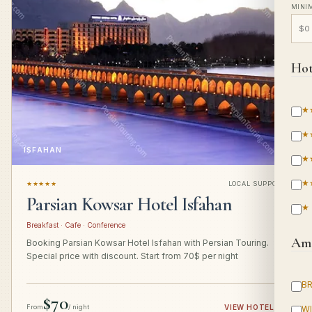
MINI
Hot
★
★
ISFAHAN
★
★
★★★★★
LOCAL SUPPORT
Parsian Kowsar Hotel Isfahan
★
Breakfast · Cafe · Conference
Ame
Booking Parsian Kowsar Hotel Isfahan with Persian Touring.
Special price with discount. Start from 70$ per night
B
$70
From
/ night
VIEW HOTEL
→
WI