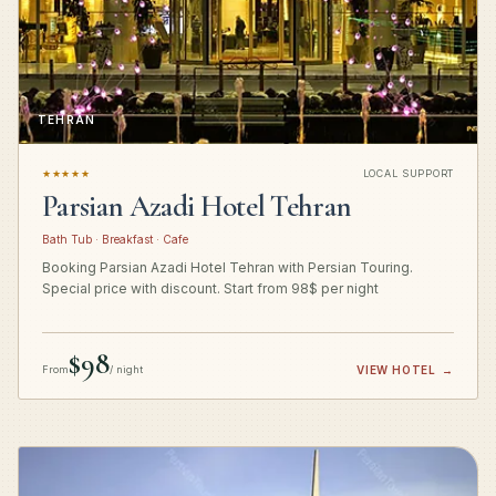
TEHRAN
★★★★★
LOCAL SUPPORT
Parsian Azadi Hotel Tehran
Bath Tub · Breakfast · Cafe
Booking Parsian Azadi Hotel Tehran with Persian Touring.
Special price with discount. Start from 98$ per night
$98
From
/ night
VIEW HOTEL
→