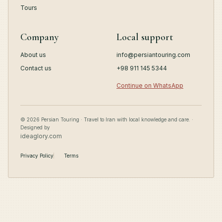
Tours
Company
Local support
About us
info@persiantouring.com
Contact us
+98 911 145 5344
Continue on WhatsApp
© 2026 Persian Touring · Travel to Iran with local knowledge and care. ·
Designed by
ideaglory.com
Privacy Policy
Terms