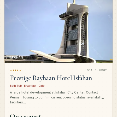
ISFAHAN
★★★★★
LOCAL SUPPORT
Prestige Rayhaan Hotel Isfahan
Bath Tub · Breakfast · Cafe
A large hotel development at Isfahan City Center. Contact
Persian Touring to confirm current opening status, availability,
facilities…
On request