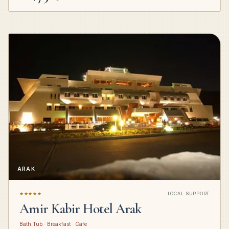
ARAK
★★★★★
LOCAL SUPPORT
Amir Kabir Hotel Arak
Bath Tub · Breakfast · Cafe