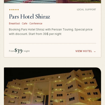
★★★★★
LOCAL SUPPORT
Pars Hotel Shiraz
Breakfast · Cafe · Conference
Booking Pars Hotel Shiraz with Persian Touring. Special price
with discount. Start from 39$ per night
$39
From
/ night
VIEW HOTEL
→