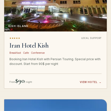
KISH ISLAND
★★★★★
LOCAL SUPPORT
Iran Hotel Kish
Breakfast · Cafe · Conference
Booking Iran Hotel Kish with Persian Touring. Special price with
discount. Start from 90$ per night
$90
From
/ night
VIEW HOTEL
→