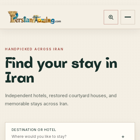
Track booking
Open m
HANDPICKED ACROSS IRAN
Find your stay in
Iran
Independent hotels, restored courtyard houses, and
memorable stays across Iran.
DESTINATION OR HOTEL
⌖