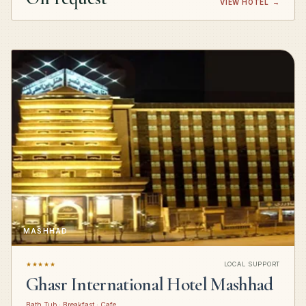
VIEW HOTEL
→
MASHHAD
★★★★★
LOCAL SUPPORT
Ghasr International Hotel Mashhad
Bath Tub · Breakfast · Cafe