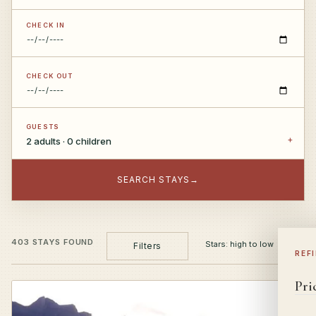
CHECK IN
CHECK OUT
GUESTS
2 adults · 0 children
SEARCH STAYS
→
403 STAYS FOUND
Filters
REF
Pri