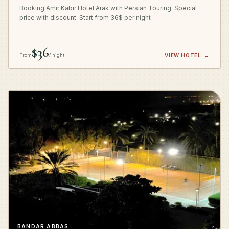
Booking Amir Kabir Hotel Arak with Persian Touring. Special
price with discount. Start from 36$ per night
$36
From
/ night
VIEW HOTEL
→
BANDAR ABBAS