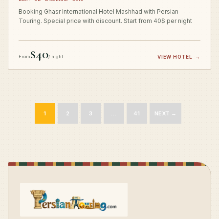
Booking Ghasr International Hotel Mashhad with Persian
Touring. Special price with discount. Start from 40$ per night
$40
From
/ night
VIEW HOTEL
→
1
2
3
…
41
NEXT →