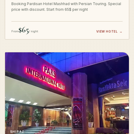
Booking Pardisan Hotel Mashhad with Persian Touring. Special
price with discount. Start from 65$ per night
$65
From
/ night
VIEW HOTEL
→
SHIRAZ