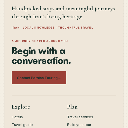
Handpicked stays and meaningful journeys
through Iran’s living heritage.
IRAN · LOCAL KNOWLEDGE · THOUGHTFUL TRAVEL
A JOURNEY SHAPED AROUND YOU
Begin with a
conversation.
Contact Persian Touring
→
Explore
Plan
Hotels
Travel services
Travel guide
Build your tour