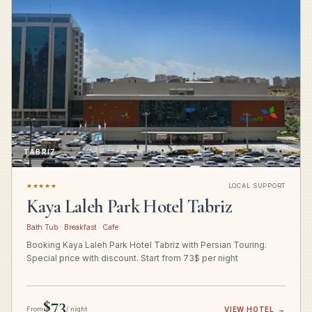
TABRIZ
★★★★★
LOCAL SUPPORT
Kaya Laleh Park Hotel Tabriz
Bath Tub · Breakfast · Cafe
Booking Kaya Laleh Park Hotel Tabriz with Persian Touring.
Special price with discount. Start from 73$ per night
$73
From
/ night
VIEW HOTEL
→