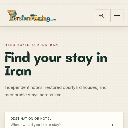
Track booking
Open m
HANDPICKED ACROSS IRAN
Find your stay in
Iran
Independent hotels, restored courtyard houses, and
memorable stays across Iran.
DESTINATION OR HOTEL
⌖