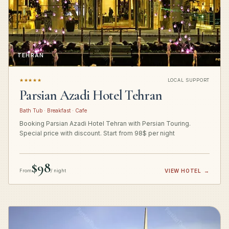
TEHRAN
★★★★★
LOCAL SUPPORT
Parsian Azadi Hotel Tehran
Bath Tub · Breakfast · Cafe
Booking Parsian Azadi Hotel Tehran with Persian Touring.
Special price with discount. Start from 98$ per night
$98
From
/ night
VIEW HOTEL
→