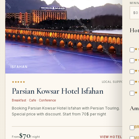
MINI
Hot
★
★
ISFAHAN
★
★
★★★★★
LOCAL SUPPORT
Parsian Kowsar Hotel Isfahan
★
Breakfast · Cafe · Conference
Ame
Booking Parsian Kowsar Hotel Isfahan with Persian Touring.
Special price with discount. Start from 70$ per night
B
$70
From
/ night
VIEW HOTEL
→
WI