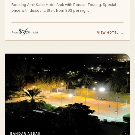
Booking Amir Kabir Hotel Arak with Persian Touring. Special
price with discount. Start from 36$ per night
$36
From
/ night
VIEW HOTEL
→
BANDAR ABBAS