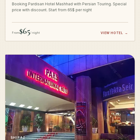
Booking Pardisan Hotel Mashhad with Persian Touring. Special
price with discount. Start from 65$ per night
$65
From
/ night
VIEW HOTEL
→
SHIRAZ