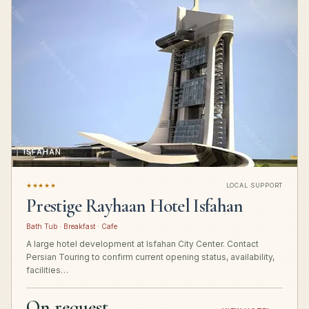
ISFAHAN
★★★★★
LOCAL SUPPORT
Prestige Rayhaan Hotel Isfahan
Bath Tub · Breakfast · Cafe
A large hotel development at Isfahan City Center. Contact
Persian Touring to confirm current opening status, availability,
facilities…
On request