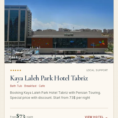
TABRIZ
★★★★★
LOCAL SUPPORT
Kaya Laleh Park Hotel Tabriz
Bath Tub · Breakfast · Cafe
Booking Kaya Laleh Park Hotel Tabriz with Persian Touring.
Special price with discount. Start from 73$ per night
$73
From
/ night
VIEW HOTEL
→