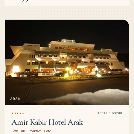
ARAK
★★★★★
LOCAL SUPPORT
Amir Kabir Hotel Arak
Bath Tub · Breakfast · Cafe