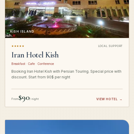
KISH ISLAND
★★★★★
LOCAL SUPPORT
Iran Hotel Kish
Breakfast · Cafe · Conference
Booking Iran Hotel Kish with Persian Touring. Special price with
discount. Start from 90$ per night
$90
From
/ night
VIEW HOTEL
→