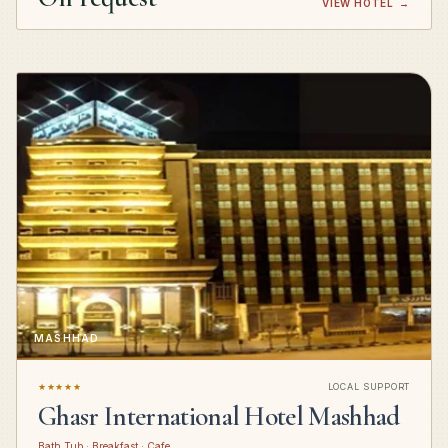
VIEW HOTEL
→
MASHHAD
★★★★★
LOCAL SUPPORT
Ghasr International Hotel Mashhad
Bath Tub · Breakfast · Cafe