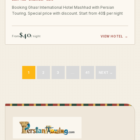
Booking Ghasr International Hotel Mashhad with Persian
Touring. Special price with discount. Start from 40$ per night
$40
From
/ night
VIEW HOTEL
→
1
2
3
…
41
NEXT →