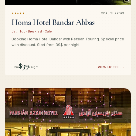
★★★★★
LOCAL SUPPORT
Homa Hotel Bandar Abbas
Bath Tub · Breakfast · Cafe
Booking Homa Hotel Bandar with Persian Touring. Special price
with discount. Start from 39$ per night
$39
From
/ night
VIEW HOTEL
→