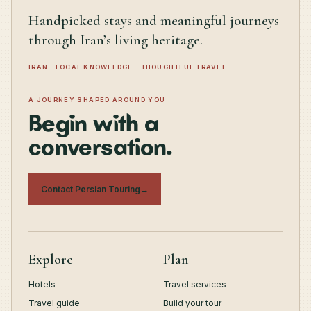
Handpicked stays and meaningful journeys
through Iran’s living heritage.
IRAN · LOCAL KNOWLEDGE · THOUGHTFUL TRAVEL
A JOURNEY SHAPED AROUND YOU
Begin with a
conversation.
Contact Persian Touring
→
Explore
Plan
Hotels
Travel services
Travel guide
Build your tour