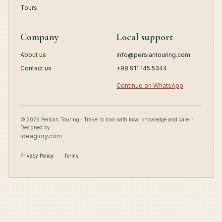
Tours
Company
Local support
About us
info@persiantouring.com
Contact us
+98 911 145 5344
Continue on WhatsApp
© 2026 Persian Touring · Travel to Iran with local knowledge and care. ·
Designed by
ideaglory.com
Privacy Policy
Terms