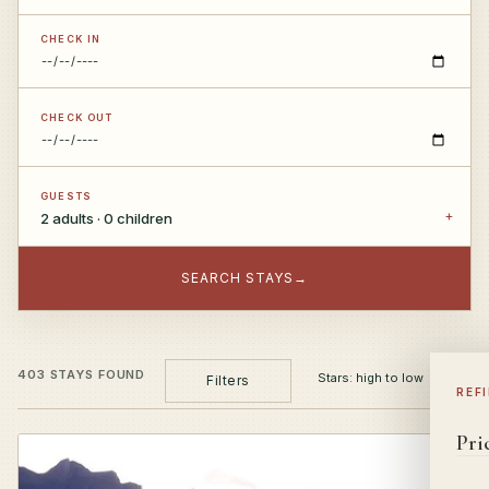
CHECK IN
CHECK OUT
GUESTS
2 adults · 0 children
SEARCH STAYS
→
403 STAYS FOUND
Filters
REF
Pri