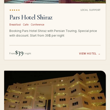
★★★★★
LOCAL SUPPORT
Pars Hotel Shiraz
Breakfast · Cafe · Conference
Booking Pars Hotel Shiraz with Persian Touring. Special price
with discount. Start from 39$ per night
$39
From
/ night
VIEW HOTEL
→