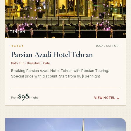
TEHRAN
★★★★★
LOCAL SUPPORT
Parsian Azadi Hotel Tehran
Bath Tub · Breakfast · Cafe
Booking Parsian Azadi Hotel Tehran with Persian Touring.
Special price with discount. Start from 98$ per night
$98
From
/ night
VIEW HOTEL
→