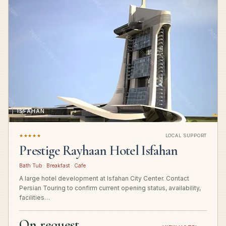
ISFAHAN
★★★★★
LOCAL SUPPORT
Prestige Rayhaan Hotel Isfahan
Bath Tub · Breakfast · Cafe
A large hotel development at Isfahan City Center. Contact
Persian Touring to confirm current opening status, availability,
facilities…
On request