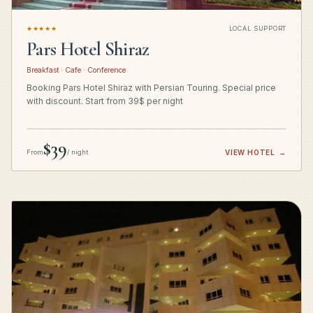
★★★★★
LOCAL SUPPORT
Pars Hotel Shiraz
Breakfast · Cafe · Conference
Booking Pars Hotel Shiraz with Persian Touring. Special price
with discount. Start from 39$ per night
$39
From
/ night
VIEW HOTEL
→