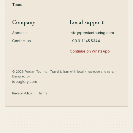
Tours
Company
Local support
About us
info@persiantouring.com
Contact us
+98 911 145 5344
Continue on WhatsApp
© 2026 Persian Touring · Travel to Iran with local knowledge and care. ·
Designed by
ideaglory.com
Privacy Policy
Terms