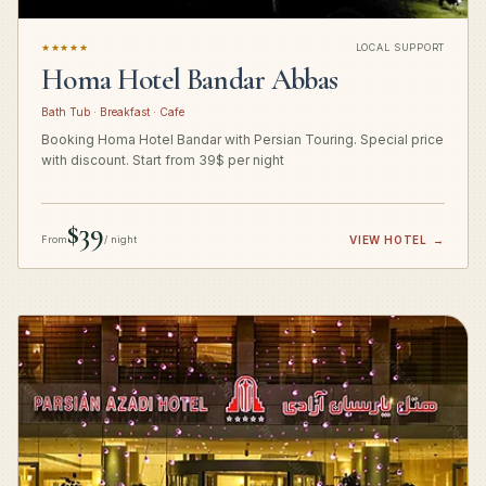
★★★★★
LOCAL SUPPORT
Homa Hotel Bandar Abbas
Bath Tub · Breakfast · Cafe
Booking Homa Hotel Bandar with Persian Touring. Special price
with discount. Start from 39$ per night
$39
From
/ night
VIEW HOTEL
→