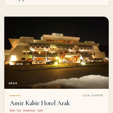
ARAK
★★★★★
LOCAL SUPPORT
Amir Kabir Hotel Arak
Bath Tub · Breakfast · Cafe