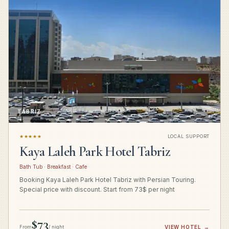
TABRIZ
★★★★★
LOCAL SUPPORT
Kaya Laleh Park Hotel Tabriz
Bath Tub · Breakfast · Cafe
Booking Kaya Laleh Park Hotel Tabriz with Persian Touring.
Special price with discount. Start from 73$ per night
$73
From
/ night
VIEW HOTEL
→