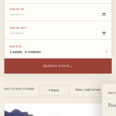
CHECK IN
CHECK OUT
GUESTS
2 adults · 0 children
SEARCH STAYS
→
403 STAYS FOUND
Filters
REF
Pri