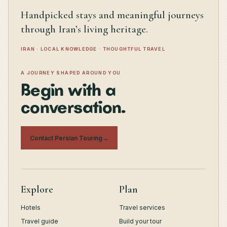
Handpicked stays and meaningful journeys
through Iran’s living heritage.
IRAN · LOCAL KNOWLEDGE · THOUGHTFUL TRAVEL
A JOURNEY SHAPED AROUND YOU
Begin with a
conversation.
Contact Persian Touring
→
Explore
Plan
Hotels
Travel services
Travel guide
Build your tour