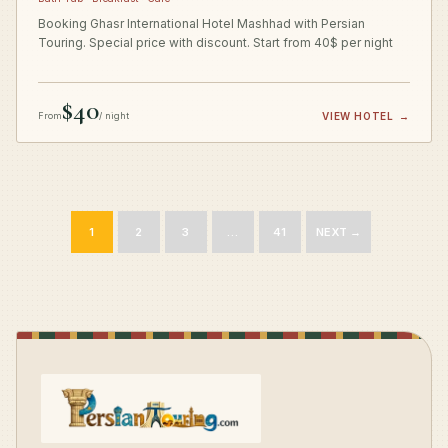
Booking Ghasr International Hotel Mashhad with Persian
Touring. Special price with discount. Start from 40$ per night
$40
From
/ night
VIEW HOTEL
→
1
2
3
…
41
NEXT →