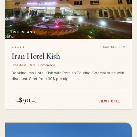
KISH ISLAND
★★★★★
LOCAL SUPPORT
Iran Hotel Kish
Breakfast · Cafe · Conference
Booking Iran Hotel Kish with Persian Touring. Special price with
discount. Start from 90$ per night
$90
From
/ night
VIEW HOTEL
→