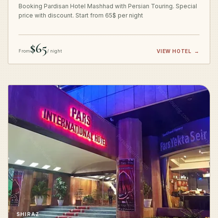
Booking Pardisan Hotel Mashhad with Persian Touring. Special
price with discount. Start from 65$ per night
$65
From
/ night
VIEW HOTEL
→
SHIRAZ