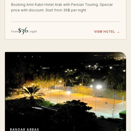
Booking Amir Kabir Hotel Arak with Persian Touring. Special
price with discount. Start from 36$ per night
$36
From
/ night
VIEW HOTEL
→
BANDAR ABBAS