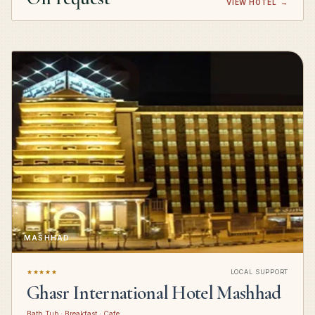
VIEW HOTEL
→
MASHHAD
★★★★★
LOCAL SUPPORT
Ghasr International Hotel Mashhad
Bath Tub · Breakfast · Cafe