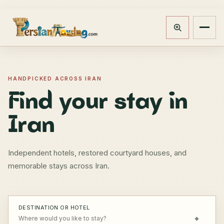
Track booking
Open m
HANDPICKED ACROSS IRAN
Find your stay in
Iran
Independent hotels, restored courtyard houses, and
memorable stays across Iran.
DESTINATION OR HOTEL
⌖