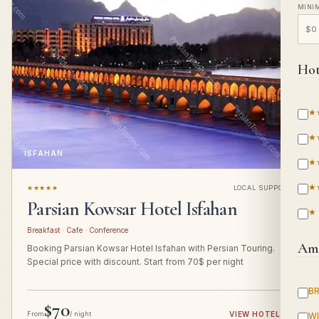
MINI
Hot
★
★
ISFAHAN
★
★
★★★★★
LOCAL SUPPORT
Parsian Kowsar Hotel Isfahan
★
Breakfast · Cafe · Conference
Ame
Booking Parsian Kowsar Hotel Isfahan with Persian Touring.
Special price with discount. Start from 70$ per night
B
$70
From
/ night
VIEW HOTEL
→
WI