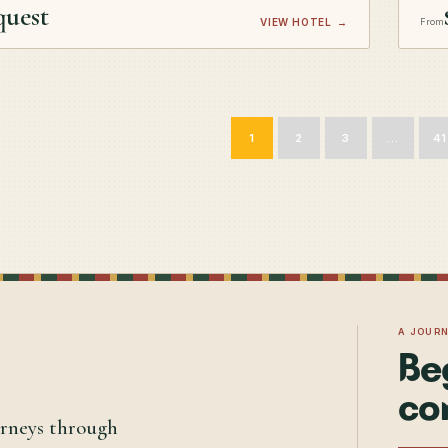
quest
VIEW HOTEL
→
From
1
2
3
…
41
A JOUR
Be
co
urneys through