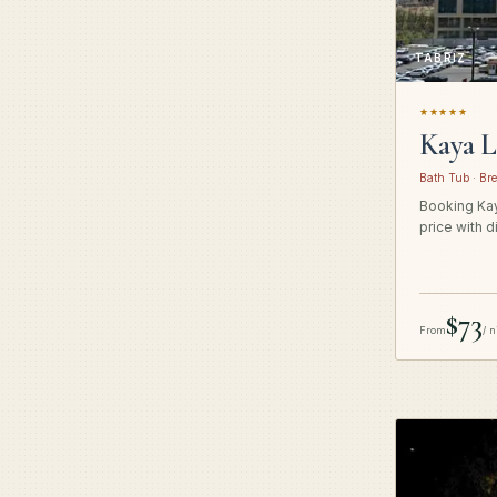
TABRIZ
★★★★★
Kaya L
Bath Tub · Bre
Booking Kay
price with d
$73
From
/ n