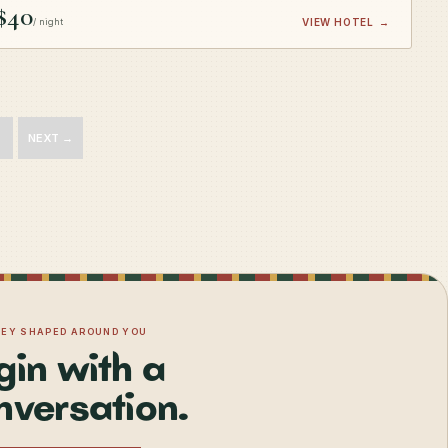
$40
/ night
VIEW HOTEL
→
NEXT →
NEY SHAPED AROUND YOU
gin with a
nversation.