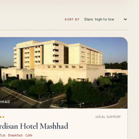
SORT BY
HHAD
★★
LOCAL SUPPORT
rdisan Hotel Mashhad
Tub · Breakfast · Cafe