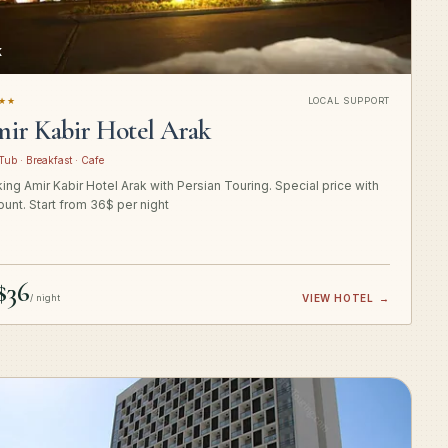
K
★★
LOCAL SUPPORT
ir Kabir Hotel Arak
Tub · Breakfast · Cafe
ing Amir Kabir Hotel Arak with Persian Touring. Special price with
ount. Start from 36$ per night
$36
/ night
VIEW HOTEL
→