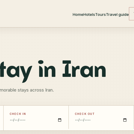
Home
Hotels
Tours
Travel guide
tay in Iran
morable stays across Iran.
CHECK IN
CHECK OUT