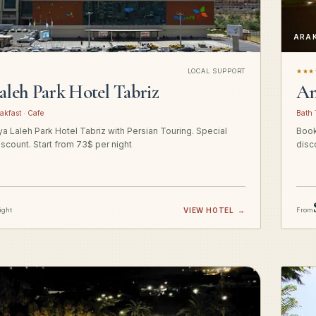
ARA
LOCAL SUPPORT
★★★
aleh Park Hotel Tabriz
Am
akfast · Cafe
Bath 
a Laleh Park Hotel Tabriz with Persian Touring. Special
Book
iscount. Start from 73$ per night
disc
ight
VIEW HOTEL
→
From