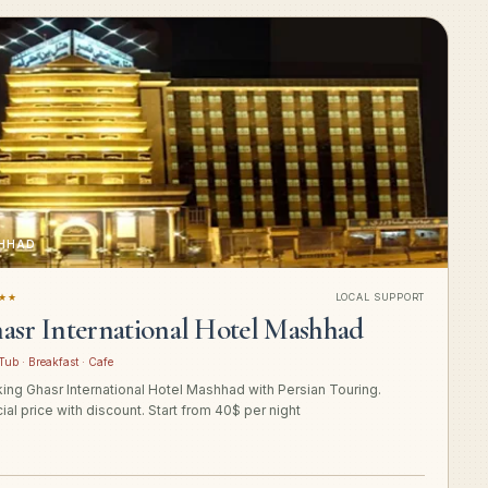
HHAD
★★
LOCAL SUPPORT
asr International Hotel Mashhad
Tub · Breakfast · Cafe
ing Ghasr International Hotel Mashhad with Persian Touring.
ial price with discount. Start from 40$ per night