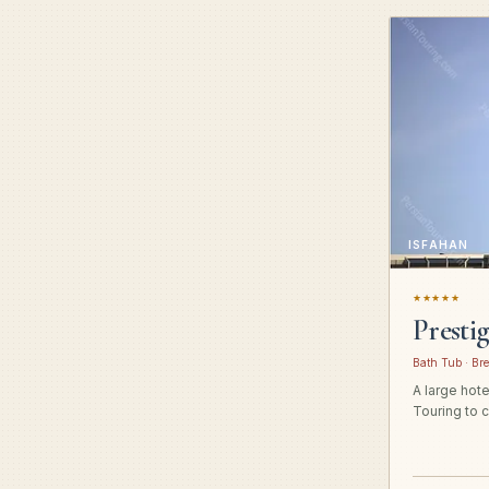
ISFAHAN
★★★★★
Presti
Bath Tub · Bre
A large hot
Touring to c