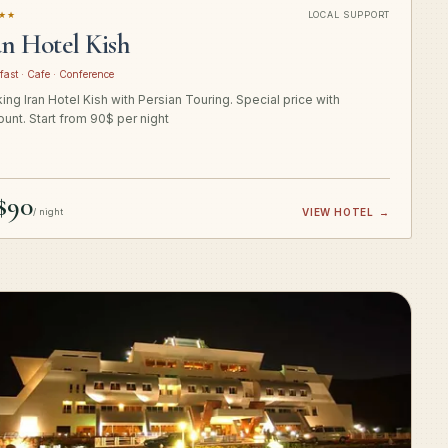
★★
LOCAL SUPPORT
an Hotel Kish
fast · Cafe · Conference
ing Iran Hotel Kish with Persian Touring. Special price with
ount. Start from 90$ per night
$90
/ night
VIEW HOTEL
→