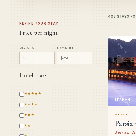
403 STAYS F
REFINE YOUR STAY
Price per night
MINIMUM
MAXIMUM
Hotel class
★★★★★
ISFAHAN
★★★★
★★★
★★★★★
Parsia
★★
Breakfast · Ca
★