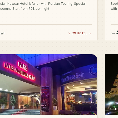
sian Kowsar Hotel Isfahan with Persian Touring. Special
Book
iscount. Start from 70$ per night
with
night
VIEW HOTEL
→
From
KISH