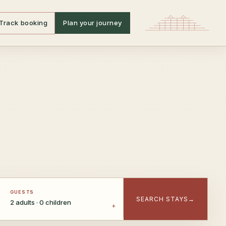
Track booking
Plan your journey
GUESTS
SEARCH STAYS
→
2 adults · 0 children