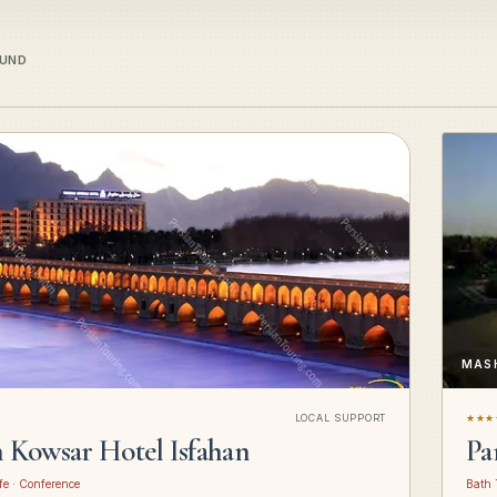
OUND
MAS
LOCAL SUPPORT
★★★
n Kowsar Hotel Isfahan
Pa
fe · Conference
Bath 