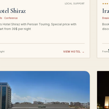
LOCAL SUPPORT
★★★
otel Shiraz
Ir
fe · Conference
Break
 Hotel Shiraz with Persian Touring. Special price with
Book
art from 39$ per night
disc
night
VIEW HOTEL
→
From