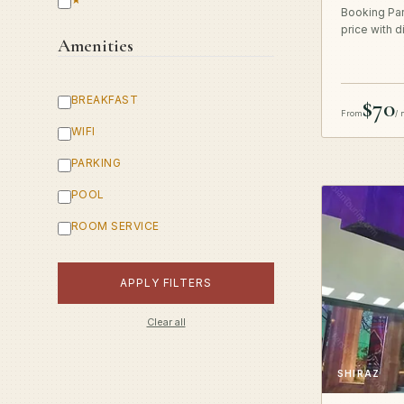
Booking Par
price with d
Amenities
BREAKFAST
$70
From
/ 
WIFI
PARKING
POOL
ROOM SERVICE
APPLY FILTERS
Clear all
SHIRAZ