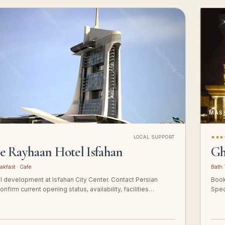
MAS
LOCAL SUPPORT
★★★
ge Rayhaan Hotel Isfahan
Gh
akfast · Cafe
Bath 
el development at Isfahan City Center. Contact Persian
Book
onfirm current opening status, availability, facilities…
Spec