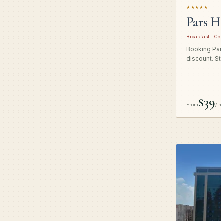
★★★★★
Pars H
Breakfast · Ca
Booking Pars
discount. St
$39
From
/ 