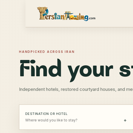
HANDPICKED ACROSS IRAN
Find your s
Independent hotels, restored courtyard houses, and me
DESTINATION OR HOTEL
⌖