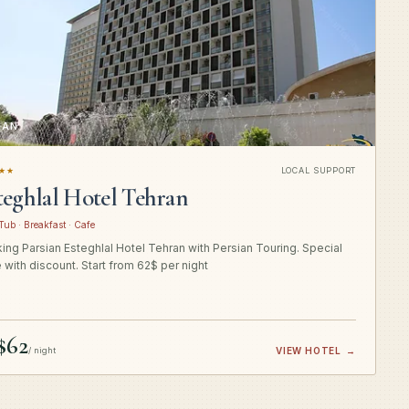
RAN
★★
LOCAL SUPPORT
teghlal Hotel Tehran
Tub · Breakfast · Cafe
ing Parsian Esteghlal Hotel Tehran with Persian Touring. Special
e with discount. Start from 62$ per night
$62
/ night
VIEW HOTEL
→