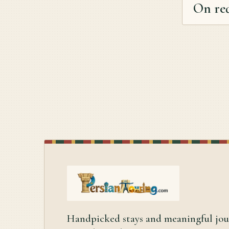
On re
Handpicked stays and meaningful jo