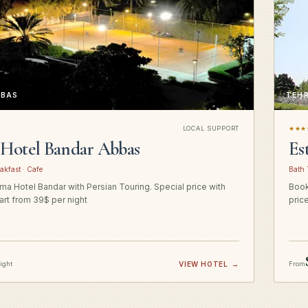
BBAS
TEH
LOCAL SUPPORT
★★★
Hotel Bandar Abbas
Es
akfast · Cafe
Bath 
a Hotel Bandar with Persian Touring. Special price with
Book
art from 39$ per night
pric
night
VIEW HOTEL
→
From