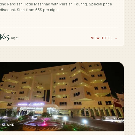
ing Pardisan Hotel Mashhad with Persian Touring. Special price
 discount. Start from 65$ per night
$65
/ night
VIEW HOTEL
→
 ISLAND