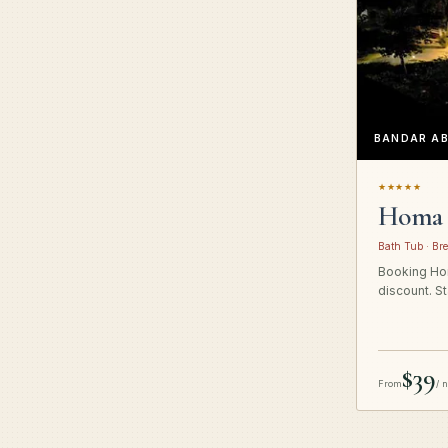
BANDAR A
★★★★★
Homa 
Bath Tub · Bre
Booking Hom
discount. St
$39
From
/ 