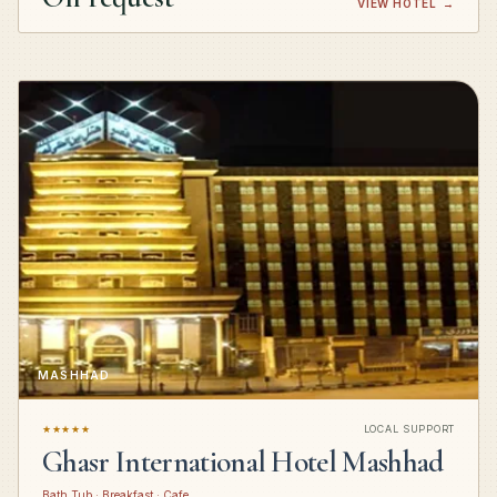
VIEW HOTEL
→
MASHHAD
★★★★★
LOCAL SUPPORT
Ghasr International Hotel Mashhad
Bath Tub · Breakfast · Cafe