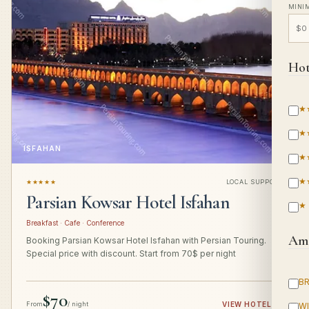
MINI
Hot
★
★
ISFAHAN
★
★
★★★★★
LOCAL SUPPORT
Parsian Kowsar Hotel Isfahan
★
Breakfast · Cafe · Conference
Ame
Booking Parsian Kowsar Hotel Isfahan with Persian Touring.
Special price with discount. Start from 70$ per night
B
$70
From
/ night
VIEW HOTEL
→
WI