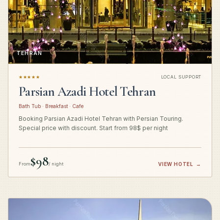
TEHRAN
★★★★★
LOCAL SUPPORT
Parsian Azadi Hotel Tehran
Bath Tub · Breakfast · Cafe
Booking Parsian Azadi Hotel Tehran with Persian Touring.
Special price with discount. Start from 98$ per night
$98
From
/ night
VIEW HOTEL
→