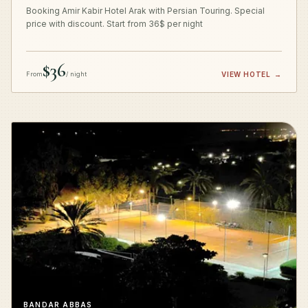
Booking Amir Kabir Hotel Arak with Persian Touring. Special
price with discount. Start from 36$ per night
$36
From
/ night
VIEW HOTEL
→
BANDAR ABBAS