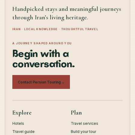
Handpicked stays and meaningful journeys
through Iran’s living heritage.
IRAN · LOCAL KNOWLEDGE · THOUGHTFUL TRAVEL
A JOURNEY SHAPED AROUND YOU
Begin with a
conversation.
Contact Persian Touring
→
Explore
Plan
Hotels
Travel services
Travel guide
Build your tour