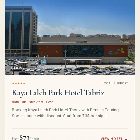
TABRIZ
★★★★★
LOCAL SUPPORT
Kaya Laleh Park Hotel Tabriz
Bath Tub · Breakfast · Cafe
Booking Kaya Laleh Park Hotel Tabriz with Persian Touring.
Special price with discount. Start from 73$ per night
$73
From
/ night
VIEW HOTEL
→