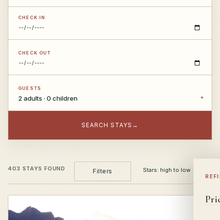
CHECK IN
CHECK OUT
GUESTS
2 adults · 0 children
SEARCH STAYS
→
403 STAYS FOUND
Filters
REF
Pri