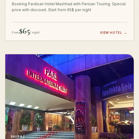
Booking Pardisan Hotel Mashhad with Persian Touring. Special
price with discount. Start from 65$ per night
$65
From
/ night
VIEW HOTEL
→
SHIRAZ