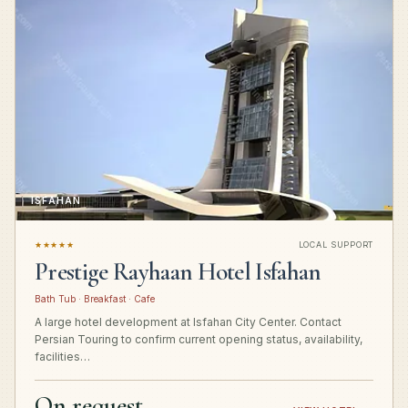
ISFAHAN
★★★★★
LOCAL SUPPORT
Prestige Rayhaan Hotel Isfahan
Bath Tub · Breakfast · Cafe
A large hotel development at Isfahan City Center. Contact
Persian Touring to confirm current opening status, availability,
facilities…
On request