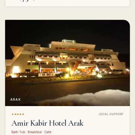
ARAK
★★★★★
LOCAL SUPPORT
Amir Kabir Hotel Arak
Bath Tub · Breakfast · Cafe