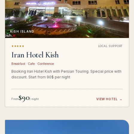
KISH ISLAND
★★★★★
LOCAL SUPPORT
Iran Hotel Kish
Breakfast · Cafe · Conference
Booking Iran Hotel Kish with Persian Touring. Special price with
discount. Start from 90$ per night
$90
From
/ night
VIEW HOTEL
→