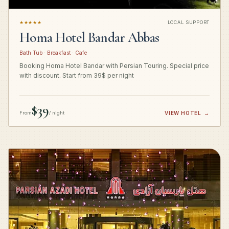
★★★★★
LOCAL SUPPORT
Homa Hotel Bandar Abbas
Bath Tub · Breakfast · Cafe
Booking Homa Hotel Bandar with Persian Touring. Special price
with discount. Start from 39$ per night
$39
From
/ night
VIEW HOTEL
→