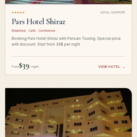
★★★★★
LOCAL SUPPORT
Pars Hotel Shiraz
Breakfast · Cafe · Conference
Booking Pars Hotel Shiraz with Persian Touring. Special price
with discount. Start from 39$ per night
$39
From
/ night
VIEW HOTEL
→