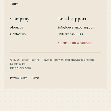
Tours
Company
Local support
About us
info@persiantouring.com
Contact us
+98 911 145 5344
Continue on WhatsApp
© 2026 Persian Touring · Travel to Iran with local knowledge and care. ·
Designed by
ideaglory.com
Privacy Policy
Terms