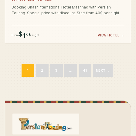
Booking Ghasr International Hotel Mashhad with Persian
Touring. Special price with discount. Start from 40$ per night
$40
From
/ night
VIEW HOTEL
→
1
2
3
…
41
NEXT →