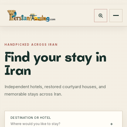
Track booking
Open m
HANDPICKED ACROSS IRAN
Find your stay in
Iran
Independent hotels, restored courtyard houses, and
memorable stays across Iran.
DESTINATION OR HOTEL
⌖