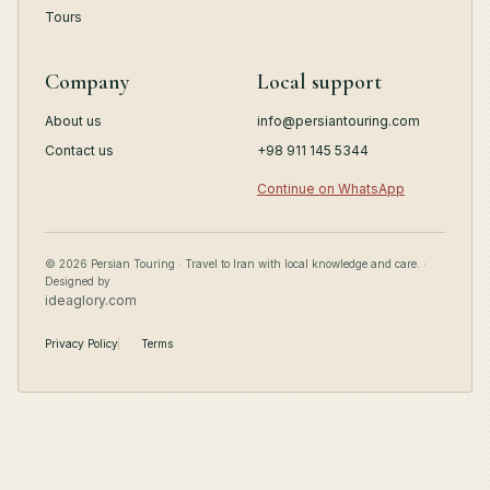
Tours
Company
Local support
About us
info@persiantouring.com
Contact us
+98 911 145 5344
Continue on WhatsApp
© 2026 Persian Touring · Travel to Iran with local knowledge and care. ·
Designed by
ideaglory.com
Privacy Policy
Terms