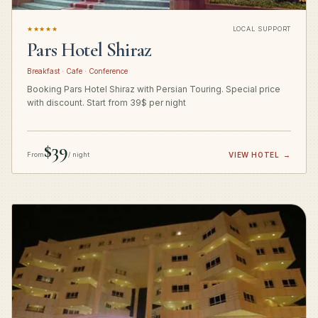
★★★★★
LOCAL SUPPORT
Pars Hotel Shiraz
Breakfast · Cafe · Conference
Booking Pars Hotel Shiraz with Persian Touring. Special price
with discount. Start from 39$ per night
$39
From
/ night
VIEW HOTEL
→