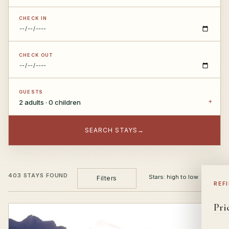
CHECK IN
CHECK OUT
GUESTS
2 adults · 0 children
SEARCH STAYS
→
403 STAYS FOUND
Filters
REF
Pri