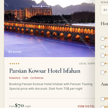
MINI
Hot
★
★
ISFAHAN
★
★
★★★★★
LOCAL SUPPORT
Parsian Kowsar Hotel Isfahan
★
Breakfast · Cafe · Conference
Ame
Booking Parsian Kowsar Hotel Isfahan with Persian Touring.
Special price with discount. Start from 70$ per night
B
$70
From
/ night
VIEW HOTEL
→
WI