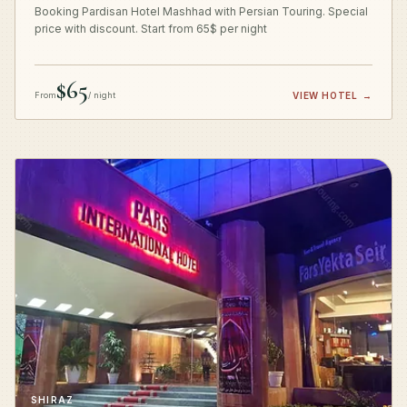
Booking Pardisan Hotel Mashhad with Persian Touring. Special
price with discount. Start from 65$ per night
$65
From
/ night
VIEW HOTEL
→
SHIRAZ