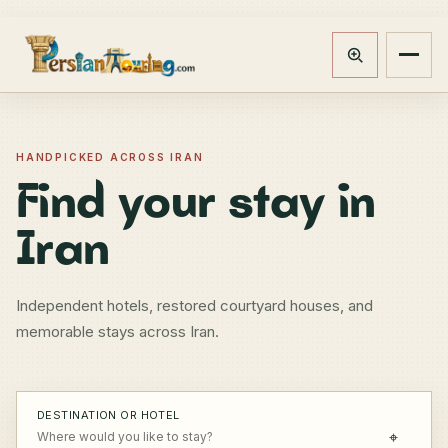
Track booking
Open m
HANDPICKED ACROSS IRAN
Find your stay in
Iran
Independent hotels, restored courtyard houses, and
memorable stays across Iran.
DESTINATION OR HOTEL
⌖