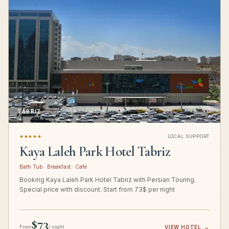
TABRIZ
★★★★★
LOCAL SUPPORT
Kaya Laleh Park Hotel Tabriz
Bath Tub · Breakfast · Cafe
Booking Kaya Laleh Park Hotel Tabriz with Persian Touring.
Special price with discount. Start from 73$ per night
$73
From
/ night
VIEW HOTEL
→