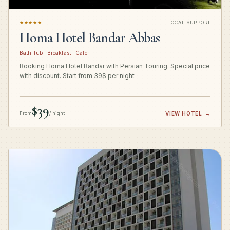
★★★★★
LOCAL SUPPORT
Homa Hotel Bandar Abbas
Bath Tub · Breakfast · Cafe
Booking Homa Hotel Bandar with Persian Touring. Special price
with discount. Start from 39$ per night
$39
From
/ night
VIEW HOTEL
→