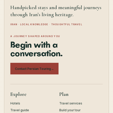
Handpicked stays and meaningful journeys
through Iran’s living heritage.
IRAN · LOCAL KNOWLEDGE · THOUGHTFUL TRAVEL
A JOURNEY SHAPED AROUND YOU
Begin with a
conversation.
Contact Persian Touring
→
Explore
Plan
Hotels
Travel services
Travel guide
Build your tour