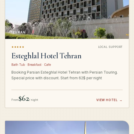
TEHRAN
★★★★★
LOCAL SUPPORT
Esteghlal Hotel Tehran
Bath Tub · Breakfast · Cafe
Booking Parsian Esteghlal Hotel Tehran with Persian Touring.
Special price with discount. Start from 62$ per night
$62
From
/ night
VIEW HOTEL
→