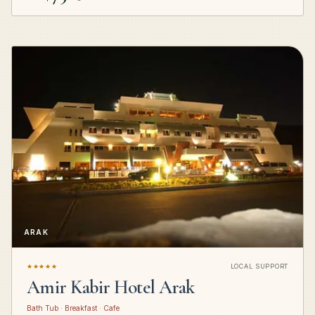
ARAK
★★★★★
LOCAL SUPPORT
Amir Kabir Hotel Arak
Bath Tub · Breakfast · Cafe