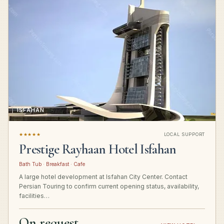
ISFAHAN
★★★★★
LOCAL SUPPORT
Prestige Rayhaan Hotel Isfahan
Bath Tub · Breakfast · Cafe
A large hotel development at Isfahan City Center. Contact
Persian Touring to confirm current opening status, availability,
facilities…
On request