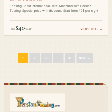
Booking Ghasr International Hotel Mashhad with Persian
Touring. Special price with discount. Start from 40$ per night
$40
From
/ night
VIEW HOTEL
→
1
2
3
…
41
NEXT →