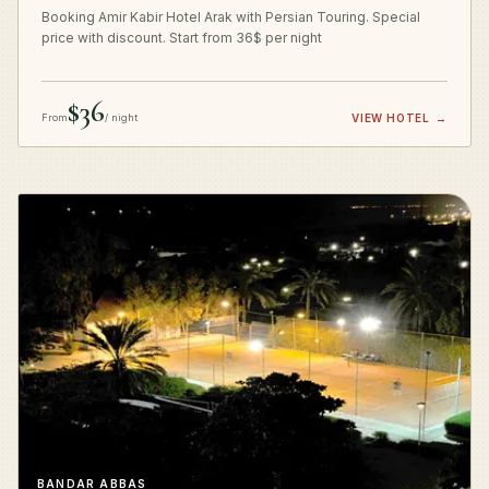
Booking Amir Kabir Hotel Arak with Persian Touring. Special
price with discount. Start from 36$ per night
$36
From
/ night
VIEW HOTEL
→
BANDAR ABBAS