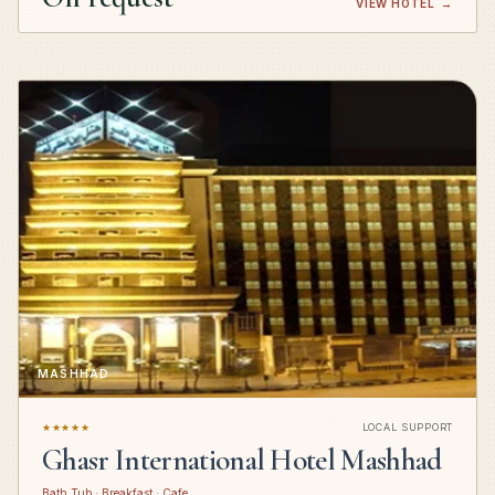
VIEW HOTEL
→
MASHHAD
★★★★★
LOCAL SUPPORT
Ghasr International Hotel Mashhad
Bath Tub · Breakfast · Cafe