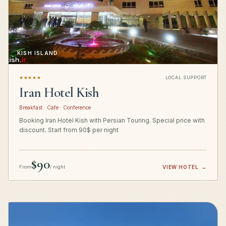
KISH ISLAND
★★★★★
LOCAL SUPPORT
Iran Hotel Kish
Breakfast · Cafe · Conference
Booking Iran Hotel Kish with Persian Touring. Special price with
discount. Start from 90$ per night
$90
From
/ night
VIEW HOTEL
→