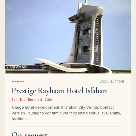
ISFAHAN
★★★★★
LOCAL SUPPORT
Prestige Rayhaan Hotel Isfahan
Bath Tub · Breakfast · Cafe
A large hotel development at Isfahan City Center. Contact
Persian Touring to confirm current opening status, availability,
facilities…
On request