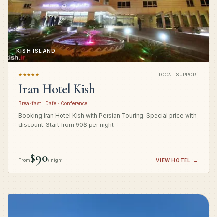
KISH ISLAND
★★★★★
LOCAL SUPPORT
Iran Hotel Kish
Breakfast · Cafe · Conference
Booking Iran Hotel Kish with Persian Touring. Special price with
discount. Start from 90$ per night
$90
From
/ night
VIEW HOTEL
→