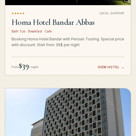
★★★★★
LOCAL SUPPORT
Homa Hotel Bandar Abbas
Bath Tub · Breakfast · Cafe
Booking Homa Hotel Bandar with Persian Touring. Special price
with discount. Start from 39$ per night
$39
From
/ night
VIEW HOTEL
→