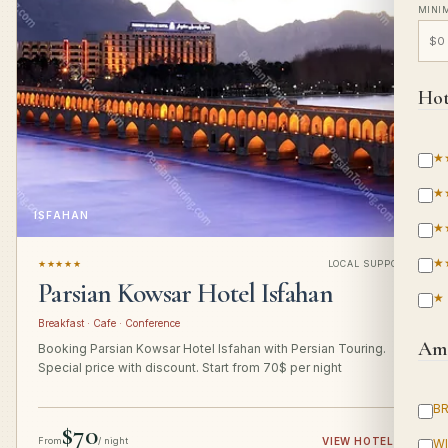
MINI
Hot
★
★
ISFAHAN
★
★
★★★★★
LOCAL SUPPORT
Parsian Kowsar Hotel Isfahan
★
Breakfast · Cafe · Conference
Ame
Booking Parsian Kowsar Hotel Isfahan with Persian Touring.
Special price with discount. Start from 70$ per night
B
$70
From
/ night
VIEW HOTEL
→
WI