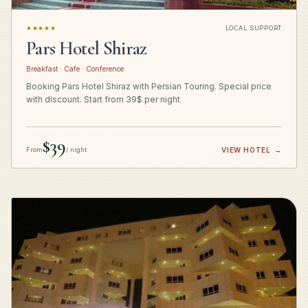
★★★★★
LOCAL SUPPORT
Pars Hotel Shiraz
Breakfast · Cafe · Conference
Booking Pars Hotel Shiraz with Persian Touring. Special price
with discount. Start from 39$ per night
$39
From
/ night
VIEW HOTEL
→