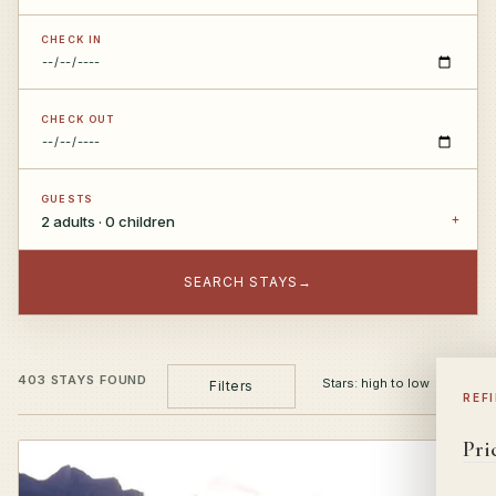
CHECK IN
CHECK OUT
GUESTS
2 adults · 0 children
SEARCH STAYS
→
403 STAYS FOUND
Filters
REF
Pri