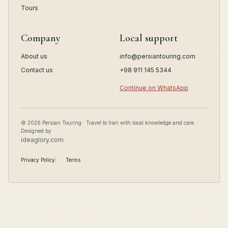
Tours
Company
Local support
About us
info@persiantouring.com
Contact us
+98 911 145 5344
Continue on WhatsApp
© 2026 Persian Touring · Travel to Iran with local knowledge and care. ·
Designed by
ideaglory.com
Privacy Policy
Terms