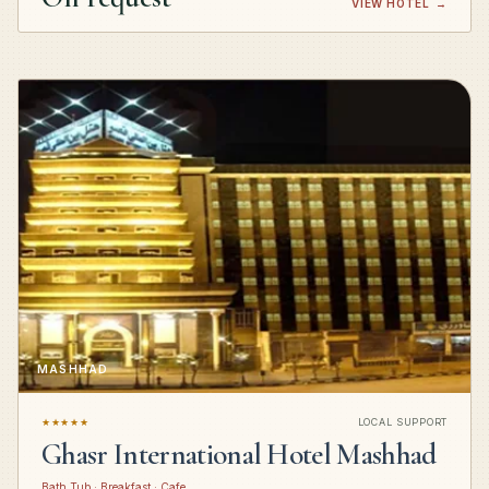
VIEW HOTEL
→
MASHHAD
★★★★★
LOCAL SUPPORT
Ghasr International Hotel Mashhad
Bath Tub · Breakfast · Cafe