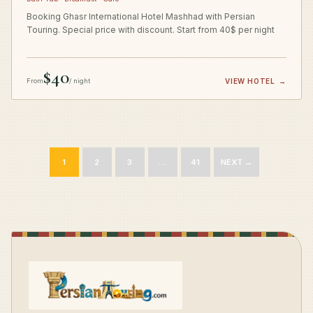
Booking Ghasr International Hotel Mashhad with Persian
Touring. Special price with discount. Start from 40$ per night
$40
From
/ night
VIEW HOTEL
→
1
2
3
…
41
NEXT →