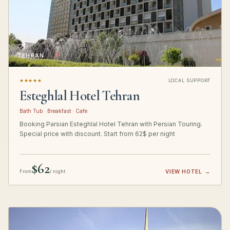
TEHRAN
★★★★★
LOCAL SUPPORT
Esteghlal Hotel Tehran
Bath Tub · Breakfast · Cafe
Booking Parsian Esteghlal Hotel Tehran with Persian Touring.
Special price with discount. Start from 62$ per night
$62
From
/ night
VIEW HOTEL
→