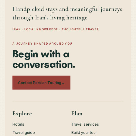
Handpicked stays and meaningful journeys
through Iran’s living heritage.
IRAN · LOCAL KNOWLEDGE · THOUGHTFUL TRAVEL
A JOURNEY SHAPED AROUND YOU
Begin with a
conversation.
Contact Persian Touring
→
Explore
Plan
Hotels
Travel services
Travel guide
Build your tour