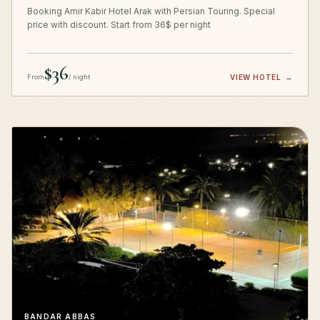
Booking Amir Kabir Hotel Arak with Persian Touring. Special
price with discount. Start from 36$ per night
$36
From
/ night
VIEW HOTEL
→
BANDAR ABBAS