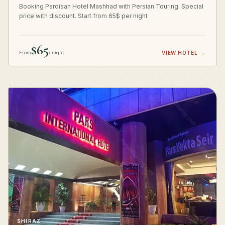
Booking Pardisan Hotel Mashhad with Persian Touring. Special
price with discount. Start from 65$ per night
$65
From
/ night
VIEW HOTEL
→
SHIRAZ