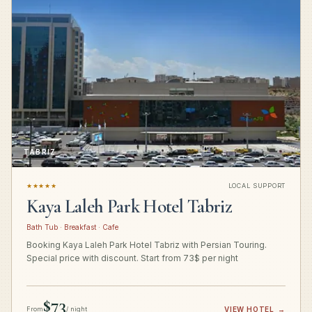
TABRIZ
★★★★★
LOCAL SUPPORT
Kaya Laleh Park Hotel Tabriz
Bath Tub · Breakfast · Cafe
Booking Kaya Laleh Park Hotel Tabriz with Persian Touring.
Special price with discount. Start from 73$ per night
$73
From
/ night
VIEW HOTEL
→