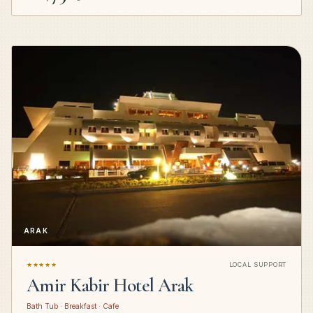
ARAK
★★★★★
LOCAL SUPPORT
Amir Kabir Hotel Arak
Bath Tub · Breakfast · Cafe