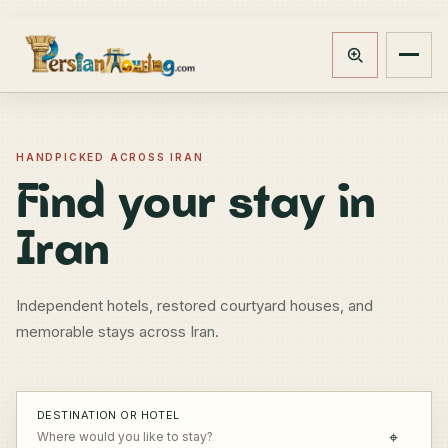
Track booking
Open m
HANDPICKED ACROSS IRAN
Find your stay in
Iran
Independent hotels, restored courtyard houses, and
memorable stays across Iran.
DESTINATION OR HOTEL
⌖