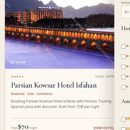
MINI
Hot
★
★
ISFAHAN
★
★
★★★★★
LOCAL SUPPORT
Parsian Kowsar Hotel Isfahan
★
Breakfast · Cafe · Conference
Ame
Booking Parsian Kowsar Hotel Isfahan with Persian Touring.
Special price with discount. Start from 70$ per night
B
$70
From
/ night
VIEW HOTEL
→
WI