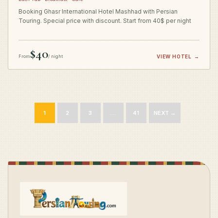
Booking Ghasr International Hotel Mashhad with Persian
Touring. Special price with discount. Start from 40$ per night
$40
From
/ night
VIEW HOTEL
→
1
2
3
…
41
NEXT →