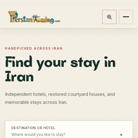
Track booking
Open m
HANDPICKED ACROSS IRAN
Find your stay in
Iran
Independent hotels, restored courtyard houses, and
memorable stays across Iran.
DESTINATION OR HOTEL
⌖