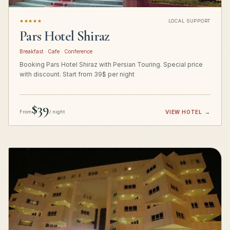
★★★★★
LOCAL SUPPORT
Pars Hotel Shiraz
Breakfast · Cafe · Conference
Booking Pars Hotel Shiraz with Persian Touring. Special price
with discount. Start from 39$ per night
$39
From
/ night
VIEW HOTEL
→