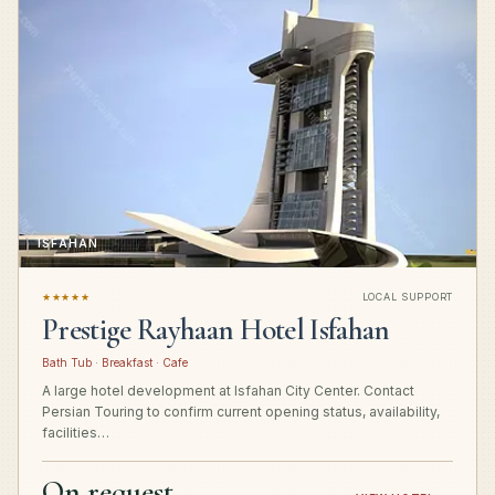
ISFAHAN
★★★★★
LOCAL SUPPORT
Prestige Rayhaan Hotel Isfahan
Bath Tub · Breakfast · Cafe
A large hotel development at Isfahan City Center. Contact
Persian Touring to confirm current opening status, availability,
facilities…
On request