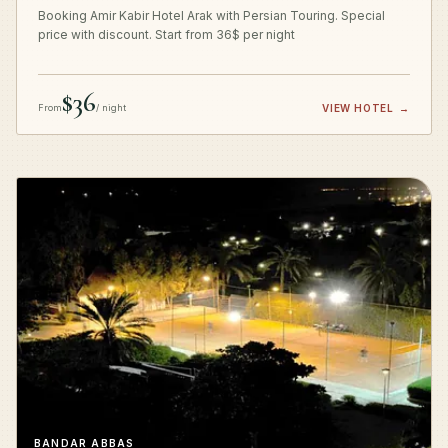
Booking Amir Kabir Hotel Arak with Persian Touring. Special
price with discount. Start from 36$ per night
$36
From
/ night
VIEW HOTEL
→
BANDAR ABBAS