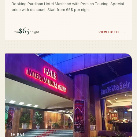
Booking Pardisan Hotel Mashhad with Persian Touring. Special
price with discount. Start from 65$ per night
$65
From
/ night
VIEW HOTEL
→
SHIRAZ