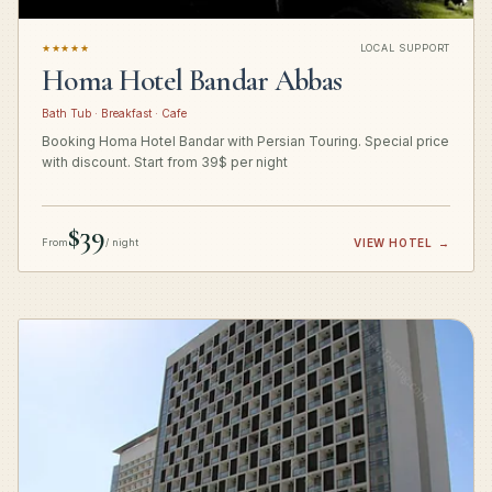
★★★★★
LOCAL SUPPORT
Homa Hotel Bandar Abbas
Bath Tub · Breakfast · Cafe
Booking Homa Hotel Bandar with Persian Touring. Special price
with discount. Start from 39$ per night
$39
From
/ night
VIEW HOTEL
→