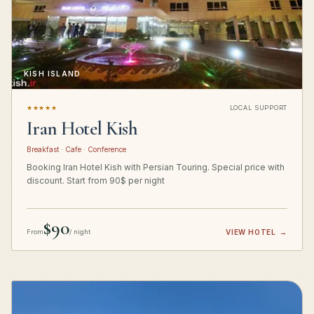
KISH ISLAND
★★★★★
LOCAL SUPPORT
Iran Hotel Kish
Breakfast · Cafe · Conference
Booking Iran Hotel Kish with Persian Touring. Special price with
discount. Start from 90$ per night
$90
From
/ night
VIEW HOTEL
→