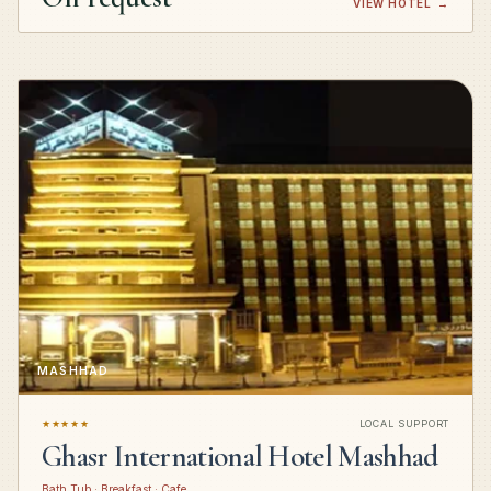
VIEW HOTEL
→
MASHHAD
★★★★★
LOCAL SUPPORT
Ghasr International Hotel Mashhad
Bath Tub · Breakfast · Cafe