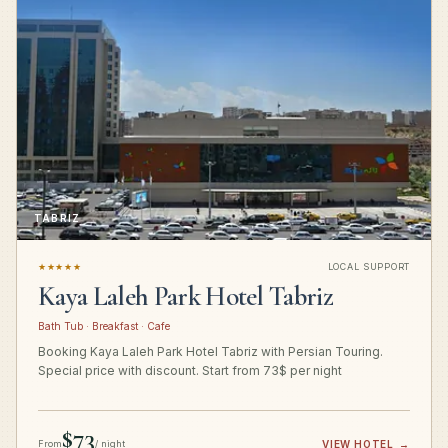
TABRIZ
★★★★★
LOCAL SUPPORT
Kaya Laleh Park Hotel Tabriz
Bath Tub · Breakfast · Cafe
Booking Kaya Laleh Park Hotel Tabriz with Persian Touring.
Special price with discount. Start from 73$ per night
$73
From
/ night
VIEW HOTEL
→