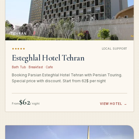
TEHRAN
★★★★★
LOCAL SUPPORT
Esteghlal Hotel Tehran
Bath Tub · Breakfast · Cafe
Booking Parsian Esteghlal Hotel Tehran with Persian Touring.
Special price with discount. Start from 62$ per night
$62
From
/ night
VIEW HOTEL
→