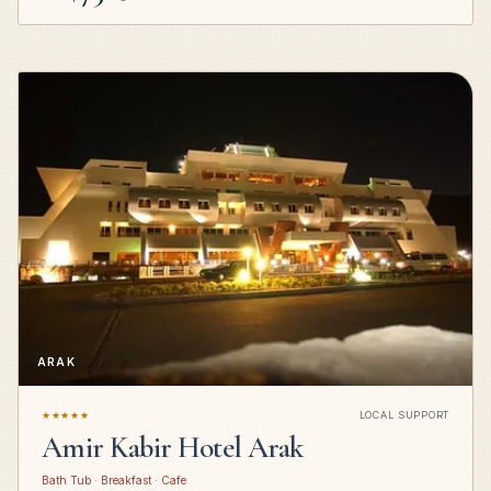
ARAK
★★★★★
LOCAL SUPPORT
Amir Kabir Hotel Arak
Bath Tub · Breakfast · Cafe