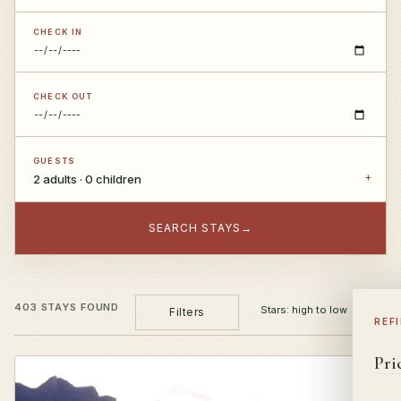
CHECK IN
CHECK OUT
GUESTS
2 adults · 0 children
SEARCH STAYS
→
403 STAYS FOUND
Filters
REF
Pri