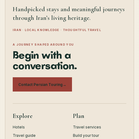
Handpicked stays and meaningful journeys
through Iran’s living heritage.
IRAN · LOCAL KNOWLEDGE · THOUGHTFUL TRAVEL
A JOURNEY SHAPED AROUND YOU
Begin with a
conversation.
Contact Persian Touring
→
Explore
Plan
Hotels
Travel services
Travel guide
Build your tour