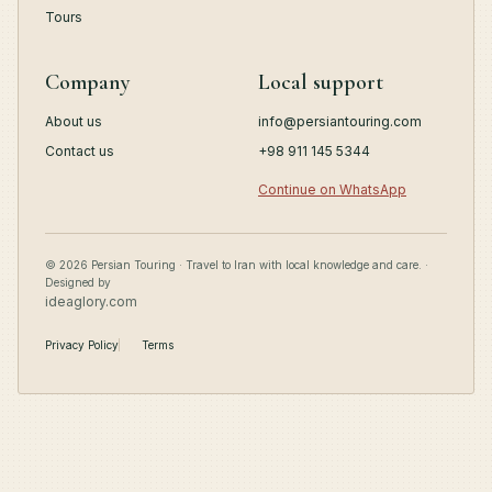
Tours
Company
Local support
About us
info@persiantouring.com
Contact us
+98 911 145 5344
Continue on WhatsApp
© 2026 Persian Touring · Travel to Iran with local knowledge and care. ·
Designed by
ideaglory.com
Privacy Policy
Terms