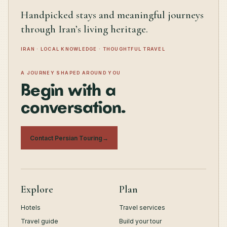
Handpicked stays and meaningful journeys
through Iran’s living heritage.
IRAN · LOCAL KNOWLEDGE · THOUGHTFUL TRAVEL
A JOURNEY SHAPED AROUND YOU
Begin with a
conversation.
Contact Persian Touring
→
Explore
Plan
Hotels
Travel services
Travel guide
Build your tour