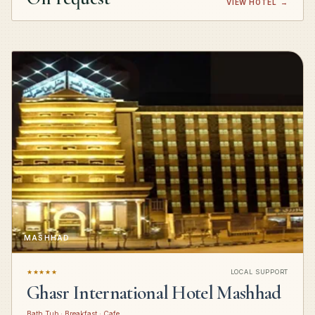
VIEW HOTEL
→
MASHHAD
★★★★★
LOCAL SUPPORT
Ghasr International Hotel Mashhad
Bath Tub · Breakfast · Cafe