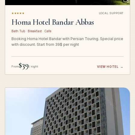
★★★★★
LOCAL SUPPORT
Homa Hotel Bandar Abbas
Bath Tub · Breakfast · Cafe
Booking Homa Hotel Bandar with Persian Touring. Special price
with discount. Start from 39$ per night
$39
From
/ night
VIEW HOTEL
→