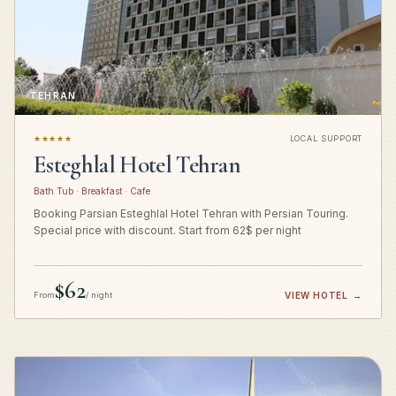
TEHRAN
★★★★★
LOCAL SUPPORT
Esteghlal Hotel Tehran
Bath Tub · Breakfast · Cafe
Booking Parsian Esteghlal Hotel Tehran with Persian Touring.
Special price with discount. Start from 62$ per night
$62
From
/ night
VIEW HOTEL
→