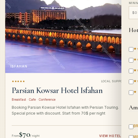
MINI
Hot
★
★
ISFAHAN
★
★
★★★★★
LOCAL SUPPORT
Parsian Kowsar Hotel Isfahan
★
Breakfast · Cafe · Conference
Ame
Booking Parsian Kowsar Hotel Isfahan with Persian Touring.
Special price with discount. Start from 70$ per night
B
$70
From
/ night
VIEW HOTEL
→
WI