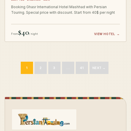
Booking Ghasr International Hotel Mashhad with Persian
Touring. Special price with discount. Start from 40$ per night
$40
From
/ night
VIEW HOTEL
→
1
2
3
…
41
NEXT →