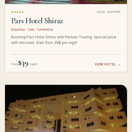
★★★★★
LOCAL SUPPORT
Pars Hotel Shiraz
Breakfast · Cafe · Conference
Booking Pars Hotel Shiraz with Persian Touring. Special price
with discount. Start from 39$ per night
$39
From
/ night
VIEW HOTEL
→