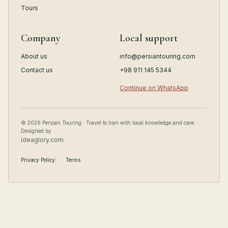
Tours
Company
Local support
About us
info@persiantouring.com
Contact us
+98 911 145 5344
Continue on WhatsApp
© 2026 Persian Touring · Travel to Iran with local knowledge and care. ·
Designed by
ideaglory.com
Privacy Policy
Terms