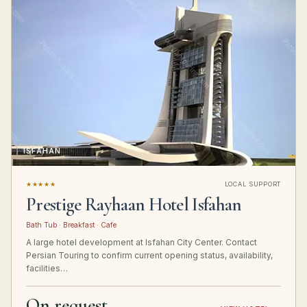
ISFAHAN
★★★★★
LOCAL SUPPORT
Prestige Rayhaan Hotel Isfahan
Bath Tub · Breakfast · Cafe
A large hotel development at Isfahan City Center. Contact
Persian Touring to confirm current opening status, availability,
facilities…
On request