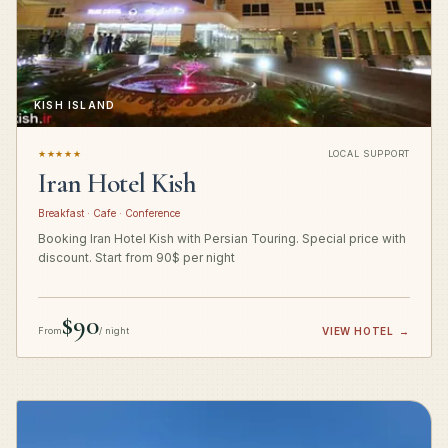
KISH ISLAND
★★★★★
LOCAL SUPPORT
Iran Hotel Kish
Breakfast · Cafe · Conference
Booking Iran Hotel Kish with Persian Touring. Special price with
discount. Start from 90$ per night
$90
From
/ night
VIEW HOTEL
→