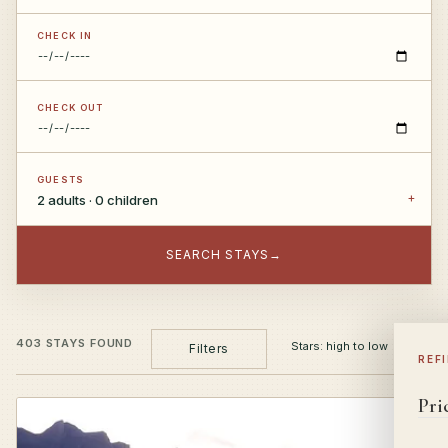
CHECK IN
CHECK OUT
GUESTS
2 adults · 0 children
SEARCH STAYS
→
403 STAYS FOUND
Filters
REF
Pri