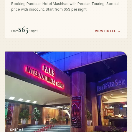
Booking Pardisan Hotel Mashhad with Persian Touring. Special
price with discount. Start from 65$ per night
$65
From
/ night
VIEW HOTEL
→
SHIRAZ