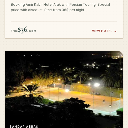
Booking Amir Kabir Hotel Arak with Persian Touring. Special
price with discount. Start from 36$ per night
$36
From
/ night
VIEW HOTEL
→
BANDAR ABBAS