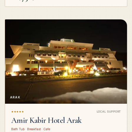
ARAK
★★★★★
LOCAL SUPPORT
Amir Kabir Hotel Arak
Bath Tub · Breakfast · Cafe