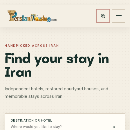
Track booking
Open m
HANDPICKED ACROSS IRAN
Find your stay in
Iran
Independent hotels, restored courtyard houses, and
memorable stays across Iran.
DESTINATION OR HOTEL
⌖