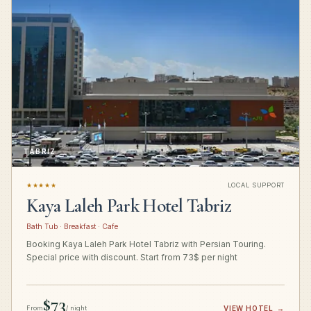
TABRIZ
★★★★★
LOCAL SUPPORT
Kaya Laleh Park Hotel Tabriz
Bath Tub · Breakfast · Cafe
Booking Kaya Laleh Park Hotel Tabriz with Persian Touring.
Special price with discount. Start from 73$ per night
$73
From
/ night
VIEW HOTEL
→