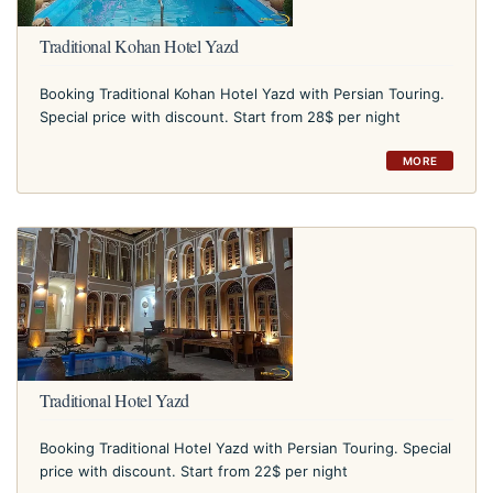
Traditional Kohan Hotel Yazd
Booking Traditional Kohan Hotel Yazd with Persian Touring.
Special price with discount. Start from 28$ per night
MORE
Traditional Hotel Yazd
Booking Traditional Hotel Yazd with Persian Touring. Special
price with discount. Start from 22$ per night