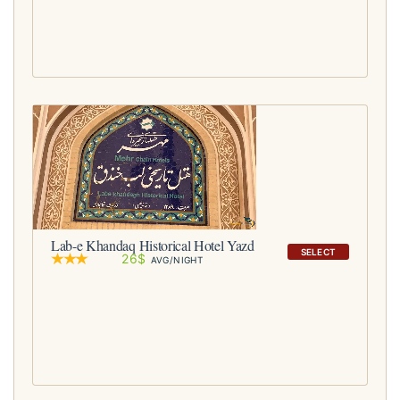
Lab-e Khandaq Historical Hotel Yazd
SELECT
26$
AVG/NIGHT