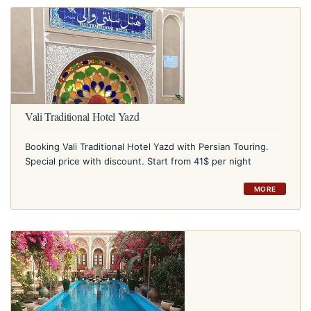
Vali Traditional Hotel Yazd
Booking Vali Traditional Hotel Yazd with Persian Touring.
Special price with discount. Start from 41$ per night
MORE