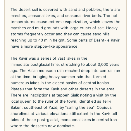
The desert soil is covered with sand and pebbles; there are
marshes, seasonal lakes, and seasonal river beds. The hot
temperatures cause extreme vaporization, which leaves the
marshes and mud grounds with large crusts of salt. Heavy
storms frequently occur and they can cause sand hills
reaching up to 40 m in height. Some parts of Dasht- e Kavir
have a more steppe-like appearance.
The Kavir was a series of vast lakes in the
immediate postglacial time, stretching to about 3,000 years
ago. The Asian monsoon rain reached deep into central Iran
at the time, bringing heavy summer rain that formed
numerous lakes in the closed basins of central Iranian
Plateau that form the Kavir and other deserts in the area.
There are inscriptions at teppeh Sialk noting a visit by the
local queen to the ruler of the town, identified as Tell-i
Bakun, southeast of Yazd, by “sailing the sea”! Copious
shorelines at various elevations still extant in the Kavir tell
tales of these post-glacial, monsoonal lakes in central Iran
where the desserts now dominate.