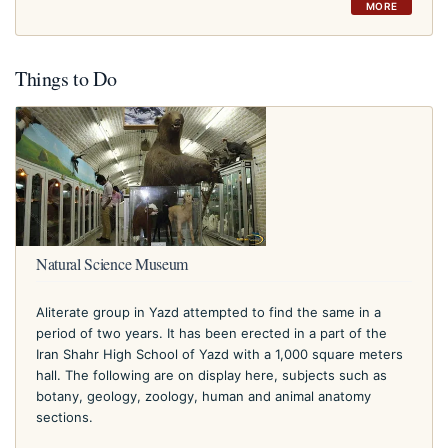
MORE
Things to Do
Natural Science Museum
Aliterate group in Yazd attempted to find the same in a
period of two years. It has been erected in a part of the
Iran Shahr High School of Yazd with a 1,000 square meters
hall. The following are on display here, subjects such as
botany, geology, zoology, human and animal anatomy
sections.