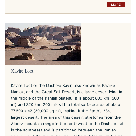
MORE
Kavire Loot
Kavire Loot or the Dasht-e Kavir, also known as Kavir-e
Namak, and the Great Salt Desert, is a large desert lying in
the middle of the Iranian plateau. It is about 800 km (500
mi) and 320 km (200 mi) with a total surface area of about
77,600 km2 (30,000 sq mi), making it the Earth’s 23rd
largest desert. The area of this desert stretches from the
Alborz mountain range in the northwest to the Dasht-e Lut
in the southeast and is partitioned between the Iranian