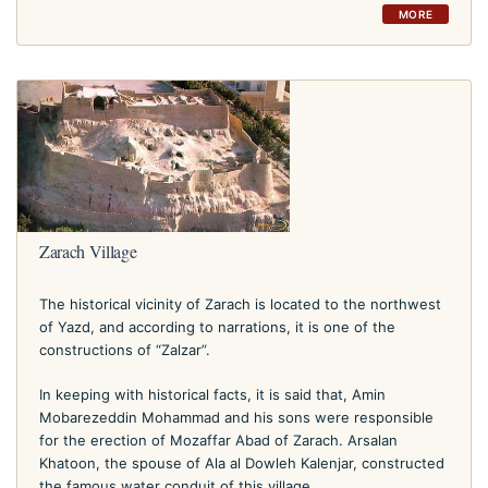
MORE
Zarach Village
The historical vicinity of Zarach is located to the northwest
of Yazd, and according to narrations, it is one of the
constructions of “Zalzar”.
In keeping with historical facts, it is said that, Amin
Mobarezeddin Mohammad and his sons were responsible
for the erection of Mozaffar Abad of Zarach. Arsalan
Khatoon, the spouse of Ala al Dowleh Kalenjar, constructed
the famous water conduit of this village.