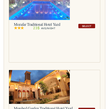
Mozafar Traditional Hotel Yazd
SELECT
23$
AVG/NIGHT
Morshed Garden Traditional Hotel Yazd