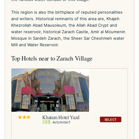
This region is also the birthplace of reputed personalities
and writers. Historical remnants of this area are, Khajeh
Khezrollah Abad Mausoleum, the Allah Abad Crypt and
water reservoir, historical Zarach Castle, Amir al Moumenin
Mosque in Sardeh Zarach, the Sheer Sar Cheshmeh water
Mill and Water Reservoir.
Top Hotels near to Zarach Village
Khatam Hotel Yazd
SELECT
28$
AVG/NIGHT