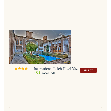
International Laleh Hotel Yazd
SELECT
40$
AVG/NIGHT