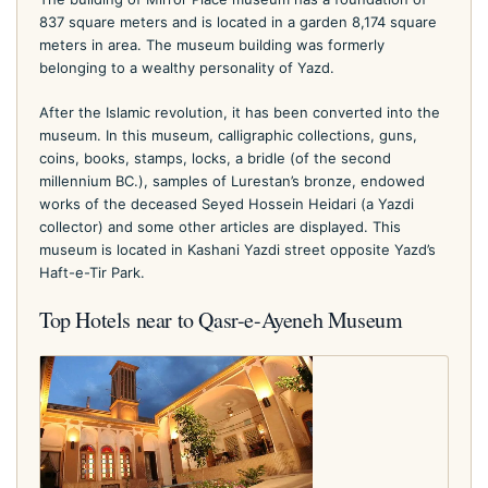
837 square meters and is located in a garden 8,174 square
meters in area. The museum building was formerly
belonging to a wealthy personality of Yazd.
After the Islamic revolution, it has been converted into the
museum. In this museum, calligraphic collections, guns,
coins, books, stamps, locks, a bridle (of the second
millennium BC.), samples of Lurestan’s bronze, endowed
works of the deceased Seyed Hossein Heidari (a Yazdi
collector) and some other articles are displayed. This
museum is located in Kashani Yazdi street opposite Yazd’s
Haft-e-Tir Park.
Top Hotels near to Qasr-e-Ayeneh Museum