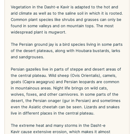
Vegetation in the Dasht-e Kavir is adapted to the hot and
arid climate as well as to the saline soil in which it is rooted.
Common plant species like shrubs and grasses can only be
found in some valleys and on mountain tops. The most
widespread plant is mugwort.
The Persian ground jay is a bird species living in some parts
of the desert plateaus, along with Houbara bustards, larks
and sandgrouses.
Persian gazelles live in parts of steppe and desert areas of
the central plateau. Wild sheep (Ovis Orientalis), camels,
goats (Capra aegagrus) and Persian leopards are common
in mountainous areas. Night life brings on wild cats,
wolves, foxes, and other carnivores. In some parts of the
desert, the Persian onager (gur in Persian) and sometimes
even the Asiatic cheetah can be seen. Lizards and snakes
live in different places in the central plateau.
The extreme heat and many storms in the Dasht-e
Kavir cause extensive erosion, which makes it almost