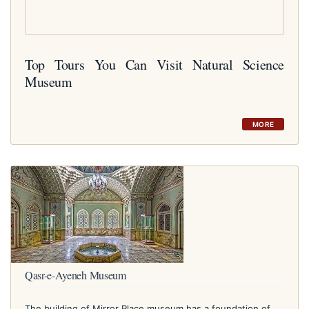
Top Tours You Can Visit Natural Science
Museum
MORE
Qasr-e-Ayeneh Museum
The building of Mirror Place museum has a foundation of