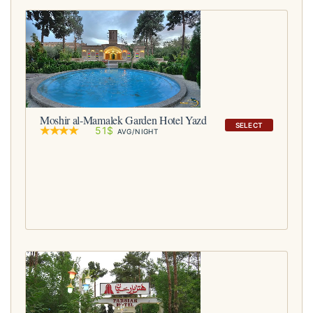
Moshir al-Mamalek Garden Hotel Yazd
SELECT
51$
AVG/NIGHT