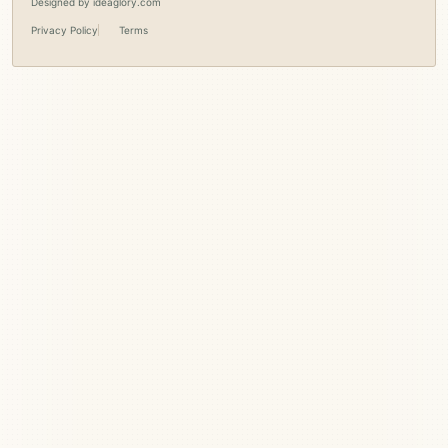
Designed by
ideaglory.com
Privacy Policy
Terms