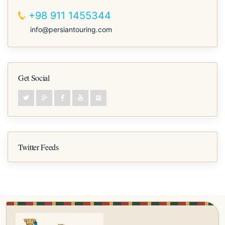
+98 911 1455344
info@persiantouring.com
Get Social
Twitter Feeds