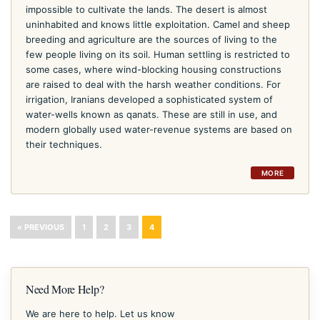
impossible to cultivate the lands. The desert is almost
uninhabited and knows little exploitation. Camel and sheep
breeding and agriculture are the sources of living to the
few people living on its soil. Human settling is restricted to
some cases, where wind-blocking housing constructions
are raised to deal with the harsh weather conditions. For
irrigation, Iranians developed a sophisticated system of
water-wells known as qanats. These are still in use, and
modern globally used water-revenue systems are based on
their techniques.
MORE
« PREVIOUS
1
2
3
4
Need More Help?
We are here to help. Let us know