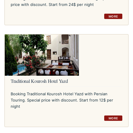
price with discount. Start from 24$ per night
MORE
Traditional Kourosh Hotel Yazd
Booking Traditional Kourosh Hotel Yazd with Persian
Touring. Special price with discount. Start from 12$ per
night
MORE