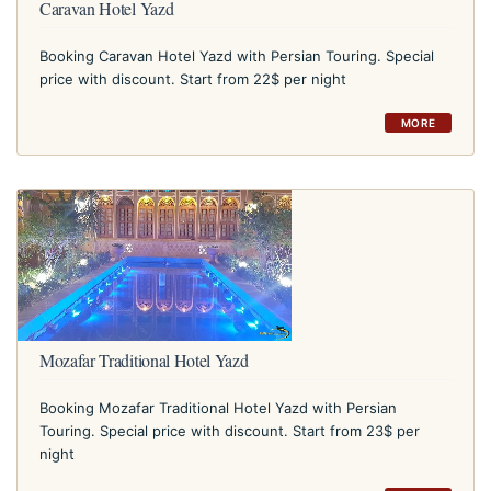
Caravan Hotel Yazd
Booking Caravan Hotel Yazd with Persian Touring. Special
price with discount. Start from 22$ per night
MORE
Mozafar Traditional Hotel Yazd
Booking Mozafar Traditional Hotel Yazd with Persian
Touring. Special price with discount. Start from 23$ per
night