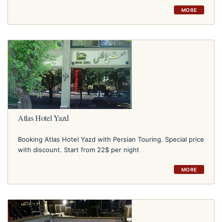
MORE
Atlas Hotel Yazd
Booking Atlas Hotel Yazd with Persian Touring. Special price
with discount. Start from 22$ per night
MORE