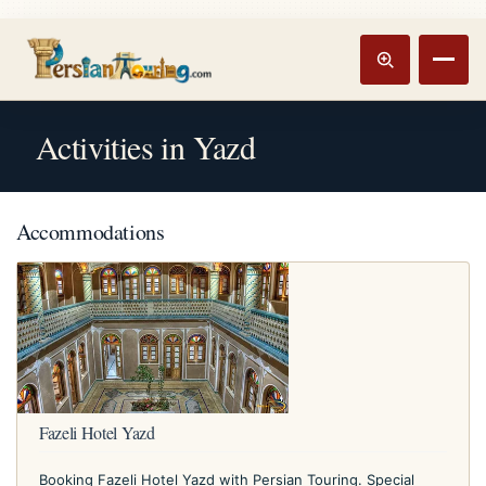
Track booking
Open m
Activities in Yazd
Accommodations
Fazeli Hotel Yazd
Booking Fazeli Hotel Yazd with Persian Touring. Special