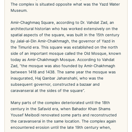
The complex is situated opposite what was the Yazd Water
Museum.
Amir-Chaghmaq Square, according to Dr. Vahdat Zad, an
architectural historian who has worked extensively on the
spatial aspects of the square, was built in the 15th century
by Jalal-al-Din Amir-Chakhmagh, the governor of Yazd in
the Timurid era. This square was established on the north
side of an important mosque called the Old Mosque, known
today as Amir-Chakhmagh Mosque. According to Vahdat
Zad, “the mosque was also founded by Amir-Chakhmagh
between 1418 and 1438. The same year the mosque was
inaugurated, Haj Qanbar Jahanshahi, who was the
subsequent governor, constructed a bazaar and
caravanserai at the sides of the square”.
Many parts of the complex deteriorated until the 18th
century in the Safavid era, when Bahador Khan Shams
Yousef Meibodi renovated some parts and reconstructed
the caravanserai in the same location. The complex again
encountered erosion until the late 19th century when,