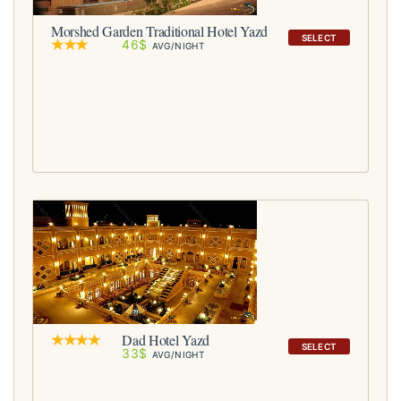
Morshed Garden Traditional Hotel Yazd
SELECT
46$
AVG/NIGHT
Dad Hotel Yazd
SELECT
33$
AVG/NIGHT