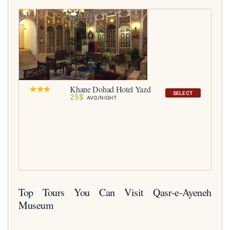
Khane Dohad Hotel Yazd
SELECT
25$
AVG/NIGHT
Top Tours You Can Visit Qasr-e-Ayeneh
Museum