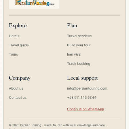
Explore
Plan
Hotels
Travel services
Travel guide
Build your tour
Tours
Iran visa
Track booking
Company
Local support
About us
info@persiantouring.com
Contact us
+98 911 145 5344
Continue on WhatsApp
© 2026 Persian Touring · Travel to Iran with local knowledge and care. ·