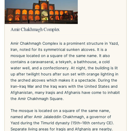
Amir Chakhmagh Complex
Amir Chakhmagh Complex is a prominent structure in Yazd,
Iran, noted for its symmetrical sunken alcoves. It is a
mosque located on a square of the same name. It also
contains a caravanserai, a tekyeh, a bathhouse, a cold
water well, and a confectionery. At night, the building is lit
up after twilight hours after sun set with orange lighting in
the arched alcoves which makes it a spectacle. During the
Iran–Iraq War and the Iraq wars with the United States and
Afghanistan, many Iraqis and Afghanis have come to inhabit
the Amir Chakhmagh Square.
The mosque is located on a square of the same name,
named after Amir Jalaleddin Chakhmagh, a governor of
Yazd during the Timurid dynasty (15th–16th century CE).
Separate living areas for Iraqis and Afghanis are nearby.