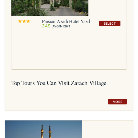
Parsian Azadi Hotel Yazd
SELECT
34$
AVG/NIGHT
Top Tours You Can Visit Zarach Village
MORE