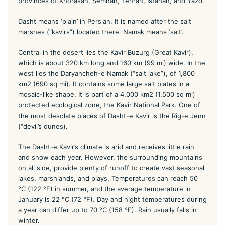
provinces of Khorasan, Semnan, Tehran, Isfahan, and Yazd.
Dasht means ‘plain’ in Persian. It is named after the salt
marshes (“kavirs”) located there. Namak means ‘salt’.
Central in the desert lies the Kavir Buzurg (Great Kavir),
which is about 320 km long and 160 km (99 mi) wide. In the
west lies the Daryahcheh-e Namak (“salt lake”), of 1,800
km2 (690 sq mi). It contains some large salt plates in a
mosaic-like shape. It is part of a 4,000 km2 (1,500 sq mi)
protected ecological zone, the Kavir National Park. One of
the most desolate places of Dasht-e Kavir is the Rig-e Jenn
(“devil’s dunes).
The Dasht-e Kavir’s climate is arid and receives little rain
and snow each year. However, the surrounding mountains
on all side, provide plenty of runoff to create vast seasonal
lakes, marshlands, and plays. Temperatures can reach 50
°C (122 °F) in summer, and the average temperature in
January is 22 °C (72 °F). Day and night temperatures during
a year can differ up to 70 °C (158 °F). Rain usually falls in
winter.