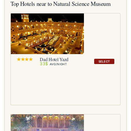
Top Hotels near to Natural Science Museum
Dad Hotel Yazd
SELECT
33$
AVG/NIGHT