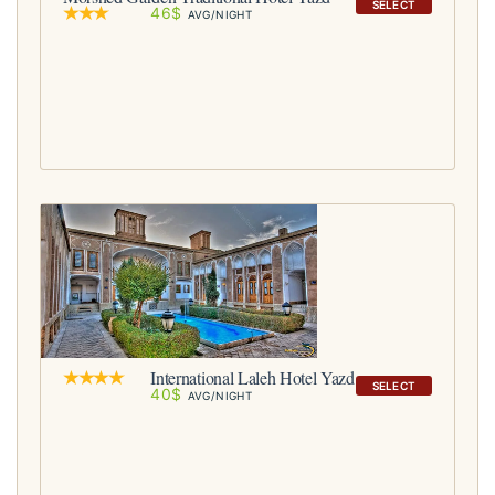
SELECT
46$
AVG/NIGHT
International Laleh Hotel Yazd
SELECT
40$
AVG/NIGHT