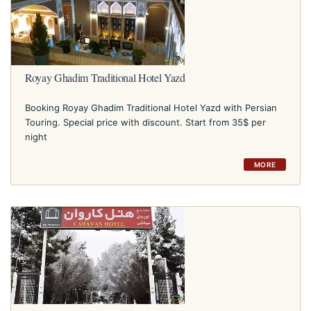
Royay Ghadim Traditional Hotel Yazd
Booking Royay Ghadim Traditional Hotel Yazd with Persian
Touring. Special price with discount. Start from 35$ per
night
MORE