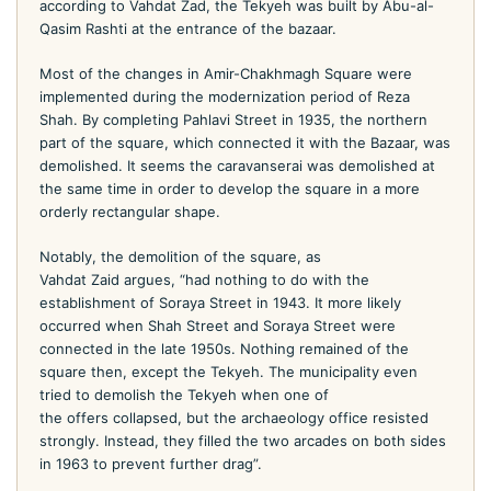
according to Vahdat Zad, the Tekyeh was built by Abu-al-
Qasim Rashti at the entrance of the bazaar.
Most of the changes in Amir-Chakhmagh Square were
implemented during the modernization period of Reza
Shah. By completing Pahlavi Street in 1935, the northern
part of the square, which connected it with the Bazaar, was
demolished. It seems the caravanserai was demolished at
the same time in order to develop the square in a more
orderly rectangular shape.
Notably, the demolition of the square, as
Vahdat Zaid argues, “had nothing to do with the
establishment of Soraya Street in 1943. It more likely
occurred when Shah Street and Soraya Street were
connected in the late 1950s. Nothing remained of the
square then, except the Tekyeh. The municipality even
tried to demolish the Tekyeh when one of
the offers collapsed, but the archaeology office resisted
strongly. Instead, they filled the two arcades on both sides
in 1963 to prevent further drag”.