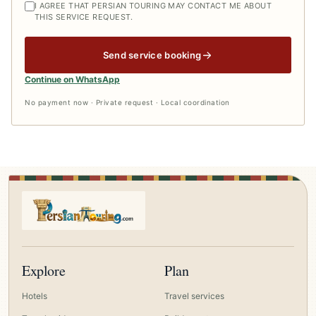
I AGREE THAT PERSIAN TOURING MAY CONTACT ME ABOUT
THIS SERVICE REQUEST.
Send service booking
Continue on WhatsApp
No payment now · Private request · Local coordination
Explore
Plan
Hotels
Travel services