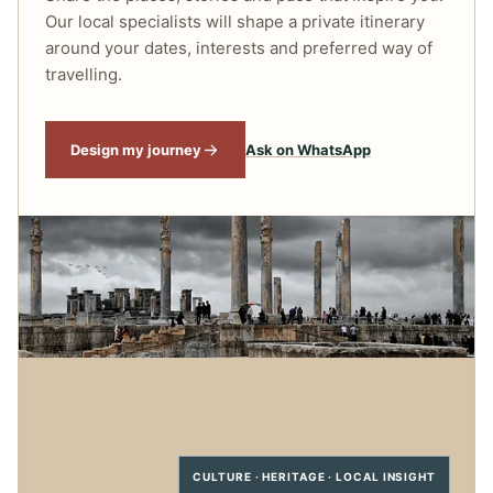
Our local specialists will shape a private itinerary
around your dates, interests and preferred way of
travelling.
Design my journey
Ask on WhatsApp
CULTURE · HERITAGE · LOCAL INSIGHT