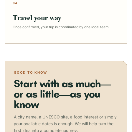
04
Travel your way
Once confirmed, your trip is coordinated by one local team.
GOOD TO KNOW
Start with as much—
or as little—as you
know
A city name, a UNESCO site, a food interest or simply
your available dates is enough. We will help turn the
first idea into a complete journey.