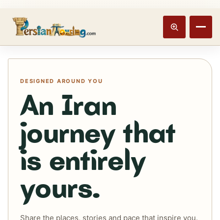
Track booking
Open m
DESIGNED AROUND YOU
An Iran
journey that
is entirely
yours.
Share the places, stories and pace that inspire you.