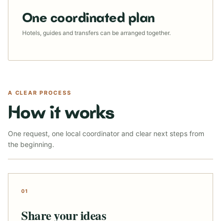
One coordinated plan
Hotels, guides and transfers can be arranged together.
A CLEAR PROCESS
How it works
One request, one local coordinator and clear next steps from
the beginning.
01
Share your ideas