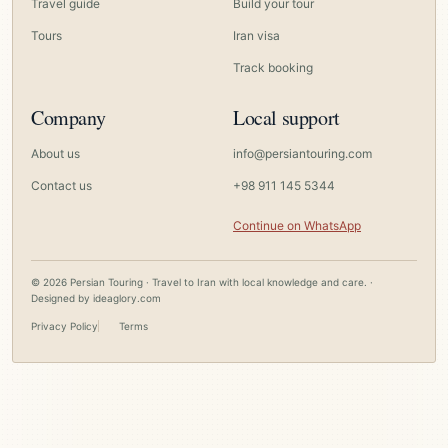
Travel guide
Build your tour
Tours
Iran visa
Track booking
Company
Local support
About us
info@persiantouring.com
Contact us
+98 911 145 5344
Continue on WhatsApp
© 2026 Persian Touring · Travel to Iran with local knowledge and care. ·
Designed by
ideaglory.com
Privacy Policy
Terms