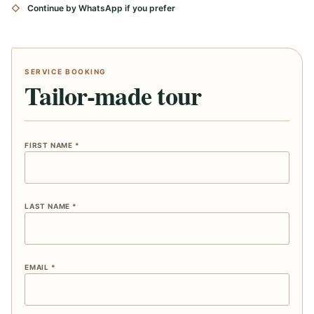
Continue by WhatsApp if you prefer
SERVICE BOOKING
Tailor-made tour
FIRST NAME *
LAST NAME *
EMAIL *