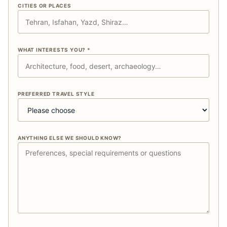
CITIES OR PLACES
WHAT INTERESTS YOU? *
PREFERRED TRAVEL STYLE
ANYTHING ELSE WE SHOULD KNOW?