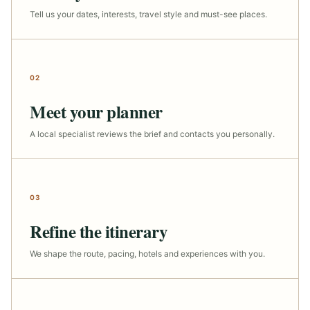
Tell us your dates, interests, travel style and must-see places.
02
Meet your planner
A local specialist reviews the brief and contacts you personally.
03
Refine the itinerary
We shape the route, pacing, hotels and experiences with you.