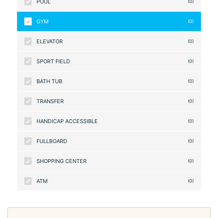
POOL
(0)
GYM
(0)
ELEVATOR
(0)
SPORT FIELD
(0)
BATH TUB
(0)
TRANSFER
(0)
HANDICAP ACCESSIBLE
(0)
FULLBOARD
(0)
SHOPPING CENTER
(0)
ATM
(0)