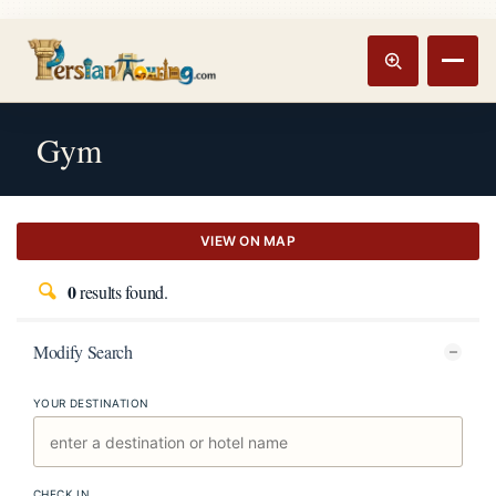
Track booking
Open m
Gym
VIEW ON MAP
0
results found.
Modify Search
YOUR DESTINATION
CHECK IN