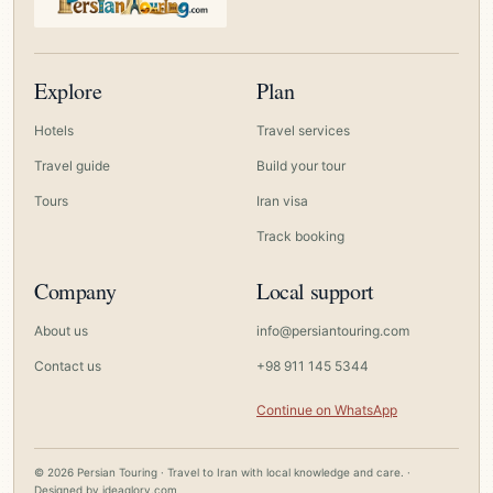
Explore
Plan
Hotels
Travel services
Travel guide
Build your tour
Tours
Iran visa
Track booking
Company
Local support
About us
info@persiantouring.com
Contact us
+98 911 145 5344
Continue on WhatsApp
© 2026 Persian Touring · Travel to Iran with local knowledge and care. ·
Designed by
ideaglory.com