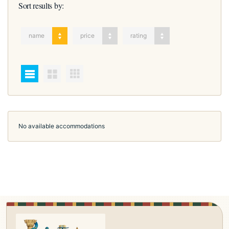
Sort results by:
name
price
rating
No available accommodations