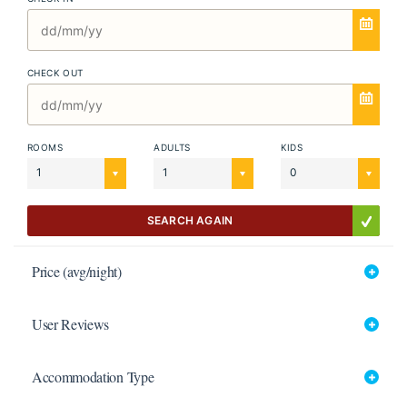
CHECK OUT
ROOMS
ADULTS
KIDS
1
1
0
SEARCH AGAIN
Price (avg/night)
User Reviews
Accommodation Type