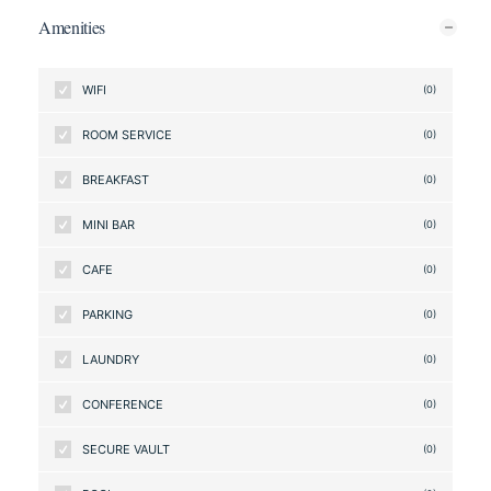
Amenities
WIFI
(0)
ROOM SERVICE
(0)
BREAKFAST
(0)
MINI BAR
(0)
CAFE
(0)
PARKING
(0)
LAUNDRY
(0)
CONFERENCE
(0)
SECURE VAULT
(0)