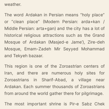
weather.
The word Ardakan in Persian means “holy place”
or “clean place” (Modern Persian: arda+kan /
Middle Persian: arta+gan) and the city has a lot of
historical religious attractions such as the Grand
Mosque of Ardakan (Masjed-e Jame’), Zire-deh
Mosque, Emam-Zadeh Mir Seyyed Mohammad
and Tekyeh bazaar.
This region is one of the Zoroastrian centers of
Iran, and there are numerous holy sites for
Zoroastrians in Sharif-Abad, a village near
Ardakan. Each summer thousands of Zoroastrians
from around the world gather there for pilgrimage.
The most important shrine is Pir-e Sabz Chek