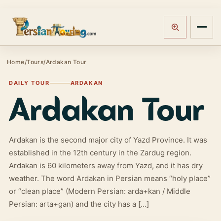
Track booking
Open m
Home
/
Tours
/
Ardakan Tour
DAILY TOUR
ARDAKAN
Ardakan Tour
Ardakan is the second major city of Yazd Province. It was
established in the 12th century in the Zardug region.
Ardakan is 60 kilometers away from Yazd, and it has dry
weather. The word Ardakan in Persian means “holy place”
or “clean place” (Modern Persian: arda+kan / Middle
Persian: arta+gan) and the city has a […]