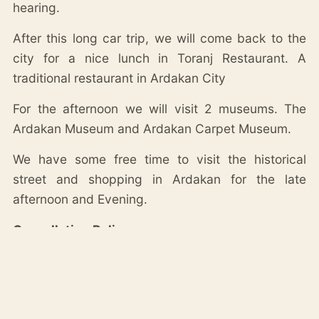
hearing.
After this long car trip, we will come back to the
city for a nice lunch in Toranj Restaurant. A
traditional restaurant in Ardakan City
For the afternoon we will visit 2 museums. The
Ardakan Museum and Ardakan Carpet Museum.
We have some free time to visit the historical
street and shopping in Ardakan for the late
afternoon and Evening.
Cancellation Policy:
– Cancellation more than 6 days in advance is
fully refunded.
– Cancellation within 5 days in advance, is 50%