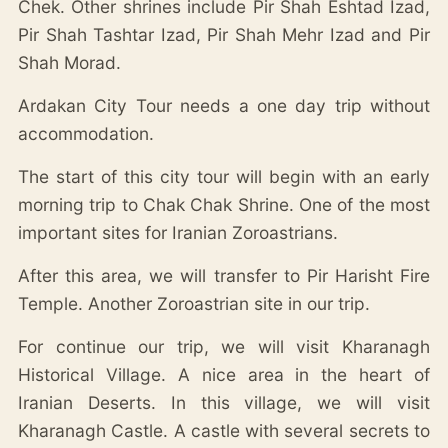
Chek. Other shrines include Pir Shah Eshtad Izad,
Pir Shah Tashtar Izad, Pir Shah Mehr Izad and Pir
Shah Morad.
Ardakan City Tour needs a one day trip without
accommodation.
The start of this city tour will begin with an early
morning trip to Chak Chak Shrine. One of the most
important sites for Iranian Zoroastrians.
After this area, we will transfer to Pir Harisht Fire
Temple. Another Zoroastrian site in our trip.
For continue our trip, we will visit Kharanagh
Historical Village. A nice area in the heart of
Iranian Deserts. In this village, we will visit
Kharanagh Castle. A castle with several secrets to