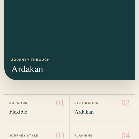
JOURNEY THROUGH
Ardakan
01
02
DURATION
DESTINATION
Flexible
Ardakan
03
04
JOURNEY STYLE
PLANNING