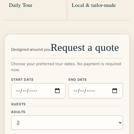
Daily Tour
Local & tailor-made
Request a quote
Designed around you
Choose your preferred tour dates. No payment is required
now.
START DATE
END DATE
GUESTS
ADULTS