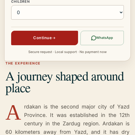
CHILDREN
Continue
WhatsApp
Secure request · Local support · No payment now
THE EXPERIENCE
A journey shaped around
place
A
rdakan is the second major city of Yazd
Province. It was established in the 12th
century in the Zardug region. Ardakan is
60 kilometers away from Yazd, and it has dry