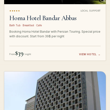
★★★★★
LOCAL SUPPORT
Homa Hotel Bandar Abbas
Bath Tub · Breakfast · Cafe
Booking Homa Hotel Bandar with Persian Touring. Special price
with discount. Start from 39$ per night
$39
From
/ night
VIEW HOTEL
→