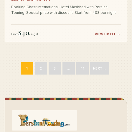
Booking Ghasr International Hotel Mashhad with Persian
Touring. Special price with discount. Start from 40$ per night
$40
From
/ night
VIEW HOTEL
→
1
2
3
…
41
NEXT →