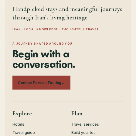
Handpicked stays and meaningful journeys
through Iran’s living heritage.
IRAN · LOCAL KNOWLEDGE · THOUGHTFUL TRAVEL
A JOURNEY SHAPED AROUND YOU
Begin with a
conversation.
Contact Persian Touring
→
Explore
Plan
Hotels
Travel services
Travel guide
Build your tour