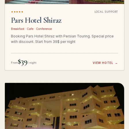
★★★★★
LOCAL SUPPORT
Pars Hotel Shiraz
Breakfast · Cafe · Conference
Booking Pars Hotel Shiraz with Persian Touring. Special price
with discount. Start from 39$ per night
$39
From
/ night
VIEW HOTEL
→