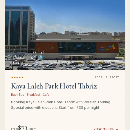
TABRIZ
★★★★★
LOCAL SUPPORT
Kaya Laleh Park Hotel Tabriz
Bath Tub · Breakfast · Cafe
Booking Kaya Laleh Park Hotel Tabriz with Persian Touring.
Special price with discount. Start from 73$ per night
$73
From
/ night
VIEW HOTEL
→