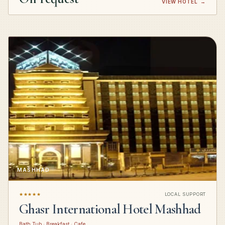
VIEW HOTEL
→
MASHHAD
★★★★★
LOCAL SUPPORT
Ghasr International Hotel Mashhad
Bath Tub · Breakfast · Cafe