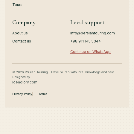
Tours
Company
Local support
About us
info@persiantouring.com
Contact us
+98 911 145 5344
Continue on WhatsApp
© 2026 Persian Touring · Travel to Iran with local knowledge and care. ·
Designed by
ideaglory.com
Privacy Policy
Terms