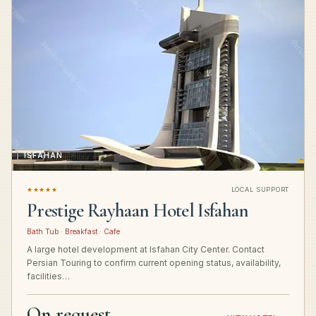
ISFAHAN
★★★★★
LOCAL SUPPORT
Prestige Rayhaan Hotel Isfahan
Bath Tub · Breakfast · Cafe
A large hotel development at Isfahan City Center. Contact
Persian Touring to confirm current opening status, availability,
facilities…
On request