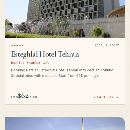
TEHRAN
★★★★★
LOCAL SUPPORT
Esteghlal Hotel Tehran
Bath Tub · Breakfast · Cafe
Booking Parsian Esteghlal Hotel Tehran with Persian Touring.
Special price with discount. Start from 62$ per night
$62
From
/ night
VIEW HOTEL
→