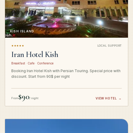
KISH ISLAND
★★★★★
LOCAL SUPPORT
Iran Hotel Kish
Breakfast · Cafe · Conference
Booking Iran Hotel Kish with Persian Touring. Special price with
discount. Start from 90$ per night
$90
From
/ night
VIEW HOTEL
→