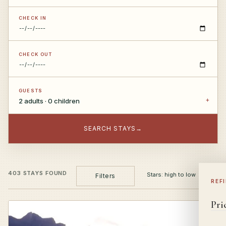
CHECK IN
CHECK OUT
GUESTS
2 adults · 0 children
SEARCH STAYS
→
403 STAYS FOUND
Filters
REF
Pri