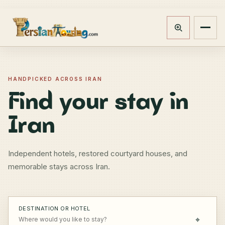
Track booking
Open m
HANDPICKED ACROSS IRAN
Find your stay in
Iran
Independent hotels, restored courtyard houses, and
memorable stays across Iran.
DESTINATION OR HOTEL
⌖