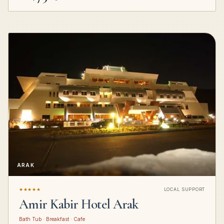
ARAK
★★★★★
LOCAL SUPPORT
Amir Kabir Hotel Arak
Bath Tub · Breakfast · Cafe