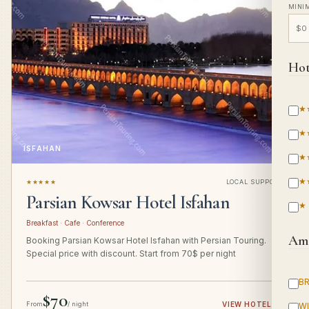
MINI
Hot
★
★
ISFAHAN
★
★
★★★★★
LOCAL SUPPORT
Parsian Kowsar Hotel Isfahan
★
Breakfast · Cafe · Conference
Ame
Booking Parsian Kowsar Hotel Isfahan with Persian Touring.
Special price with discount. Start from 70$ per night
B
$70
From
/ night
VIEW HOTEL
→
WI