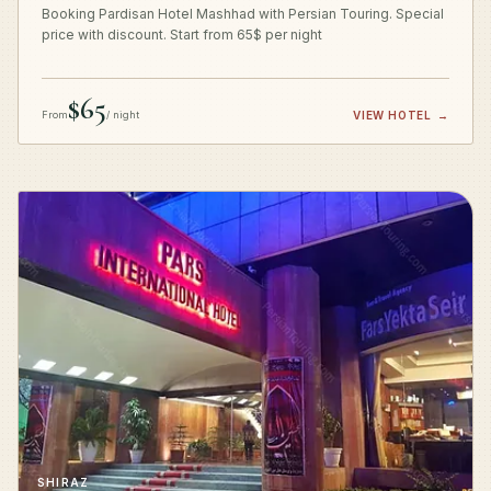
Booking Pardisan Hotel Mashhad with Persian Touring. Special
price with discount. Start from 65$ per night
$65
From
/ night
VIEW HOTEL
→
SHIRAZ