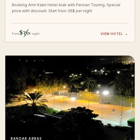
Booking Amir Kabir Hotel Arak with Persian Touring. Special
price with discount. Start from 36$ per night
$36
From
/ night
VIEW HOTEL
→
BANDAR ABBAS