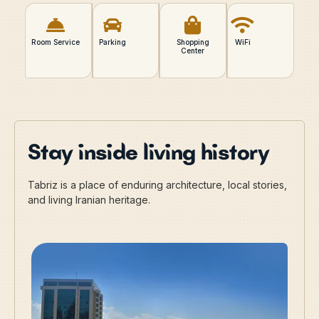
Room Service
Parking
Shopping
WiFi
Center
Stay inside living history
Tabriz is a place of enduring architecture, local stories,
and living Iranian heritage.