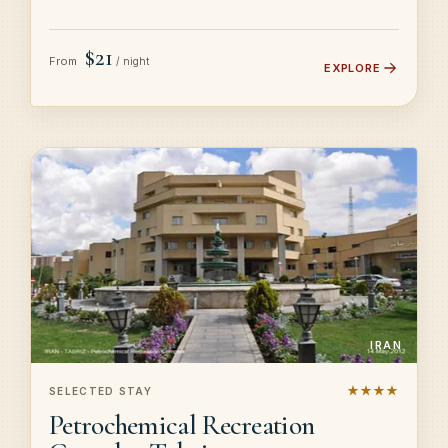
$21
From
/ night
EXPLORE
IRAN
★★★★
SELECTED STAY
Petrochemical Recreation