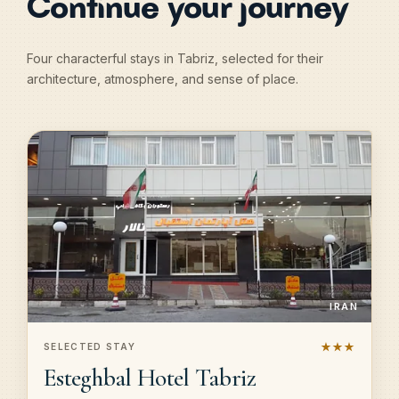
Continue your journey
Four characterful stays in Tabriz, selected for their
architecture, atmosphere, and sense of place.
IRAN
★★★
SELECTED STAY
Esteghbal Hotel Tabriz