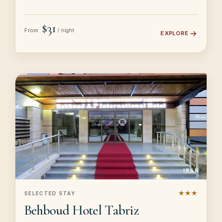
$31
From
/ night
EXPLORE
IRAN
★★★
SELECTED STAY
Behboud Hotel Tabriz