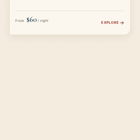
$60
From
/ night
EXPLORE