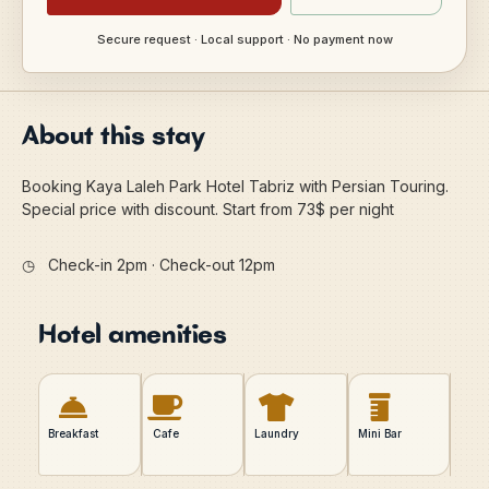
Secure request · Local support · No payment now
About this stay
Booking Kaya Laleh Park Hotel Tabriz with Persian Touring.
Special price with discount. Start from 73$ per night
◷
Check-in 2pm · Check-out 12pm
Hotel amenities
Breakfast
Cafe
Laundry
Mini Bar