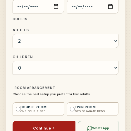
GUESTS
ADULTS
CHILDREN
ROOM ARRANGEMENT
Choose the bed setup you prefer for two adults.
DOUBLE ROOM
TWIN ROOM
ONE DOUBLE BED
TWO SEPARATE BEDS
Continue
WhatsApp