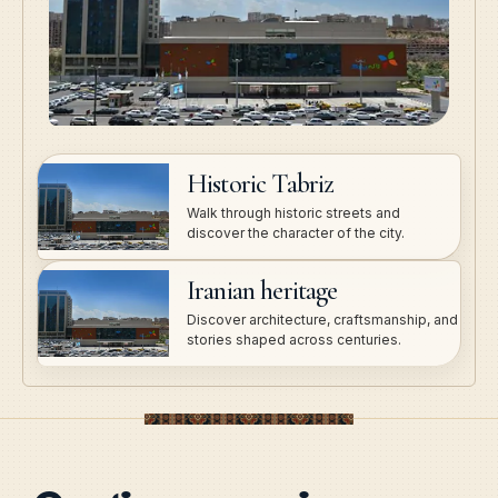
Historic Tabriz
Walk through historic streets and
discover the character of the city.
Iranian heritage
Discover architecture, craftsmanship, and
stories shaped across centuries.