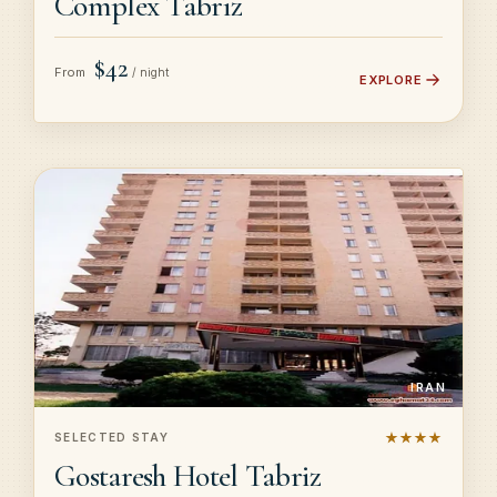
Complex Tabriz
$42
From
/ night
EXPLORE
IRAN
★★★★
SELECTED STAY
Gostaresh Hotel Tabriz