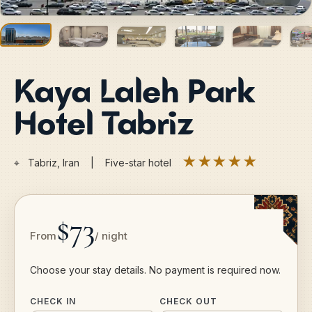
Kaya Laleh Park
Hotel Tabriz
★★★★★
⌖
Tabriz, Iran | Five-star hotel
$73
From
/ night
Choose your stay details. No payment is required now.
CHECK IN
CHECK OUT