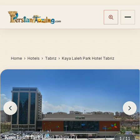
Home
›
Hotels
› Tabriz › Kaya Laleh Park Hotel Tabriz
Kaya Laleh Park Hotel Tabriz (7)
1
/
11