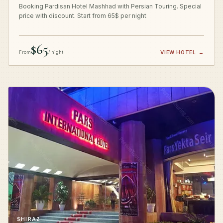
Booking Pardisan Hotel Mashhad with Persian Touring. Special
price with discount. Start from 65$ per night
$65
From
/ night
VIEW HOTEL
→
SHIRAZ