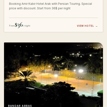
Booking Amir Kabir Hotel Arak with Persian Touring. Special
price with discount. Start from 36$ per night
$36
From
/ night
VIEW HOTEL
→
BANDAR ABBAS