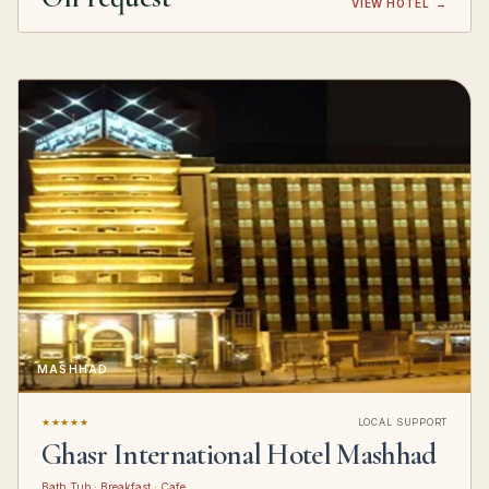
VIEW HOTEL
→
MASHHAD
★★★★★
LOCAL SUPPORT
Ghasr International Hotel Mashhad
Bath Tub · Breakfast · Cafe