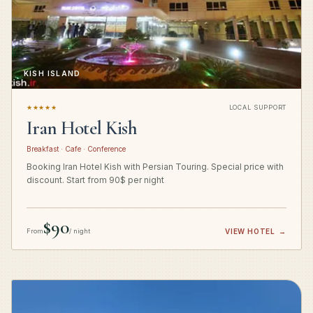
KISH ISLAND
★★★★★
LOCAL SUPPORT
Iran Hotel Kish
Breakfast · Cafe · Conference
Booking Iran Hotel Kish with Persian Touring. Special price with
discount. Start from 90$ per night
$90
From
/ night
VIEW HOTEL
→