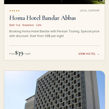
★★★★★
LOCAL SUPPORT
Homa Hotel Bandar Abbas
Bath Tub · Breakfast · Cafe
Booking Homa Hotel Bandar with Persian Touring. Special price
with discount. Start from 39$ per night
$39
From
/ night
VIEW HOTEL
→