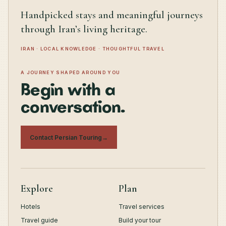
Handpicked stays and meaningful journeys
through Iran’s living heritage.
IRAN · LOCAL KNOWLEDGE · THOUGHTFUL TRAVEL
A JOURNEY SHAPED AROUND YOU
Begin with a
conversation.
Contact Persian Touring
→
Explore
Plan
Hotels
Travel services
Travel guide
Build your tour