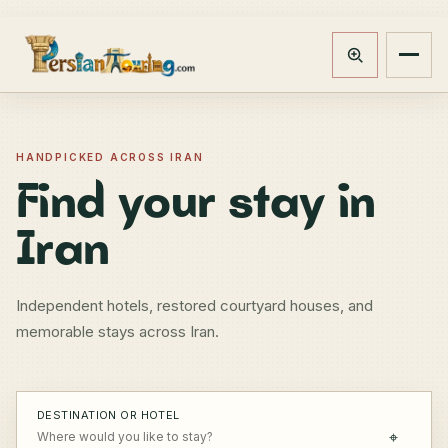
Track booking
Open m
HANDPICKED ACROSS IRAN
Find your stay in
Iran
Independent hotels, restored courtyard houses, and
memorable stays across Iran.
DESTINATION OR HOTEL
⌖