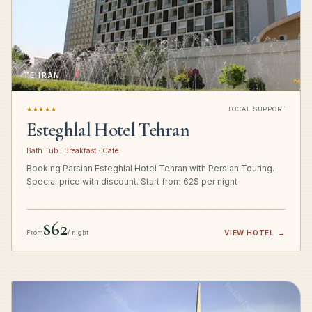
TEHRAN
★★★★★
LOCAL SUPPORT
Esteghlal Hotel Tehran
Bath Tub · Breakfast · Cafe
Booking Parsian Esteghlal Hotel Tehran with Persian Touring.
Special price with discount. Start from 62$ per night
$62
From
/ night
VIEW HOTEL
→