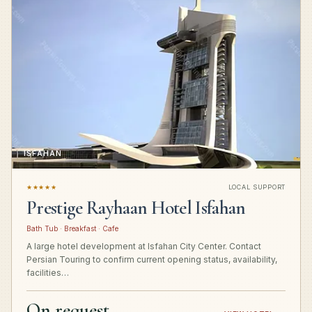
ISFAHAN
★★★★★
LOCAL SUPPORT
Prestige Rayhaan Hotel Isfahan
Bath Tub · Breakfast · Cafe
A large hotel development at Isfahan City Center. Contact
Persian Touring to confirm current opening status, availability,
facilities…
On request