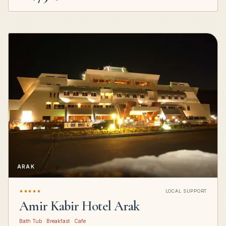
ARAK
★★★★★
LOCAL SUPPORT
Amir Kabir Hotel Arak
Bath Tub · Breakfast · Cafe