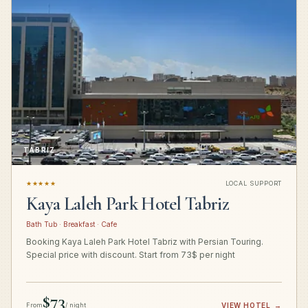
TABRIZ
★★★★★
LOCAL SUPPORT
Kaya Laleh Park Hotel Tabriz
Bath Tub · Breakfast · Cafe
Booking Kaya Laleh Park Hotel Tabriz with Persian Touring.
Special price with discount. Start from 73$ per night
$73
From
/ night
VIEW HOTEL
→