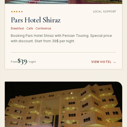
★★★★★
LOCAL SUPPORT
Pars Hotel Shiraz
Breakfast · Cafe · Conference
Booking Pars Hotel Shiraz with Persian Touring. Special price
with discount. Start from 39$ per night
$39
From
/ night
VIEW HOTEL
→