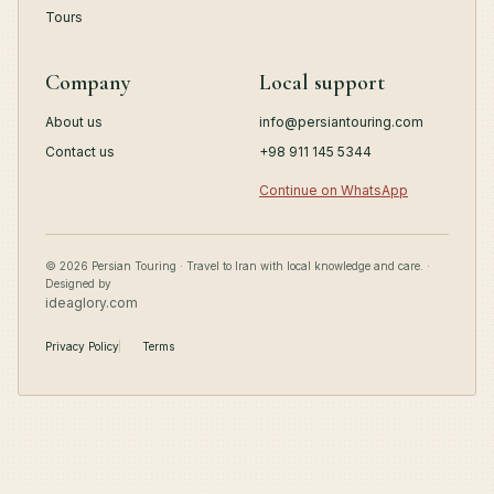
Tours
Company
Local support
About us
info@persiantouring.com
Contact us
+98 911 145 5344
Continue on WhatsApp
© 2026 Persian Touring · Travel to Iran with local knowledge and care. ·
Designed by
ideaglory.com
Privacy Policy
Terms