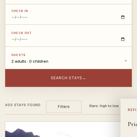
CHECK IN
CHECK OUT
GUESTS
2 adults · 0 children
SEARCH STAYS
→
403 STAYS FOUND
Filters
REF
Pri