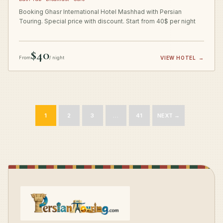
Booking Ghasr International Hotel Mashhad with Persian
Touring. Special price with discount. Start from 40$ per night
$40
From
/ night
VIEW HOTEL
→
1
2
3
…
41
NEXT →