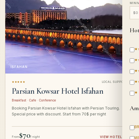
MINI
Hot
★
★
ISFAHAN
★
★
★★★★★
LOCAL SUPPORT
Parsian Kowsar Hotel Isfahan
★
Breakfast · Cafe · Conference
Ame
Booking Parsian Kowsar Hotel Isfahan with Persian Touring.
Special price with discount. Start from 70$ per night
B
$70
From
/ night
VIEW HOTEL
→
WI