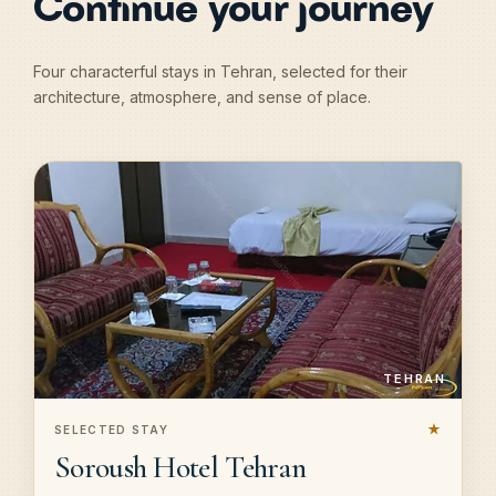
Continue your journey
Four characterful stays in Tehran, selected for their
architecture, atmosphere, and sense of place.
TEHRAN
★
SELECTED STAY
Soroush Hotel Tehran