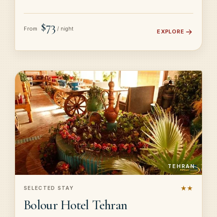
$73
From
/ night
EXPLORE
TEHRAN
★★
SELECTED STAY
Bolour Hotel Tehran