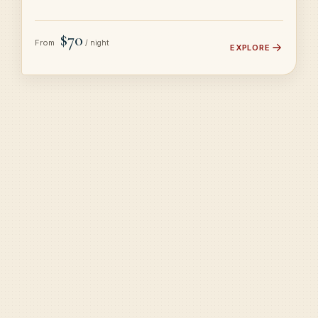
$70
From
/ night
EXPLORE