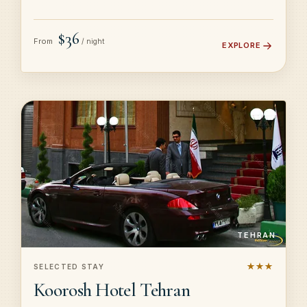
$36
From
/ night
EXPLORE
TEHRAN
★★★
SELECTED STAY
Koorosh Hotel Tehran