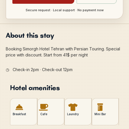
Secure request · Local support · No payment now
About this stay
Booking Simorgh Hotel Tehran with Persian Touring. Special
price with discount. Start from 41$ per night
◷
Check-in 2pm · Check-out 12pm
Hotel amenities
Breakfast
Cafe
Laundry
Mini Bar