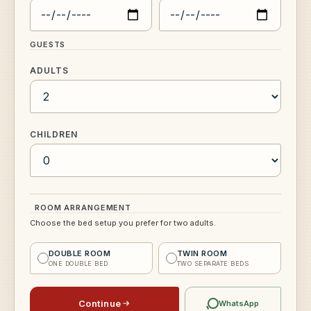
GUESTS
ADULTS
CHILDREN
ROOM ARRANGEMENT
Choose the bed setup you prefer for two adults.
DOUBLE ROOM
TWIN ROOM
ONE DOUBLE BED
TWO SEPARATE BEDS
Continue
WhatsApp