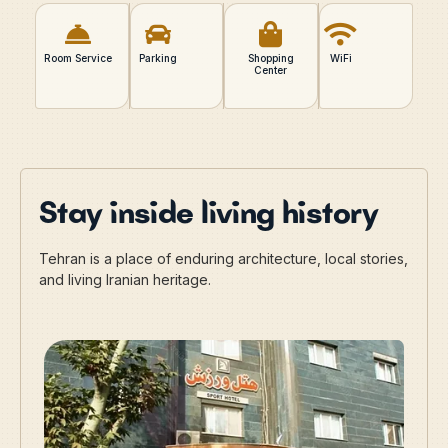
Room Service
Parking
Shopping
WiFi
Center
Stay inside living history
Tehran is a place of enduring architecture, local stories,
and living Iranian heritage.