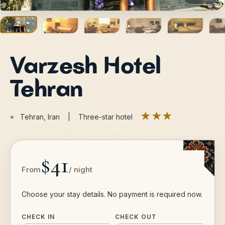
Varzesh Hotel
Tehran
★★★
⌖
Tehran, Iran | Three-star hotel
$41
From
/ night
Choose your stay details. No payment is required now.
CHECK IN
CHECK OUT