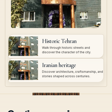
Historic Tehran
Walk through historic streets and
discover the character of the city.
Iranian heritage
Discover architecture, craftsmanship, and
stories shaped across centuries.