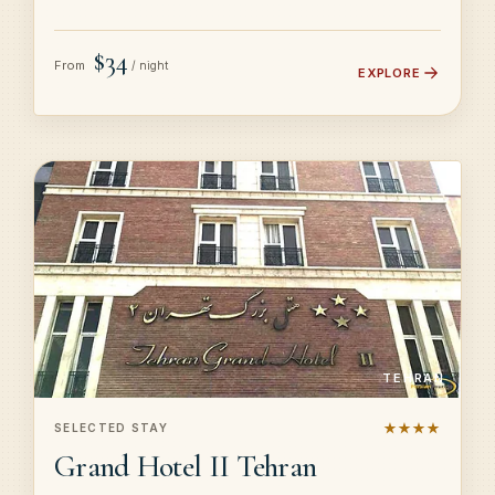
$34
From
/ night
EXPLORE
TEHRAN
★★★★
SELECTED STAY
Grand Hotel II Tehran