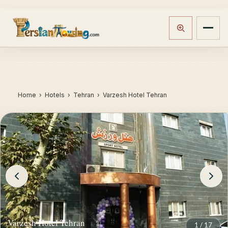
Home
›
Hotels
› Tehran › Varzesh Hotel Tehran
Varzesh Hotel Tehran
1
/
17