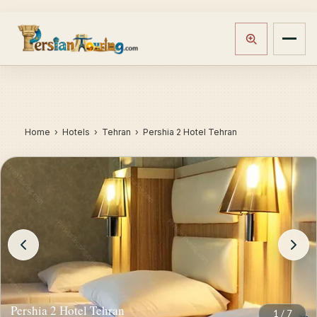
Home
›
Hotels
› Tehran › Pershia 2 Hotel Tehran
Pershia 2 Hotel Tehran
1
/
7