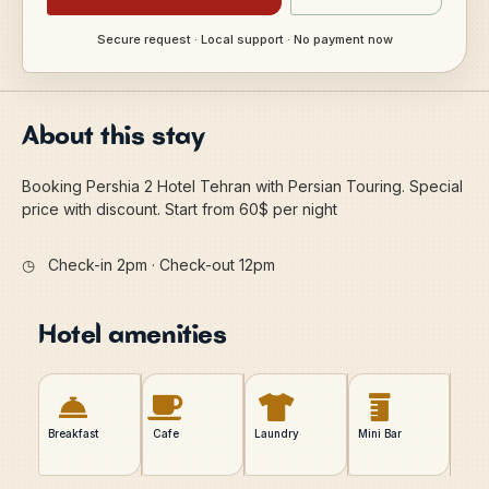
Secure request · Local support · No payment now
About this stay
Booking Pershia 2 Hotel Tehran with Persian Touring. Special
price with discount. Start from 60$ per night
◷
Check-in 2pm · Check-out 12pm
Hotel amenities
Breakfast
Cafe
Laundry
Mini Bar