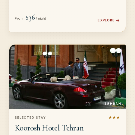
$36
From
/ night
EXPLORE
TEHRAN
★★★
SELECTED STAY
Koorosh Hotel Tehran