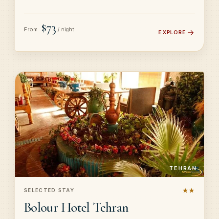
$73
From
/ night
EXPLORE
TEHRAN
★★
SELECTED STAY
Bolour Hotel Tehran