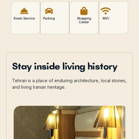
Room Service
Parking
Shopping
WiFi
Center
Stay inside living history
Tehran is a place of enduring architecture, local stories,
and living Iranian heritage.