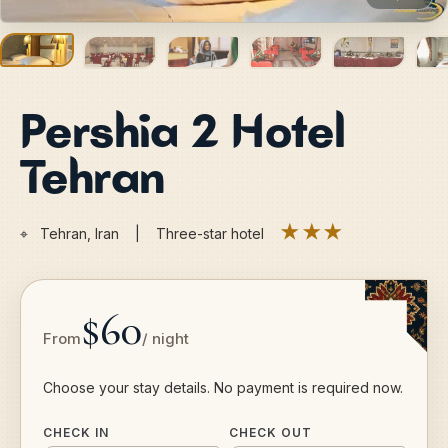
Pershia 2 Hotel
Tehran
★★★
⌖
Tehran, Iran | Three-star hotel
$60
From
/ night
Choose your stay details. No payment is required now.
CHECK IN
CHECK OUT