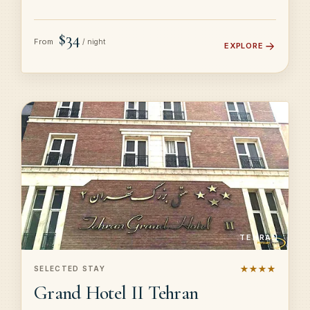
$34
From
/ night
EXPLORE
TEHRAN
★★★★
SELECTED STAY
Grand Hotel II Tehran