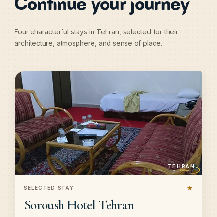
Continue your journey
Four characterful stays in Tehran, selected for their
architecture, atmosphere, and sense of place.
TEHRAN
★
SELECTED STAY
Soroush Hotel Tehran