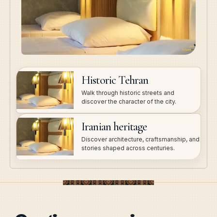
Historic Tehran
Walk through historic streets and
discover the character of the city.
Iranian heritage
Discover architecture, craftsmanship, and
stories shaped across centuries.