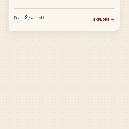
$70
From
/ night
EXPLORE