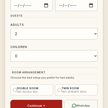
GUESTS
ADULTS
CHILDREN
ROOM ARRANGEMENT
Choose the bed setup you prefer for two adults.
DOUBLE ROOM
TWIN ROOM
ONE DOUBLE BED
TWO SEPARATE BEDS
Continue
WhatsApp