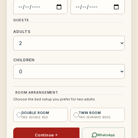
GUESTS
ADULTS
CHILDREN
ROOM ARRANGEMENT
Choose the bed setup you prefer for two adults.
DOUBLE ROOM
TWIN ROOM
ONE DOUBLE BED
TWO SEPARATE BEDS
Continue
WhatsApp