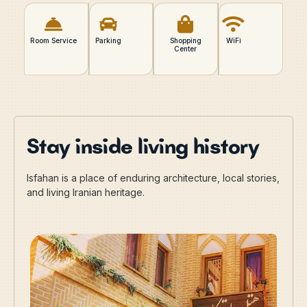
Room Service
Parking
Shopping
WiFi
Center
Stay inside living history
Isfahan is a place of enduring architecture, local stories,
and living Iranian heritage.