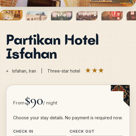
Partikan Hotel
Isfahan
★★★
⌖
Isfahan, Iran | Three-star hotel
$90
From
/ night
Choose your stay details. No payment is required now.
CHECK IN
CHECK OUT