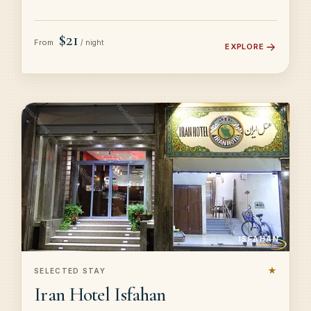
$21
From
/ night
EXPLORE
ISFAHAN
★
SELECTED STAY
Iran Hotel Isfahan