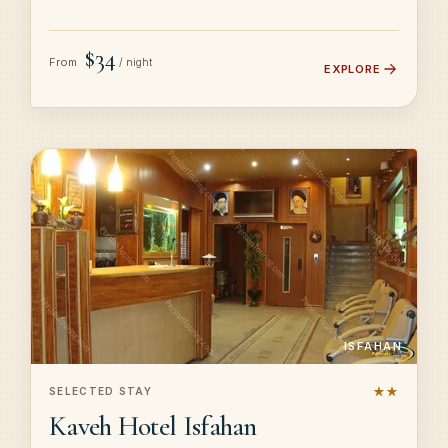
$34
From
/ night
EXPLORE
ISFAHAN
★★
SELECTED STAY
Kaveh Hotel Isfahan