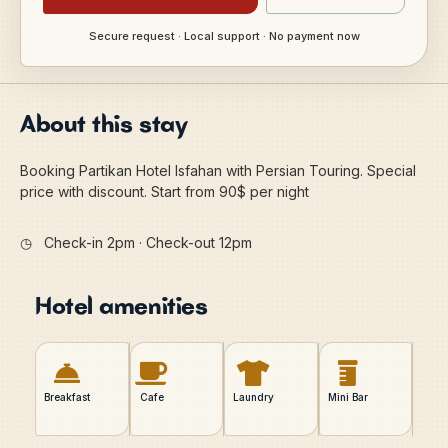
Secure request · Local support · No payment now
About this stay
Booking Partikan Hotel Isfahan with Persian Touring. Special
price with discount. Start from 90$ per night
◷
Check-in 2pm · Check-out 12pm
Hotel amenities
Breakfast
Cafe
Laundry
Mini Bar