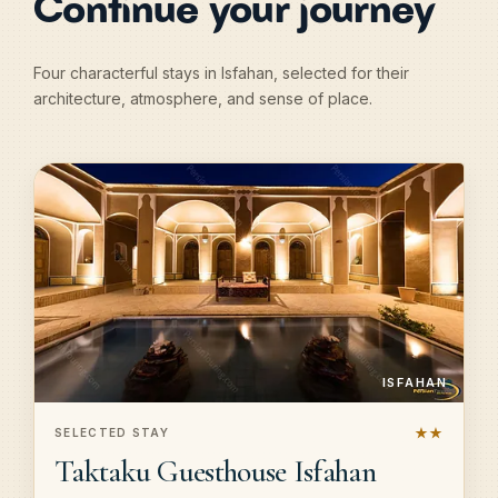
Continue your journey
Four characterful stays in Isfahan, selected for their
architecture, atmosphere, and sense of place.
ISFAHAN
★★
SELECTED STAY
Taktaku Guesthouse Isfahan