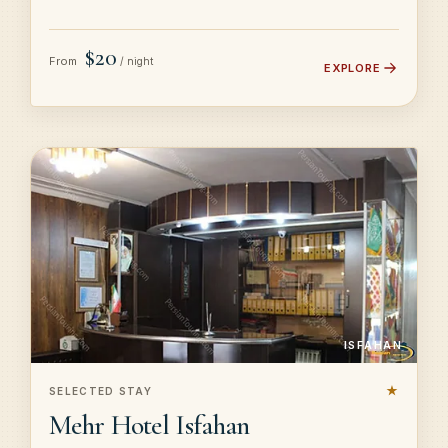
$20
From
/ night
EXPLORE
ISFAHAN
★
SELECTED STAY
Mehr Hotel Isfahan