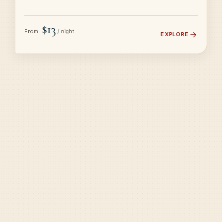
$13
From
/ night
EXPLORE