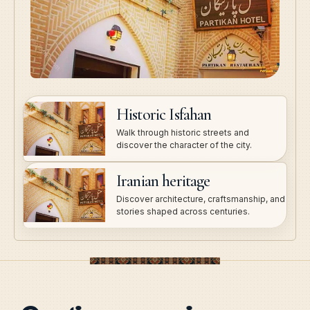
Historic Isfahan
Walk through historic streets and
discover the character of the city.
Iranian heritage
Discover architecture, craftsmanship, and
stories shaped across centuries.