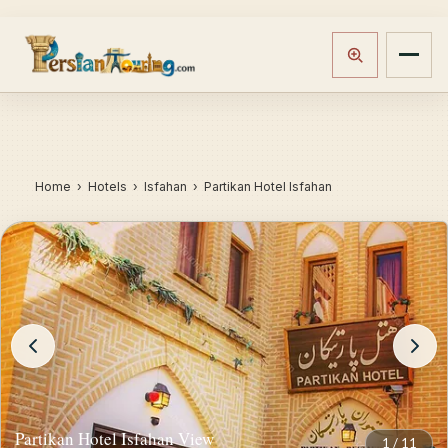
Home
›
Hotels
› Isfahan › Partikan Hotel Isfahan
Partikan Hotel Isfahan View
1
/
11