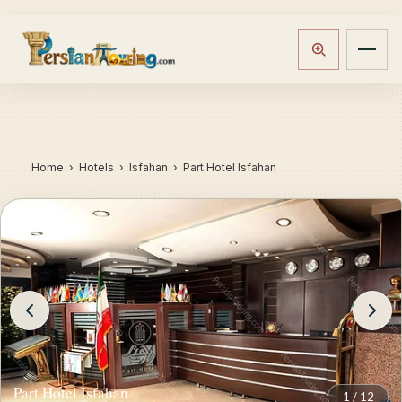
Home
›
Hotels
› Isfahan › Part Hotel Isfahan
Part Hotel Isfahan
1
/
12