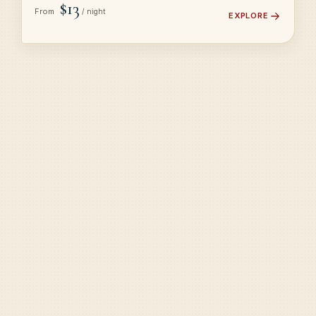
$13
From
/ night
EXPLORE