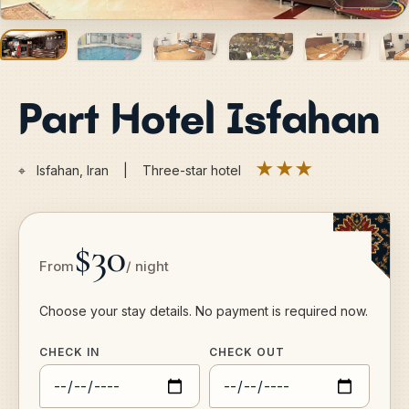
Part Hotel Isfahan
★★★
⌖
Isfahan, Iran | Three-star hotel
$30
From
/ night
Choose your stay details. No payment is required now.
CHECK IN
CHECK OUT