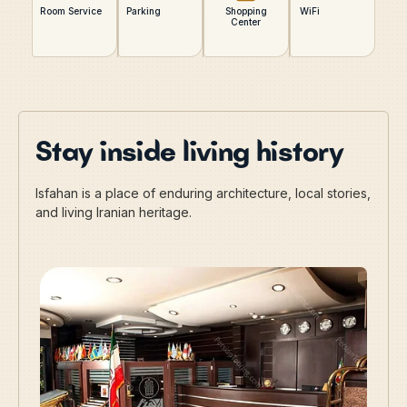
Room Service
Parking
Shopping
WiFi
Center
Stay inside living history
Isfahan is a place of enduring architecture, local stories,
and living Iranian heritage.