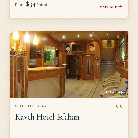
$34
From
/ night
EXPLORE
ISFAHAN
★★
SELECTED STAY
Kaveh Hotel Isfahan