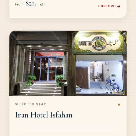
$21
From
/ night
EXPLORE
ISFAHAN
★
SELECTED STAY
Iran Hotel Isfahan