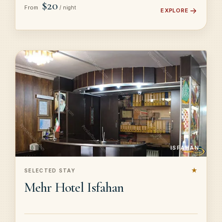
$20
From
/ night
EXPLORE
ISFAHAN
★
SELECTED STAY
Mehr Hotel Isfahan