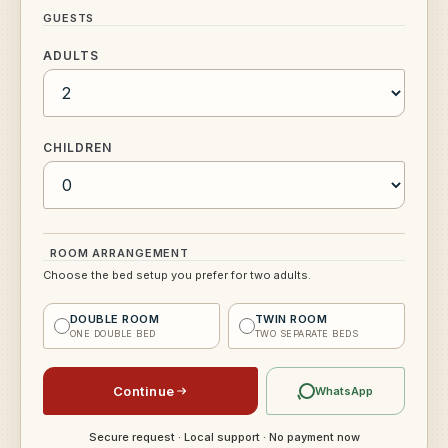
GUESTS
ADULTS
CHILDREN
ROOM ARRANGEMENT
Choose the bed setup you prefer for two adults.
DOUBLE ROOM
TWIN ROOM
ONE DOUBLE BED
TWO SEPARATE BEDS
Continue
WhatsApp
Secure request · Local support · No payment now