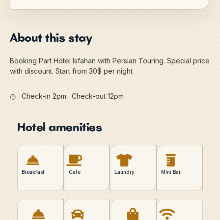
About this stay
Booking Part Hotel Isfahan with Persian Touring. Special price
with discount. Start from 30$ per night
◷
Check-in 2pm · Check-out 12pm
Hotel amenities
Breakfast
Cafe
Laundry
Mini Bar