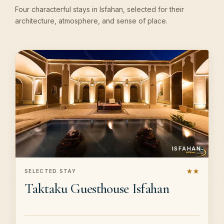
Four characterful stays in Isfahan, selected for their
architecture, atmosphere, and sense of place.
ISFAHAN
★★
SELECTED STAY
Taktaku Guesthouse Isfahan