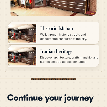
Historic Isfahan
Walk through historic streets and
discover the character of the city.
Iranian heritage
Discover architecture, craftsmanship, and
stories shaped across centuries.
Continue your journey