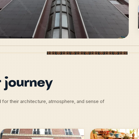
 journey
d for their architecture, atmosphere, and sense of