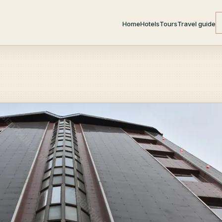
Home
Hotels
Tours
Travel guide