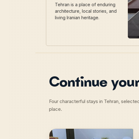
Tehran is a place of enduring
architecture, local stories, and
living Iranian heritage.
Continue your
Four characterful stays in Tehran, selecte
place.