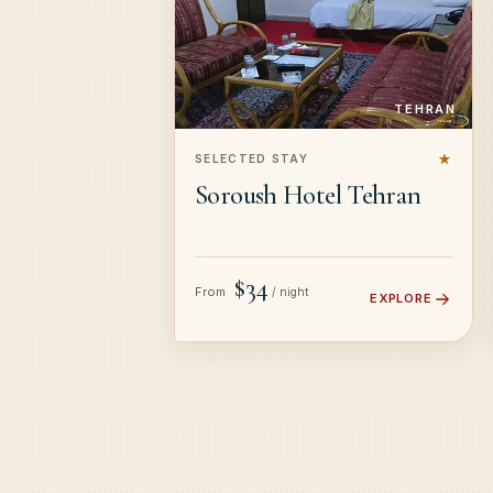
TEHRAN
★
SELECTED STAY
Soroush Hotel Tehran
$34
From
/ night
EXPLORE