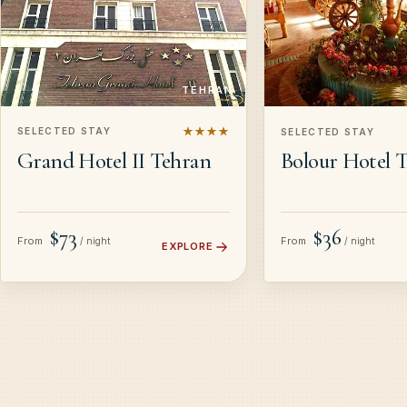
TEHRAN
★★★★
SELECTED STAY
SELECTED STAY
Grand Hotel II Tehran
Bolour Hotel 
$73
$36
From
From
/ night
/ night
EXPLORE