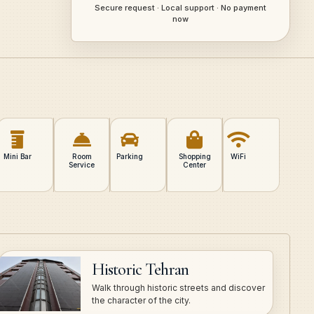
Secure request · Local support · No payment
now
Mini Bar
Room
Parking
Shopping
WiFi
Service
Center
Historic Tehran
Walk through historic streets and discover
the character of the city.