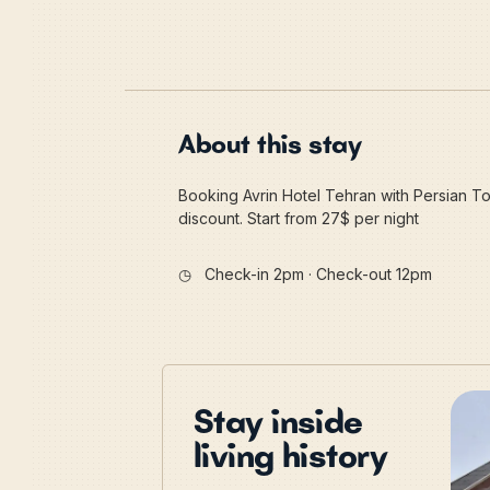
About this stay
Booking Avrin Hotel Tehran with Persian Tou
discount. Start from 27$ per night
◷
Check-in 2pm · Check-out 12pm
Stay inside
living history