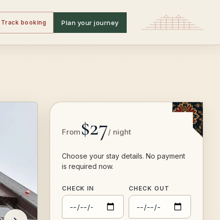
Track booking
Plan your journey
$27
From
/ night
Choose your stay details. No payment
is required now.
CHECK IN
CHECK OUT