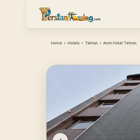
Home
›
Hotels
› Tehran › Avrin Hotel Tehran