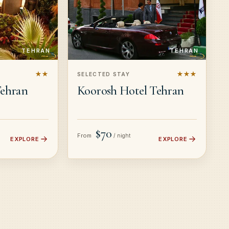
TEHRAN
TEHRAN
★★
★★★
SELECTED STAY
Tehran
Koorosh Hotel Tehran
$70
From
/ night
EXPLORE
EXPLORE