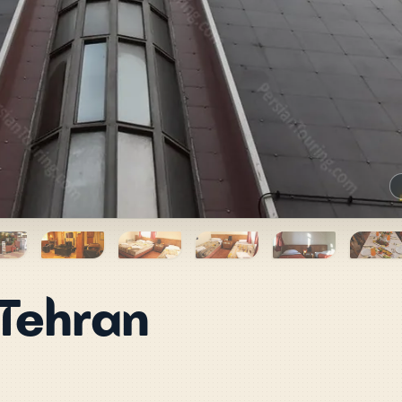
 Tehran