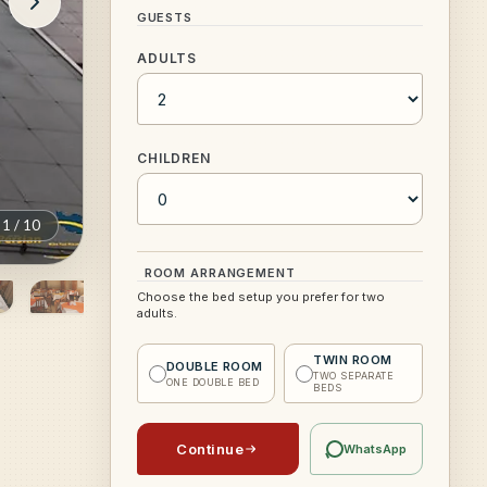
GUESTS
ADULTS
CHILDREN
1
/
10
ROOM ARRANGEMENT
Choose the bed setup you prefer for two
adults.
TWIN ROOM
DOUBLE ROOM
TWO SEPARATE
ONE DOUBLE BED
BEDS
Continue
WhatsApp