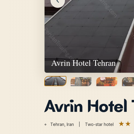
Avrin Hotel Tehran
Avrin Hotel
★★
⌖
Tehran, Iran | Two-star hotel