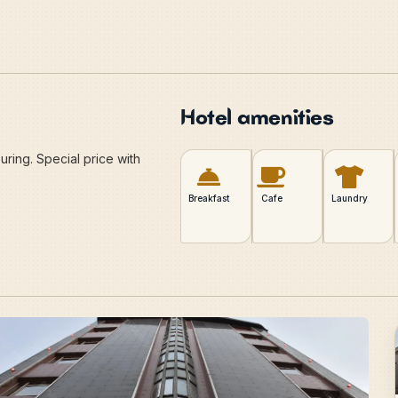
Hotel amenities
ring. Special price with
Breakfast
Cafe
Laundry