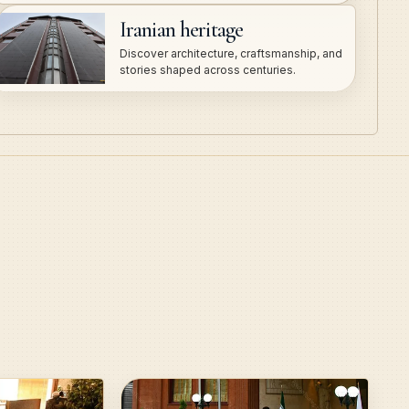
Iranian heritage
Discover architecture, craftsmanship, and
stories shaped across centuries.