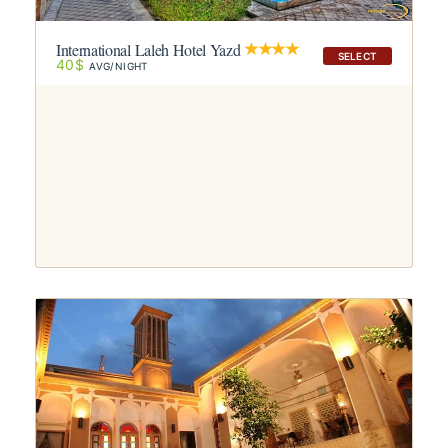
International Laleh Hotel Yazd
SELECT
40$
AVG/NIGHT