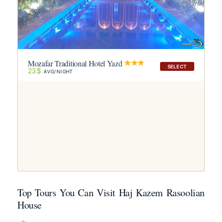
Mozafar Traditional Hotel Yazd
SELECT
23$
AVG/NIGHT
Top Tours You Can Visit Haj Kazem Rasoolian
House