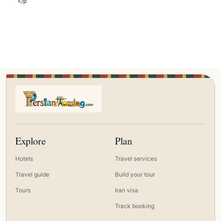
</p
Explore
Plan
Hotels
Travel services
Travel guide
Build your tour
Tours
Iran visa
Track booking