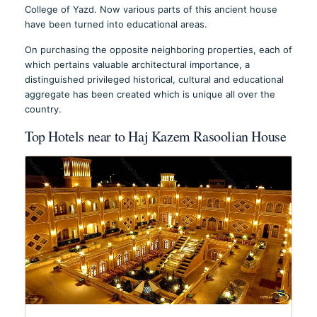
College of Yazd. Now various parts of this ancient house
have been turned into educational areas.
On purchasing the opposite neighboring properties, each of
which pertains valuable architectural importance, a
distinguished privileged historical, cultural and educational
aggregate has been created which is unique all over the
country.
Top Hotels near to Haj Kazem Rasoolian House