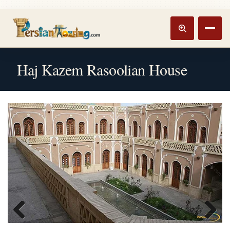
Track booking
Open m
Haj Kazem Rasoolian House
Previous
Next