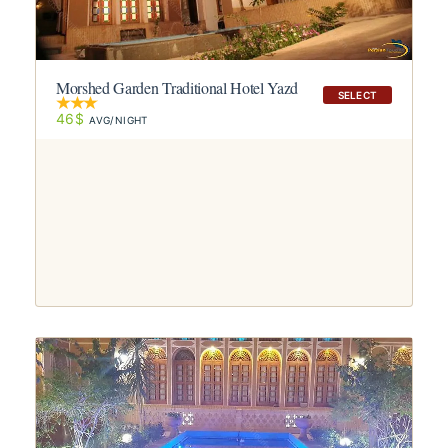
Morshed Garden Traditional Hotel Yazd
SELECT
46$
AVG/NIGHT