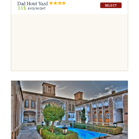
Dad Hotel Yazd
SELECT
33$
AVG/NIGHT