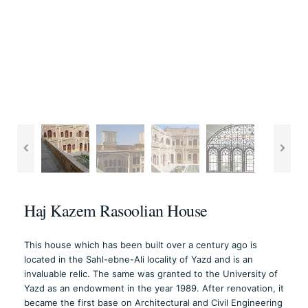
Haj Kazem Rasoolian House
This house which has been built over a century ago is
located in the Sahl-ebne-Ali locality of Yazd and is an
invaluable relic. The same was granted to the University of
Yazd as an endowment in the year 1989. After renovation, it
became the first base on Architectural and Civil Engineering