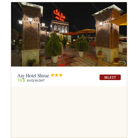
Arg Hotel Shiraz
SELECT
16$
AVG/NIGHT