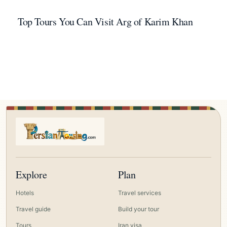
Top Tours You Can Visit Arg of Karim Khan
Explore
Plan
Hotels
Travel services
Travel guide
Build your tour
Tours
Iran visa