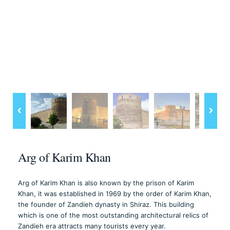
Arg of Karim Khan
Arg of Karim Khan is also known by the prison of Karim
Khan, it was established in 1969 by the order of Karim Khan,
the founder of Zandieh dynasty in Shiraz. This building
which is one of the most outstanding architectural relics of
Zandieh era attracts many tourists every year.