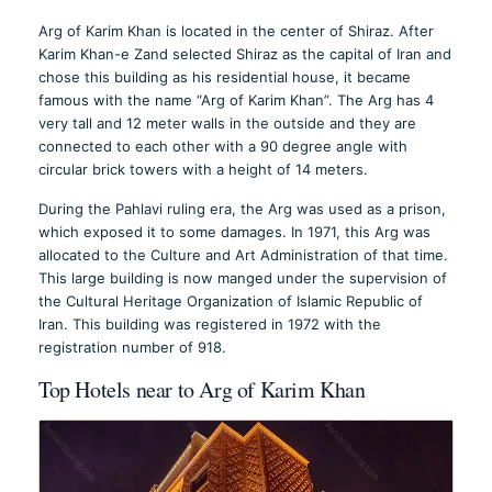
Arg of Karim Khan is located in the center of Shiraz. After
Karim Khan-e Zand selected Shiraz as the capital of Iran and
chose this building as his residential house, it became
famous with the name “Arg of Karim Khan”. The Arg has 4
very tall and 12 meter walls in the outside and they are
connected to each other with a 90 degree angle with
circular brick towers with a height of 14 meters.
During the Pahlavi ruling era, the Arg was used as a prison,
which exposed it to some damages. In 1971, this Arg was
allocated to the Culture and Art Administration of that time.
This large building is now manged under the supervision of
the Cultural Heritage Organization of Islamic Republic of
Iran. This building was registered in 1972 with the
registration number of 918.
Top Hotels near to Arg of Karim Khan