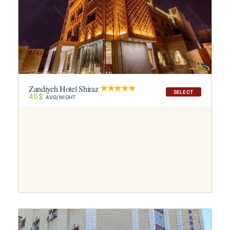
Zandiyeh Hotel Shiraz
SELECT
40$
AVG/NIGHT