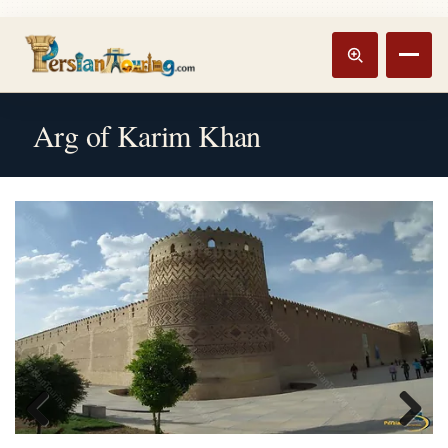
Track booking
Open m
Arg of Karim Khan
Previous
Next