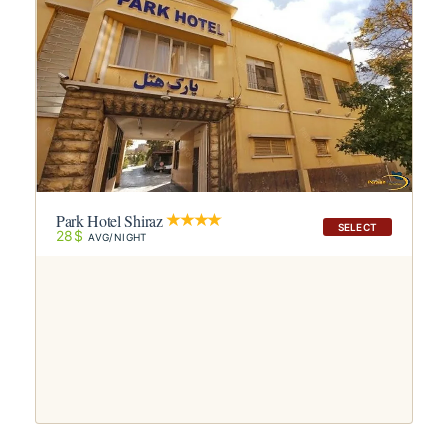
Park Hotel Shiraz
SELECT
28$
AVG/NIGHT