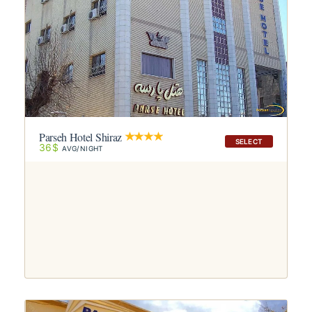
Parseh Hotel Shiraz
SELECT
36$
AVG/NIGHT