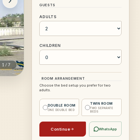
GUESTS
ADULTS
CHILDREN
1
/
7
ROOM ARRANGEMENT
Choose the bed setup you prefer for two
adults.
TWIN ROOM
DOUBLE ROOM
TWO SEPARATE
ONE DOUBLE BED
BEDS
Continue
WhatsApp