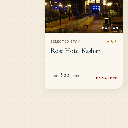
KASHAN
★★★
SELECTED STAY
Rose Hotel Kashan
$22
From
/ night
EXPLORE