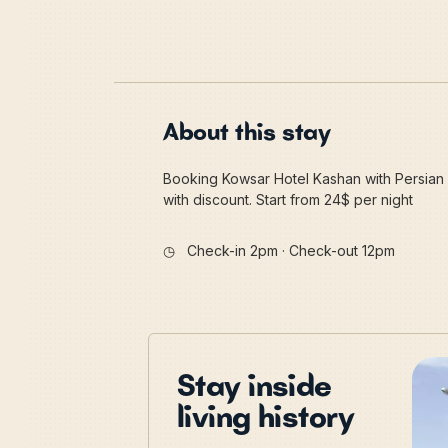
About this stay
Booking Kowsar Hotel Kashan with Persian 
with discount. Start from 24$ per night
◷
Check-in 2pm · Check-out 12pm
Stay inside
living history