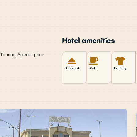
Hotel amenities
Touring. Special price
Breakfast
Cafe
Laundry