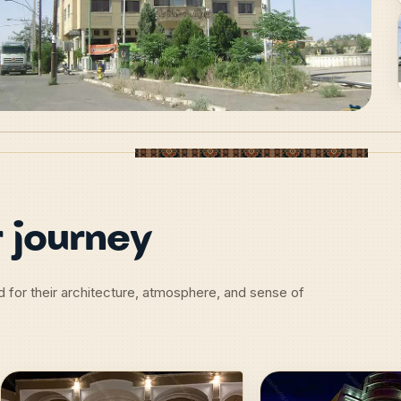
 journey
d for their architecture, atmosphere, and sense of