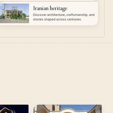
Iranian heritage
Discover architecture, craftsmanship, and
stories shaped across centuries.