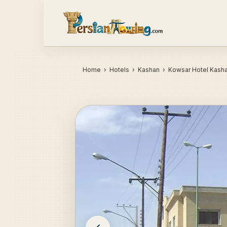
Home
›
Hotels
› Kashan › Kowsar Hotel Kash