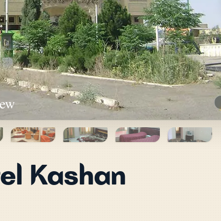
iew
el Kashan