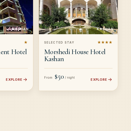
KASHAN
KASHAN
★
★★★★
SELECTED STAY
ent Hotel
Morshedi House Hotel
Kashan
$50
From
/ night
EXPLORE
EXPLORE