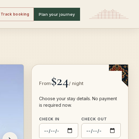
Track booking
Plan your journey
$24
From
/ night
Choose your stay details. No payment
is required now.
CHECK IN
CHECK OUT