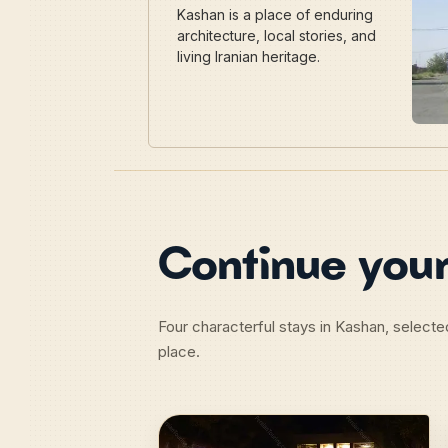
Kashan is a place of enduring
architecture, local stories, and
living Iranian heritage.
Continue your
Four characterful stays in Kashan, selecte
place.