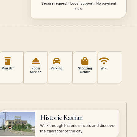
Secure request · Local support · No payment
now
Mini Bar
Room
Parking
Shopping
WiFi
Service
Center
Historic Kashan
Walk through historic streets and discover
the character of the city.