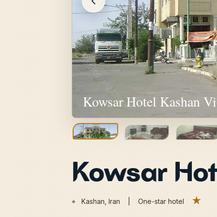
Kowsar Hotel Kashan V
Kowsar Hot
★
⌖
Kashan, Iran | One-star hotel