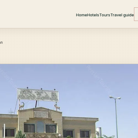
Home
Hotels
Tours
Travel guide
an