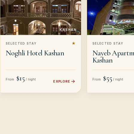
KASHAN
★
SELECTED STAY
SELECTED STAY
Noghli Hotel Kashan
Nayeb Apartm
Kashan
$15
$55
From
From
/ night
/ night
EXPLORE